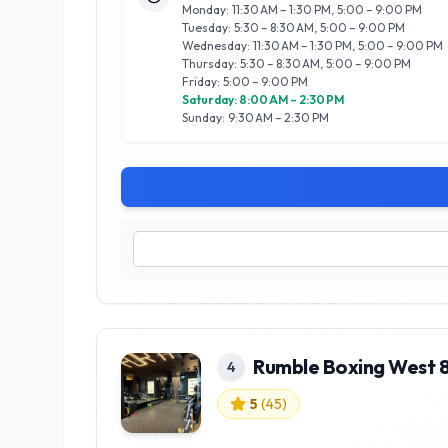
Monday: 11:30 AM – 1:30 PM, 5:00 – 9:00 PM
Tuesday: 5:30 – 8:30 AM, 5:00 – 9:00 PM
Wednesday: 11:30 AM – 1:30 PM, 5:00 – 9:00 PM
Thursday: 5:30 – 8:30 AM, 5:00 – 9:00 PM
Friday: 5:00 – 9:00 PM
Saturday: 8:00 AM – 2:30 PM
Sunday: 9:30 AM – 2:30 PM
Rumble Boxing West 
4
5
(
45
)