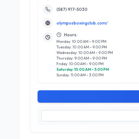
(587) 917-5030
olympusboxingclub.com/
Hours:
Monday: 10:00 AM – 9:00 PM
Tuesday: 10:00 AM – 9:00 PM
Wednesday: 10:00 AM – 9:00 PM
Thursday: 9:00 AM – 9:00 PM
Friday: 10:00 AM – 9:00 PM
Saturday: 10:00 AM – 5:00 PM
Sunday: 11:00 AM – 3:00 PM