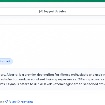
Suggest Updates
Focused
ry, Alberta, is a premier destination for fitness enthusiasts and aspiring
satisfaction and personalized training experiences. Offering a diverse 
ters to all skill levels—from beginners to seasoned athletes. The experienced trainers at 
rtise, ensuring each member receives tailored guidance to achieve their
line, fostering a supportive community atmosphere. With state-of-the-a
ealth and fitness scene, empowering individuals to unleash their potentia
ada
View Directions