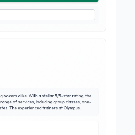
 boxers alike. With a stellar 5/5-star rating, the
range of services, including group classes, one-
Olympus
 fitness goals. Beyond boxing skills, the club
rt facilities and a vibrant environment, Olympus
l and embrace a healthier lifestyle.