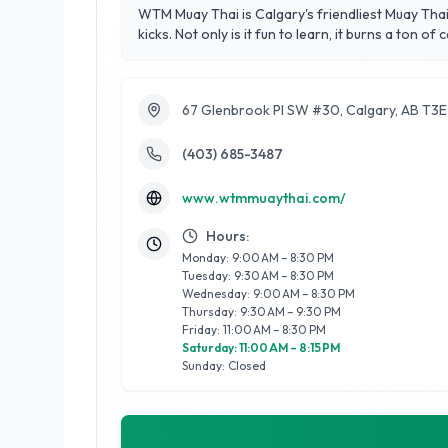
WTM Muay Thai is Calgary's friendliest Muay Thai
kicks. Not only is it fun to learn, it burns a ton of c
67 Glenbrook Pl SW #30, Calgary, AB T3
(403) 685-3487
www.wtmmuaythai.com/
Hours:
Monday: 9:00 AM – 8:30 PM
Tuesday: 9:30 AM – 8:30 PM
Wednesday: 9:00 AM – 8:30 PM
Thursday: 9:30 AM – 9:30 PM
Friday: 11:00 AM – 8:30 PM
Saturday: 11:00 AM – 8:15 PM
Sunday: Closed