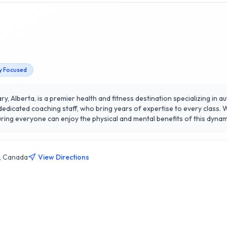
 Focused
y, Alberta, is a premier health and fitness destination specializing in au
dedicated coaching staff, who bring years of expertise to every class. We
ne can enjoy the physical and mental benefits of this dynamic martial art. Our state-of
community atmosphere, fostering personal growth and fitness achievem
pproach to health, encompassing technique, strength, and conditioning. 
 but also cultivates confidence and resilience. Discover why our member
1, Canada
View Directions