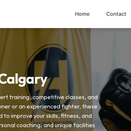
Home
Contact
 Calgary
ert training, competitive classes, and
ner or an experienced fighter, these
o improve your skills, fitness, and
sonal coaching, and unique facilities