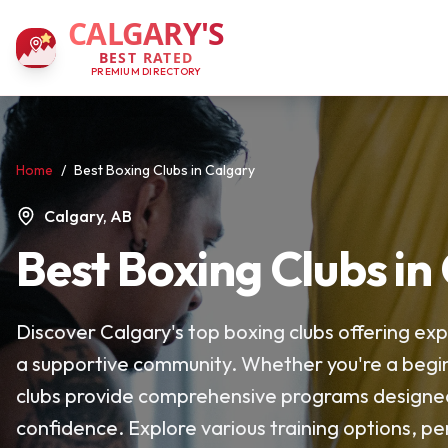
CALGARY'S
BEST RATED
PREMIUM DIRECTORY
Home
/
Best Boxing Clubs in Calgary
Calgary, AB
Best Boxing Clubs in
Discover Calgary's top boxing clubs offering exp
a supportive community. Whether you're a begin
clubs provide comprehensive programs designed t
confidence. Explore various training options, per