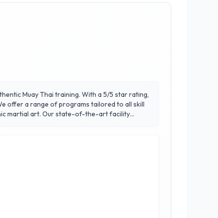
thentic Muay Thai training. With a 5/5 star rating,
 offer a range of programs tailored to all skill
-the-art facility
ent. What sets Victory Thai Boxing apart is our
Join us to experience a transformative journey
s rave about their experience at Victory Thai