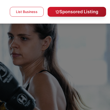
Sponsored Listing
List Business