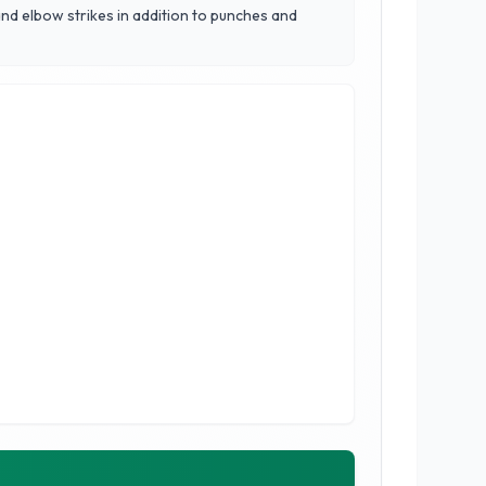
nd elbow strikes in addition to punches and