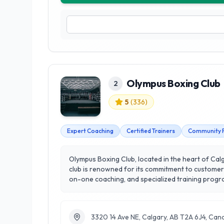
Olympus Boxing Club
2
5
(
336
)
Expert Coaching
Certified Trainers
Community 
Olympus Boxing Club, located in the heart of Calga
club is renowned for its commitment to customer 
on-one coaching, and specialized training programs, Olympus ca
Boxing Club bring a wealth of knowledge and expe
emphasizes overall health, endurance, and discip
Boxing Club stands out as a leader in Calgary's h
3320 14 Ave NE, Calgary, AB T2A 6J4, Can