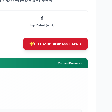
usinesses rated 4.5+ stars.
6
Top Rated (4.5+)
List Your Business Here
Verified Business