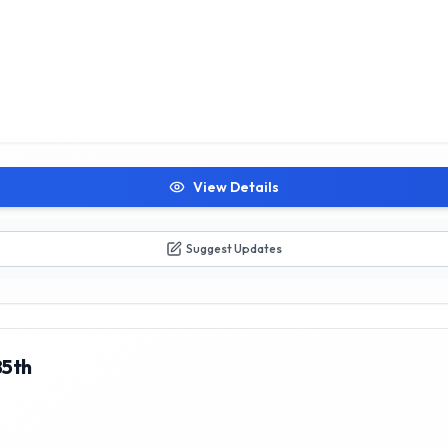
View Details
Suggest Updates
85th