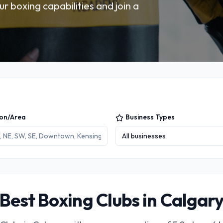
ur boxing capabilities and join a
ion/Area
Business Types
All businesses
Best Boxing Clubs in Calgar