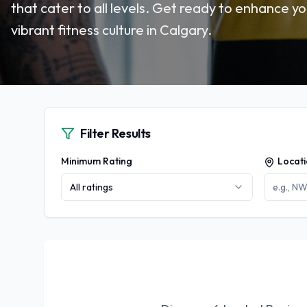
that cater to all levels. Get ready to enhance yo
vibrant fitness culture in Calgary.
Filter Results
Minimum Rating
Locat
All ratings