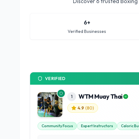
Discover
6
trusted
Boxing 
6
+
Verified Businesses
VERIFIED
WTM Muay Thai
1
4.9
(
80
)
Community Focus
Expert Instructors
Caloric Bu