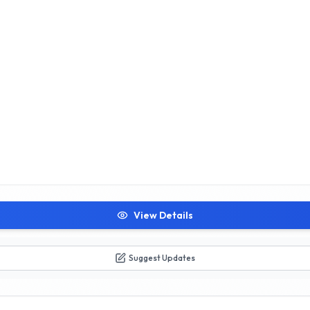
View Details
Suggest Updates