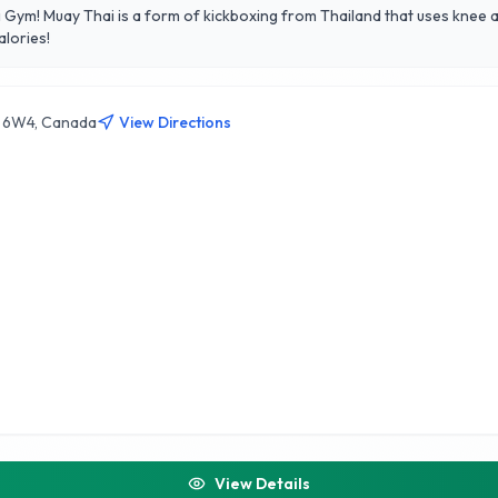
 Gym! Muay Thai is a form of kickboxing from Thailand that uses knee a
alories!
E 6W4, Canada
View Directions
View Details