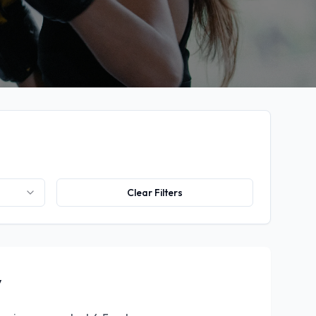
Clear Filters
y