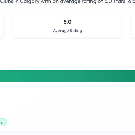
Clubs in Calgary
with an average rating of
5.0
stars.
6 b
5.0
Average Rating
rn