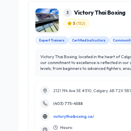
Victory Thai Boxing
3
5
(
152
)
Expert Trainers
Certified Instructors
Community
Victory Thai Boxing, located in the heart of Calgar
our commitment to excellence is reflected in our 
levels, from beginners to advanced fighters, ensuring everyo
features top-notch equipment and a supportive 
focus on individualized training and a holistic a
that not only enhances your physical capabilities
2121 194 Ave SE #310, Calgary, AB T2X 5B
Boxing!
(403) 775-4588
victorythaiboxing.ca/
Hours: