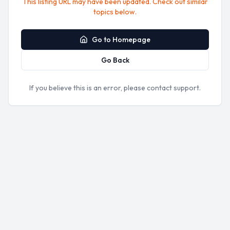
This listing URL may have been updated. Check out similar
topics below.
Go to Homepage
Go Back
If you believe this is an error, please contact support.