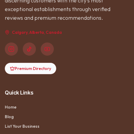
discerning customers with the city's most
exceptional establishments through verified
reviews and premium recommendations.
Calgary, Alberta, Canada
Premium Directory
Quick Links
Home
Blog
List Your Business