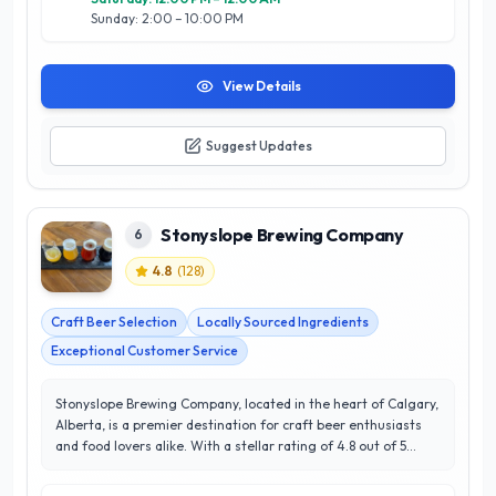
Sunday: 2:00 – 10:00 PM
View Details
Suggest Updates
Stonyslope Brewing Company
6
4.8
(
128
)
Craft Beer Selection
Locally Sourced Ingredients
Exceptional Customer Service
Stonyslope Brewing Company, located in the heart of Calgary,
Alberta, is a premier destination for craft beer enthusiasts
and food lovers alike. With a stellar rating of 4.8 out of 5
stars, Stonyslope is renowned for its expertly crafted beers,
showcasing a diverse range of styles that cater to all palates.