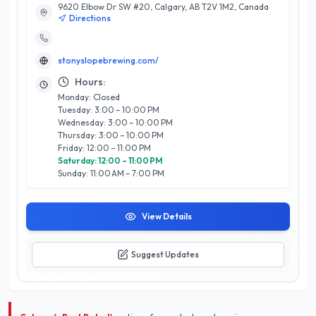
9620 Elbow Dr SW #20, Calgary, AB T2V 1M2, Canada
Their passionate brewers utilize high-quality ingredients and
Directions
innovative brewing techniques, ensuring each pint reflects
their commitment to excellence. In addition to their
exceptional beer selection, Stonyslope offers a thoughtfully
stonyslopebrewing.com/
curated menu featuring locally sourced dishes that perfectly
complement their brews. The inviting atmosphere, combined
Hours:
with knowledgeable staff, enhances the overall experience,
Monday: Closed
making it a favorite gathering spot for both locals and
Tuesday: 3:00 – 10:00 PM
visitors. With a dedication to customer satisfaction and
Wednesday: 3:00 – 10:00 PM
community engagement, Stonyslope Brewing Company
Thursday: 3:00 – 10:00 PM
stands out as a cornerstone of Calgary’s vibrant food and
Friday: 12:00 – 11:00 PM
dining scene.
Saturday: 12:00 – 11:00 PM
Sunday: 11:00 AM – 7:00 PM
View Details
Suggest Updates