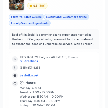
4.8
(
386
)
Farm-to-Table Cuisine
Exceptional Customer Service
Locally Sourced Ingredients
Best of Kin Social is a premier dining experience nestled in
the heart of Calgary, Alberta, renowned for its commitment
to exceptional food and unparalleled service. With a stellar
rating of 4.8 out of 5 stars, this establishment has become a
beloved destination for locals and visitors alike, offering a
1059 14 St SW, Calgary, AB T3C 3T5, Canada
unique menu that celebrates seasonal ingredients and
Directions
innovative culinary techniques. The team at Best of Kin Social
prides itself on creating a warm and inviting atmosphere,
(825) 413-4233
perfect for gatherings, celebrations, or a casual meal. Their
bestofkin.ca/
expertise in crafting both classic and contemporary dishes
ensures a memorable dining experience that exceeds
Hours:
customer expectations. What truly sets them apart is their
Monday: Closed
dedication to community, frequently collaborating with local
Tuesday: 3:00 – 10:00 PM
farms and artisans to bring the freshest flavors to the table.
Wednesday: 11:30 AM – 10:00 PM
Experience the best of Calgary's culinary scene at Best of Kin
Thursday: 11:30 AM – 10:00 PM
Social, where every meal is a celebration of quality and
Friday: 11:30 AM – 11:00 PM
creativity.