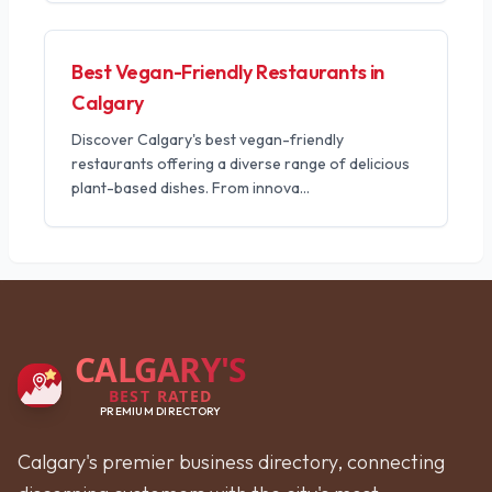
Best Vegan-Friendly Restaurants in
Calgary
Discover Calgary's best vegan-friendly
restaurants offering a diverse range of delicious
plant-based dishes. From innova
...
CALGARY'S
BEST RATED
PREMIUM DIRECTORY
Calgary's premier business directory, connecting