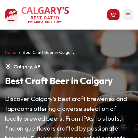
CALGARY'S
BEST RATED
PREMIUM DIRECTORY
Home
/
Best Craft Beer in Calgary
Calgary, AB
Best Craft Beer in Calgary
Discover Calgary's best craft breweries and
taprooms offering a diverse selection of
locally brewed beers. From IPAs to stouts,
find unique flavors crafted by passionate