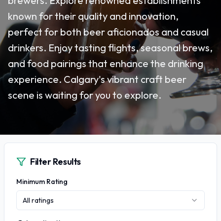
brewers. Explore renowned establishments
known for their quality and innovation,
perfect for both beer aficionados and casual
drinkers. Enjoy tasting flights, seasonal brews,
and food pairings that enhance the drinking
experience. Calgary's vibrant craft beer
scene is waiting for you to explore.
Filter Results
Minimum Rating
All ratings