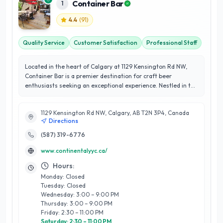
Container Bar
1
4.4
(
91
)
Quality Service
Customer Satisfaction
Professional Staff
Located in the heart of Calgary at 1129 Kensington Rd NW,
Container Bar is a premier destination for craft beer
enthusiasts seeking an exceptional experience. Nestled in the
vibrant Kensington neighborhood, this unique establishment
showcases a curated selection of local and international craft
1129 Kensington Rd NW, Calgary, AB T2N 3P4, Canada
beers, expertly crafted to satisfy even the most discerning
Directions
palates. What sets Container Bar apart is its commitment to
quality and community; they prioritize sourcing from nearby
(587) 319-6776
breweries, supporting local artisans and fostering a sense of
www.continentalyyc.ca/
camaraderie among customers. The knowledgeable staff are
passionate about beer, offering personalized
Hours:
recommendations and insights, ensuring every visit is
Monday: Closed
memorable. With a focus on customer satisfaction, Container
Tuesday: Closed
Bar provides a welcoming atmosphere where friends can
Wednesday: 3:00 – 9:00 PM
gather and enjoy expertly crafted brews. Their dedication to
Thursday: 3:00 – 9:00 PM
reliability and exceptional service makes them a standout
Friday: 2:30 – 11:00 PM
choice for both locals and visitors alike, solidifying their place
Saturday: 2:30 – 11:00 PM