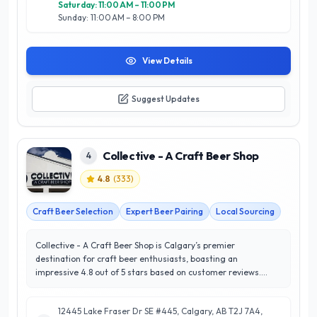
Saturday: 11:00 AM – 11:00 PM
Sunday: 11:00 AM – 8:00 PM
View Details
Suggest Updates
Collective - A Craft Beer Shop
4
4.8
(
333
)
Craft Beer Selection
Expert Beer Pairing
Local Sourcing
Collective - A Craft Beer Shop is Calgary’s premier
destination for craft beer enthusiasts, boasting an
impressive 4.8 out of 5 stars based on customer reviews.
Located in the heart of Calgary, this shop specializes in
curating a diverse selection of local and international craft
12445 Lake Fraser Dr SE #445, Calgary, AB T2J 7A4,
brews, ensuring that every palate is catered to. With a