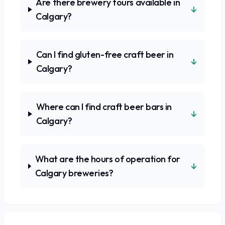
Are there brewery tours available in
↓
Calgary?
Can I find gluten-free craft beer in
↓
Calgary?
Where can I find craft beer bars in
↓
Calgary?
What are the hours of operation for
↓
Calgary breweries?