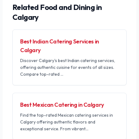
Related
Food and Dining
in
Calgary
Best Indian Catering Services in
Calgary
Discover Calgary's best Indian catering services,
offering authentic cuisine for events of all sizes.
Compare top-rated
...
Best Mexican Catering in Calgary
Find the top-rated Mexican catering services in
Calgary offering authentic flavors and
exceptional service. From vibrant
...