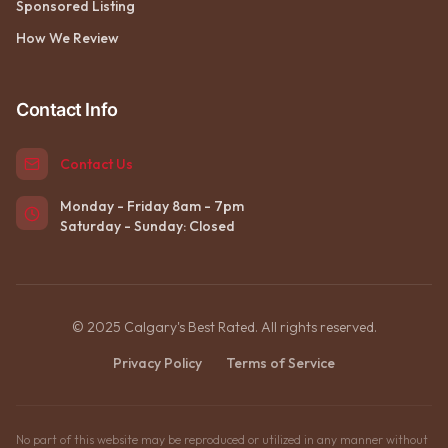
Sponsored Listing
How We Review
Contact Info
Contact Us
Monday - Friday 8am - 7pm
Saturday - Sunday: Closed
© 2025 Calgary's Best Rated. All rights reserved.
Privacy Policy
Terms of Service
No part of this website may be reproduced or utilized in any manner without