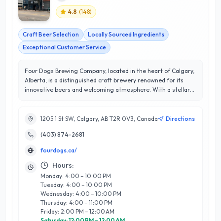
4.8
(
148
)
Craft Beer Selection
Locally Sourced Ingredients
Exceptional Customer Service
Four Dogs Brewing Company, located in the heart of Calgary,
Alberta, is a distinguished craft brewery renowned for its
innovative beers and welcoming atmosphere. With a stellar
rating of 4.8 out of 5 stars, this brewery is committed to
excellence and customer satisfaction, offering a diverse
selection of handcrafted brews that cater to all palates. Their
1205 1 St SW, Calgary, AB T2R 0V3, Canada
Directions
expert team of brewers combines traditional techniques with
(403) 874-2681
modern flair, resulting in unique flavors that reflect the spirit
of Calgary. In addition to their exceptional beer lineup, Four
fourdogs.ca/
Dogs Brewing Company features a cozy taproom where
guests can enjoy rotating food pairings and engage in lively
Hours:
community events. Whether you’re a local resident or a
Monday: 4:00 – 10:00 PM
visitor, Four Dogs Brewing Company promises an
Tuesday: 4:00 – 10:00 PM
unforgettable experience, making it a standout destination in
Wednesday: 4:00 – 10:00 PM
Calgary's vibrant food and dining scene.
Thursday: 4:00 – 11:00 PM
Friday: 2:00 PM – 12:00 AM
Saturday: 12:00 PM – 12:00 AM