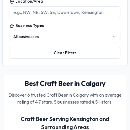
Location/Area
Business Types
All businesses
Clear Filters
Best Craft Beer in Calgary
Discover
6
trusted
Craft Beer in Calgary
with an average
rating of
4.7
stars.
5 businesses rated 4.5+ stars.
Craft Beer
Serving
Kensington
and
Surrounding Areas