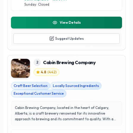
as a cornerstone of Calgary’s craft beer scene.
Sunday: Closed
View Details
Suggest Updates
Cabin Brewing Company
2
4.8
(
442
)
Craft Beer Selection
Locally Sourced Ingredients
Exceptional Customer Service
Cabin Brewing Company, located in the heart of Calgary,
Alberta, is a craft brewery renowned for its innovative
approach to brewing and its commitment to quality. With a
stellar rating of 4.8 out of 5 stars, Cabin Brewing has
garnered a loyal following thanks to its diverse selection of