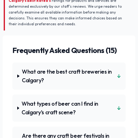
Calgary's Best Rated's
ratings for products and services are
determined exclusively by our staff's reviews. We urge readers to
carefully examine all available information before making any
decisions. This ensures they can make informed choices based on
their individual preferences and needs.
Frequently Asked Questions (
15
)
What are the best craft breweries in
↓
Calgary?
What types of beer can I find in
↓
Calgary's craft scene?
Are there any craft beer festivals in