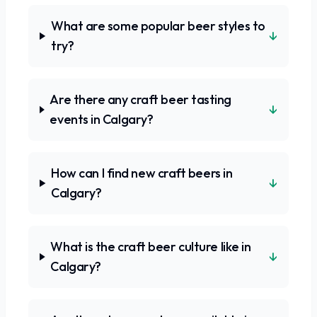
What are some popular beer styles to
↓
try?
Are there any craft beer tasting
↓
events in Calgary?
How can I find new craft beers in
↓
Calgary?
What is the craft beer culture like in
↓
Calgary?