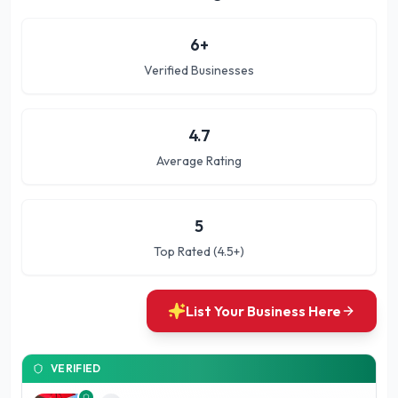
6
+
Verified Businesses
4.7
Average Rating
5
Top Rated (4.5+)
List Your Business Here
VERIFIED