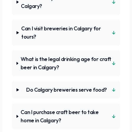
↓
Calgary?
Can I visit breweries in Calgary for
↓
tours?
What is the legal drinking age for craft
↓
beer in Calgary?
↓
Do Calgary breweries serve food?
Can I purchase craft beer to take
↓
home in Calgary?