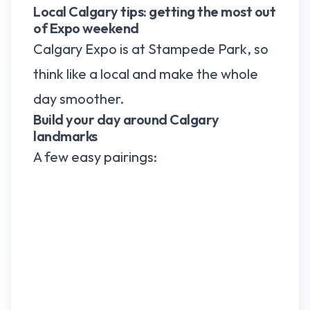
Local Calgary tips: getting the most out
of Expo weekend
Calgary Expo is at Stampede Park, so
think like a local and make the whole
day smoother.
Build your day around Calgary
landmarks
A few easy pairings: