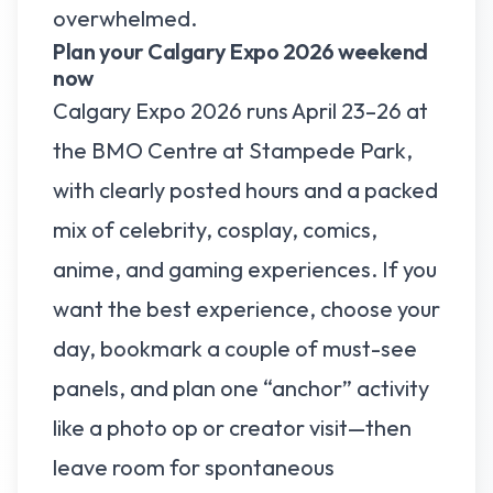
overwhelmed.
Plan your Calgary Expo 2026 weekend
now
Calgary Expo 2026 runs April 23–26 at
the BMO Centre at Stampede Park,
with clearly posted hours and a packed
mix of celebrity, cosplay, comics,
anime, and gaming experiences. If you
want the best experience, choose your
day, bookmark a couple of must-see
panels, and plan one “anchor” activity
like a photo op or creator visit—then
leave room for spontaneous