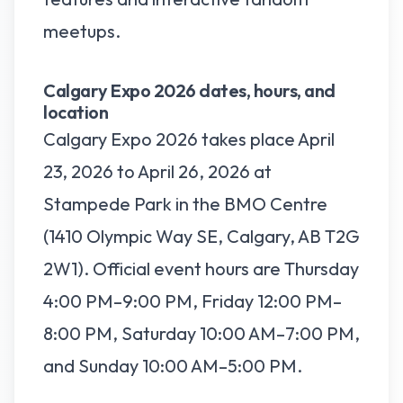
meetups.
Calgary Expo 2026 dates, hours, and
location
Calgary Expo 2026 takes place April
23, 2026 to April 26, 2026 at
Stampede Park in the BMO Centre
(1410 Olympic Way SE, Calgary, AB T2G
2W1). Official event hours are Thursday
4:00 PM–9:00 PM, Friday 12:00 PM–
8:00 PM, Saturday 10:00 AM–7:00 PM,
and Sunday 10:00 AM–5:00 PM.