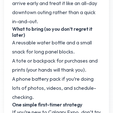
arrive early and treat it like an all-day
downtown outing rather than a quick
in-and-out.
What to bring (so you don’t regret it
later)
A reusable water bottle and a small
snack for long panel blocks.
A tote or backpack for purchases and
prints (your hands will thank you).
A phone battery pack if you’re doing
lots of photos, videos, and schedule-
checking.
One simple first-timer strategy
If you’re new to Calgary Expo, don’t try