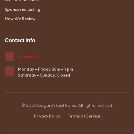
Sponsored Listing
How We Review
Contact Info
Contact Us
Monday - Friday 8am - 7pm
Saturday - Sunday: Closed
© 2025 Calgary's Best Rated. All rights reserved.
Privacy Policy
Terms of Service