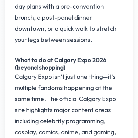
day plans with a pre-convention
brunch, a post-panel dinner
downtown, or a quick walk to stretch
your legs between sessions.
What to do at Calgary Expo 2026
(beyond shopping)
Calgary Expo isn’t just one thing—it’s
multiple fandoms happening at the
same time. The official Calgary Expo
site highlights major content areas
including celebrity programming,
cosplay, comics, anime, and gaming,