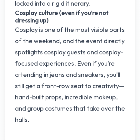
locked into a rigid itinerary.
Cosplay culture (even if you’re not
dressing up)
Cosplay is one of the most visible parts
of the weekend, and the event directly
spotlights cosplay guests and cosplay-
focused experiences. Even if you’re
attending in jeans and sneakers, you’ll
still get a front-row seat to creativity—
hand-built props, incredible makeup,
and group costumes that take over the
halls.