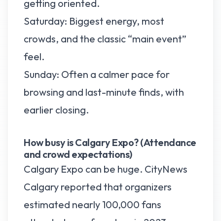
getting oriented.
Saturday: Biggest energy, most
crowds, and the classic “main event”
feel.
Sunday: Often a calmer pace for
browsing and last-minute finds, with
earlier closing.
How busy is Calgary Expo? (Attendance
and crowd expectations)
Calgary Expo can be huge. CityNews
Calgary reported that organizers
estimated nearly 100,000 fans