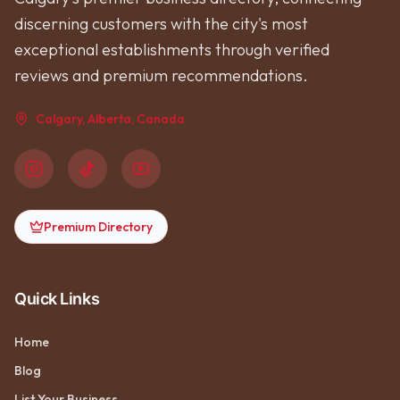
discerning customers with the city's most
exceptional establishments through verified
reviews and premium recommendations.
Calgary, Alberta, Canada
Premium Directory
Quick Links
Home
Blog
List Your Business