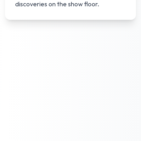
discoveries on the show floor.