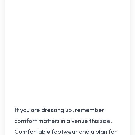
If you are dressing up, remember
comfort matters in a venue this size.
Comfortable footwear and a plan for