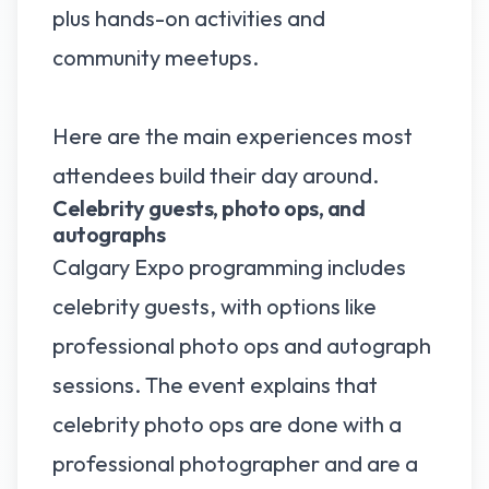
plus hands-on activities and
community meetups.
Here are the main experiences most
attendees build their day around.
Celebrity guests, photo ops, and
autographs
Calgary Expo programming includes
celebrity guests, with options like
professional photo ops and autograph
sessions. The event explains that
celebrity photo ops are done with a
professional photographer and are a