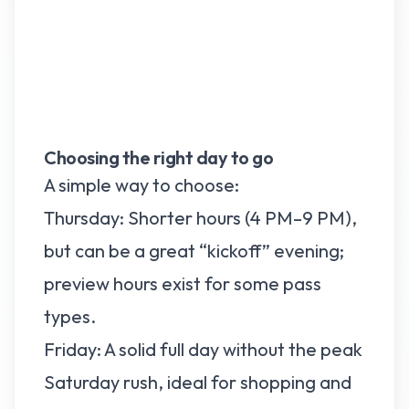
Choosing the right day to go
A simple way to choose:
Thursday: Shorter hours (4 PM–9 PM),
but can be a great “kickoff” evening;
preview hours exist for some pass
types.
Friday: A solid full day without the peak
Saturday rush, ideal for shopping and