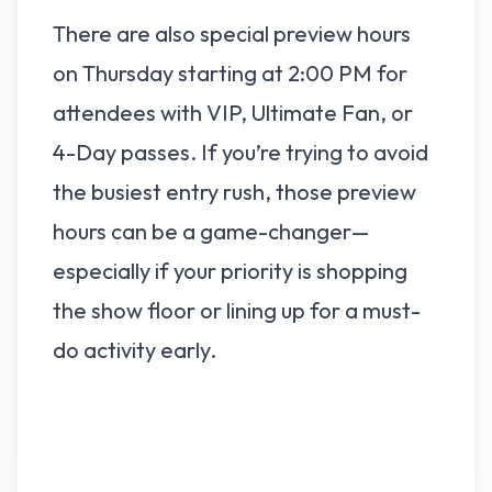
There are also special preview hours
on Thursday starting at 2:00 PM for
attendees with VIP, Ultimate Fan, or
4-Day passes. If you’re trying to avoid
the busiest entry rush, those preview
hours can be a game-changer—
especially if your priority is shopping
the show floor or lining up for a must-
do activity early.