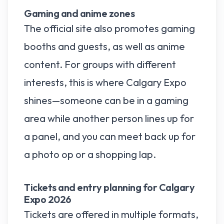
Gaming and anime zones
The official site also promotes gaming
booths and guests, as well as anime
content. For groups with different
interests, this is where Calgary Expo
shines—someone can be in a gaming
area while another person lines up for
a panel, and you can meet back up for
a photo op or a shopping lap.
Tickets and entry planning for Calgary
Expo 2026
Tickets are offered in multiple formats,