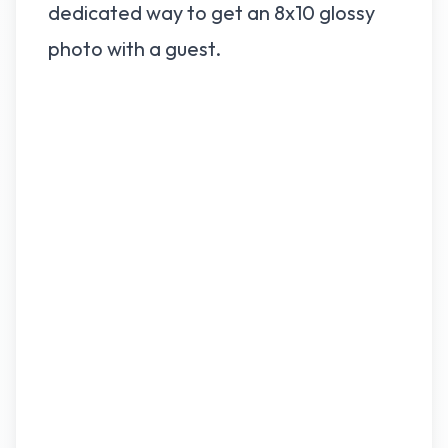
dedicated way to get an 8x10 glossy
photo with a guest.