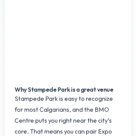
Why Stampede Park is a great venue
Stampede Park is easy to recognize
for most Calgarians, and the BMO
Centre puts you right near the city’s
core. That means you can pair Expo