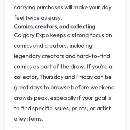
carrying purchases will make your day
feel twice as easy.
Comics, creators, and collecting
Calgary Expo keeps a strong focus on
comics and creators, including
legendary creators and hard-to-find
comics as part of the draw. If you’re a
collector, Thursday and Friday can be
great days to browse before weekend
crowds peak, especially if your goal is
to find specific issues, prints, or artist
alley items.