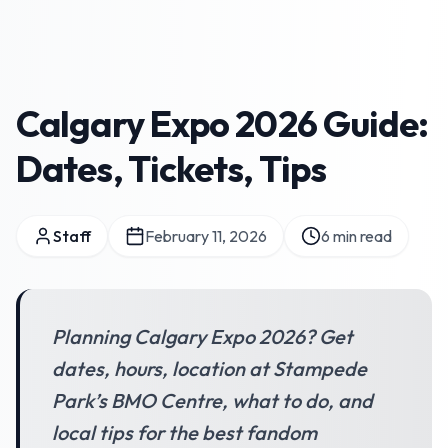
Calgary Expo 2026 Guide:
Dates, Tickets, Tips
Staff
February 11, 2026
6
min read
Planning Calgary Expo 2026? Get
dates, hours, location at Stampede
Park’s BMO Centre, what to do, and
local tips for the best fandom