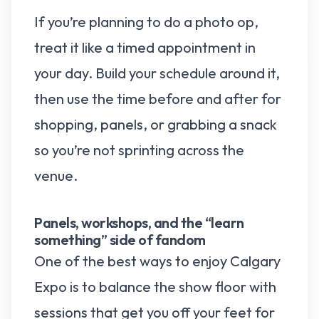
If you’re planning to do a photo op,
treat it like a timed appointment in
your day. Build your schedule around it,
then use the time before and after for
shopping, panels, or grabbing a snack
so you’re not sprinting across the
venue.
Panels, workshops, and the “learn
something” side of fandom
One of the best ways to enjoy Calgary
Expo is to balance the show floor with
sessions that get you off your feet for