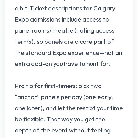
a bit. Ticket descriptions for Calgary
Expo admissions include access to
panel rooms/theatre (noting access
terms), so panels are a core part of
the standard Expo experience—not an
extra add-on you have to hunt for.
Pro tip for first-timers: pick two
“anchor” panels per day (one early,
one later), and let the rest of your time
be flexible. That way you get the
depth of the event without feeling