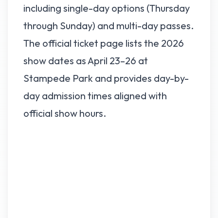
including single-day options (Thursday
through Sunday) and multi-day passes.
The official ticket page lists the 2026
show dates as April 23–26 at
Stampede Park and provides day-by-
day admission times aligned with
official show hours.