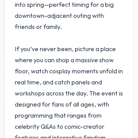
into spring—perfect timing for a big
downtown-adjacent outing with
friends or family.
If you’ve never been, picture a place
where you can shop a massive show
floor, watch cosplay moments unfold in
real time, and catch panels and
workshops across the day. The event is
designed for fans of all ages, with
programming that ranges from
celebrity Q&As to comic-creator
features and interactive fandom