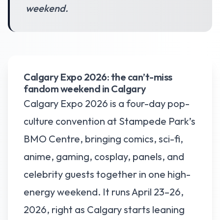
weekend.
Calgary Expo 2026: the can’t-miss
fandom weekend in Calgary
Calgary Expo 2026 is a four-day pop-
culture convention at Stampede Park’s
BMO Centre, bringing comics, sci-fi,
anime, gaming, cosplay, panels, and
celebrity guests together in one high-
energy weekend. It runs April 23–26,
2026, right as Calgary starts leaning