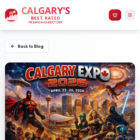
CALGARY'S
BEST RATED
PREMIUM DIRECTORY
Back to Blog