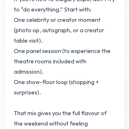
to “do everything.” Start with:
One celebrity or creator moment
(photo op, autograph, or a creator
table visit).
One panel session (to experience the
theatre rooms included with
admission).
One show-floor loop (shopping +
surprises).
That mix gives you the full flavour of
the weekend without feeling