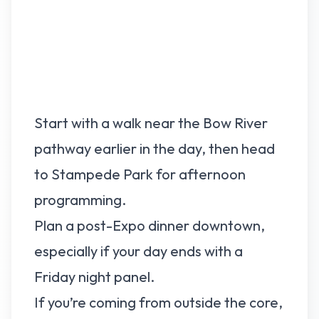
Start with a walk near the Bow River
pathway earlier in the day, then head
to Stampede Park for afternoon
programming.
Plan a post-Expo dinner downtown,
especially if your day ends with a
Friday night panel.
If you’re coming from outside the core,