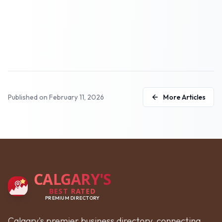
Published on
February 11, 2026
More Articles
CALGARY'S
BEST RATED
PREMIUM DIRECTORY
Calgary's premier business directory, connecting