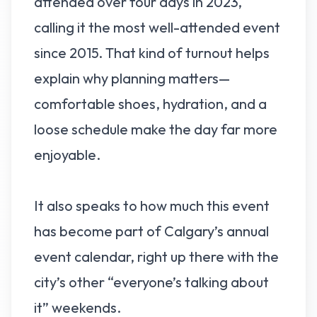
attended over four days in 2023,
calling it the most well-attended event
since 2015. That kind of turnout helps
explain why planning matters—
comfortable shoes, hydration, and a
loose schedule make the day far more
enjoyable.
It also speaks to how much this event
has become part of Calgary’s annual
event calendar, right up there with the
city’s other “everyone’s talking about
it” weekends.