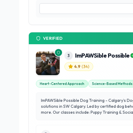
VERIFIED
ImPAWSible Possible
3
4.9
(
34
)
Heart-Centered Approach
Science-Based Methods
ImPAWSible Possible Dog Training - Calgary’s Do
solutions in SW Calgary. Led by certified dog beh
more. Our classes include: Puppy Training & Soci
Training Reactive Dog Training Therapy Dog Trai
trained, we’re here to help your dog thrive. Expl