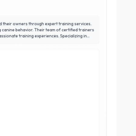
d their owners through expert training services.
 canine behavior. Their team of certified trainers
ining experiences. Specializing in
s but also on building confidence and social
ledge necessary for lasting success. Choose 3 of