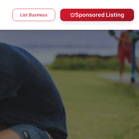
Sponsored Listing
List Business