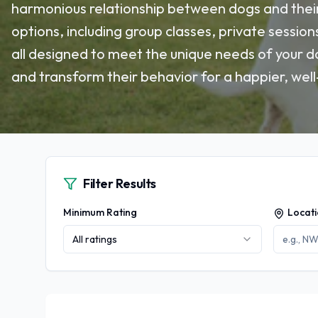
harmonious relationship between dogs and their
options, including group classes, private session
all designed to meet the unique needs of your do
and transform their behavior for a happier, well-
Filter Results
Minimum Rating
Locat
All ratings