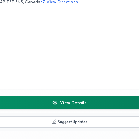
, AB T3E 5N5, Canada
View Directions
View Details
Suggest Updates