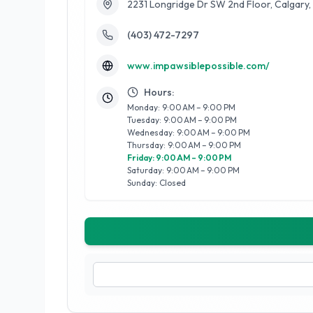
2231 Longridge Dr SW 2nd Floor, Calgary
(403) 472-7297
www.impawsiblepossible.com/
Hours:
Monday: 9:00 AM – 9:00 PM
Tuesday: 9:00 AM – 9:00 PM
Wednesday: 9:00 AM – 9:00 PM
Thursday: 9:00 AM – 9:00 PM
Friday: 9:00 AM – 9:00 PM
Saturday: 9:00 AM – 9:00 PM
Sunday: Closed