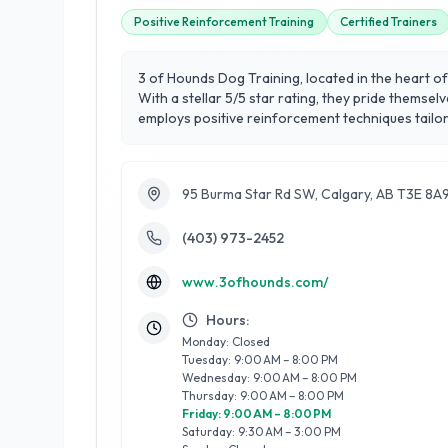
Positive Reinforcement Training
Certified Trainers
3 of Hounds Dog Training, located in the heart o
With a stellar 5/5 star rating, they pride themse
employs positive reinforcement techniques tailored t
obedience training, behavioral modification, and
skills in dogs. What sets them apart is their co
Hounds Dog Training for a professional, reliable,
95 Burma Star Rd SW, Calgary, AB T3E 8A
(403) 973-2452
www.3ofhounds.com/
Hours:
Monday: Closed
Tuesday: 9:00 AM – 8:00 PM
Wednesday: 9:00 AM – 8:00 PM
Thursday: 9:00 AM – 8:00 PM
Friday: 9:00 AM – 8:00 PM
Saturday: 9:30 AM – 3:00 PM