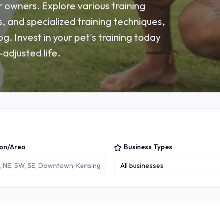
 owners. Explore various training
s, and specialized training techniques,
g. Invest in your pet's training today
adjusted life.
ion/Area
Business Types
All businesses