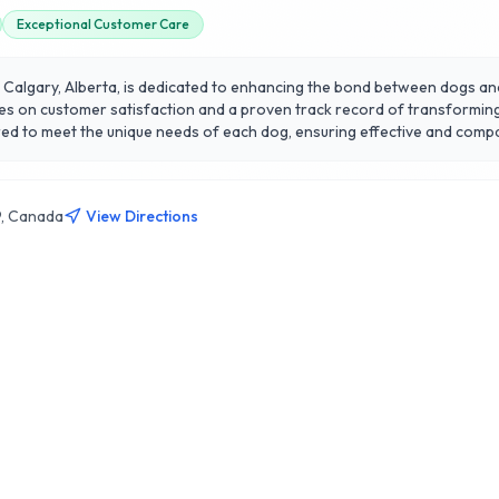
Exceptional Customer Care
f Calgary, Alberta, is dedicated to enhancing the bond between dogs an
lves on customer satisfaction and a proven track record of transforming
o meet the unique needs of each dog, ensuring effective and compassionate tra
 puppy socialization, 3 of Hounds focuses not only on teaching command
mmitment to ongoing support, providing owners with the tools and know
 and enjoyable training experience in Calgary.
9, Canada
View Directions