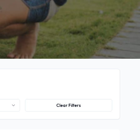
Clear Filters