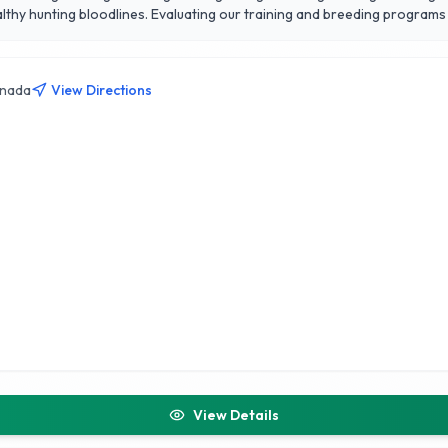
thy hunting bloodlines. Evaluating our training and breeding program
anada
View Directions
View Details