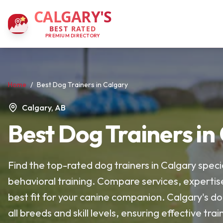
CALGARY'S
BEST RATED
PREMIUM DIRECTORY
Home
/
Best Dog Trainers in Calgary
Calgary, AB
Best Dog Trainers in
Find the top-rated dog trainers in Calgary specia
behavioral training. Compare services, expertis
best fit for your canine companion. Calgary's do
all breeds and skill levels, ensuring effective t