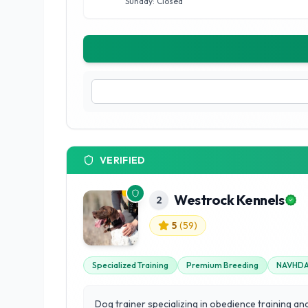
Sunday: Closed
VERIFIED
Westrock Kennels
2
5
(
59
)
Specialized Training
Premium Breeding
NAVHDA 
Dog trainer specializing in obedience training an