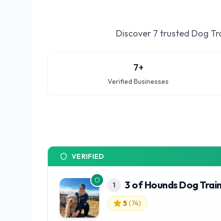
Discover
7
trusted
Dog Tra
7
+
Verified Businesses
VERIFIED
3 of Hounds Dog Trai
1
5
(
74
)