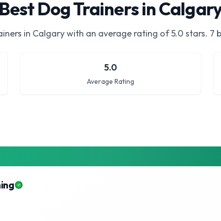
Best Dog Trainers in Calgar
iners in Calgary
with an average rating of
5.0
stars.
7 b
5.0
Average Rating
ning