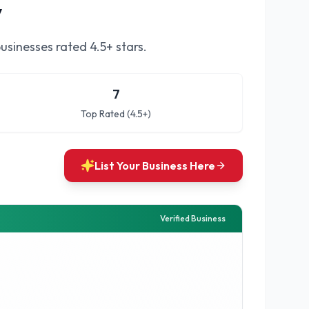
y
usinesses rated 4.5+ stars.
7
Top Rated (4.5+)
List Your Business Here
Verified Business