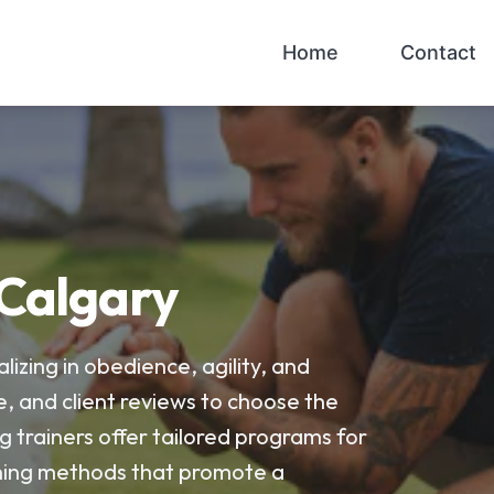
Home
Contact
 Calgary
lizing in obedience, agility, and
e, and client reviews to choose the
g trainers offer tailored programs for
raining methods that promote a