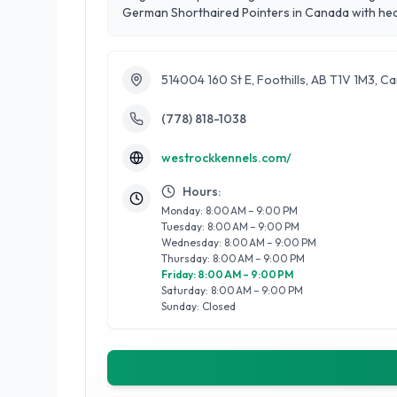
German Shorthaired Pointers in Canada with heal
514004 160 St E, Foothills, AB T1V 1M3, C
(778) 818-1038
westrockkennels.com/
Hours:
Monday: 8:00 AM – 9:00 PM
Tuesday: 8:00 AM – 9:00 PM
Wednesday: 8:00 AM – 9:00 PM
Thursday: 8:00 AM – 9:00 PM
Friday: 8:00 AM – 9:00 PM
Saturday: 8:00 AM – 9:00 PM
Sunday: Closed