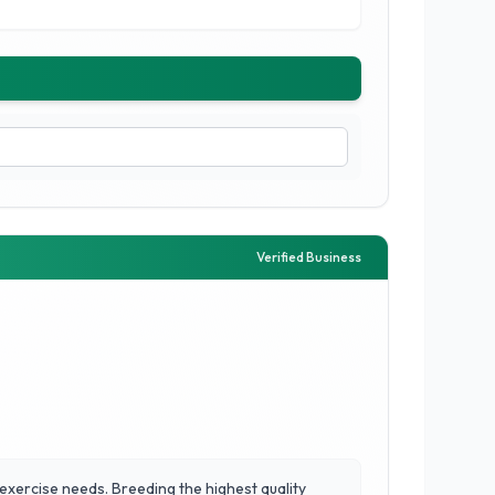
Verified Business
 exercise needs. Breeding the highest quality