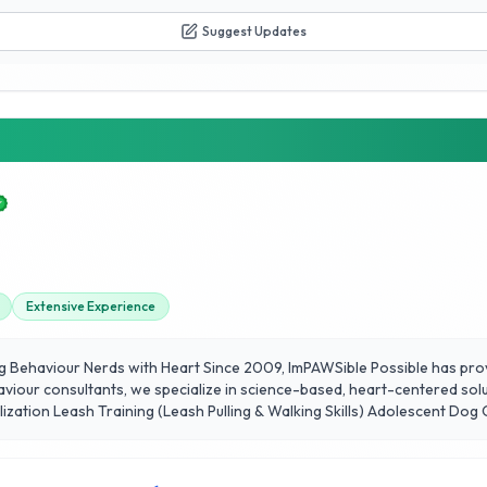
Suggest Updates
Extensive Experience
g Behaviour Nerds with Heart Since 2009, ImPAWSible Possible has pro
aviour consultants, we specialize in science-based, heart-centered solu
alization Leash Training (Leash Pulling & Walking Skills) Adolescent D
ning Scent Work (Trail Hunt) Real-World Dog Training Classes With ne
ore our website and sign up today!