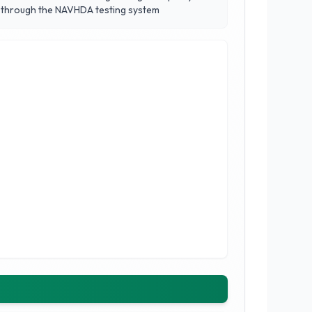
s through the NAVHDA testing system