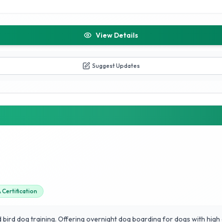
View Details
Suggest Updates
Certification
d bird dog training. Offering overnight dog boarding for dogs with high