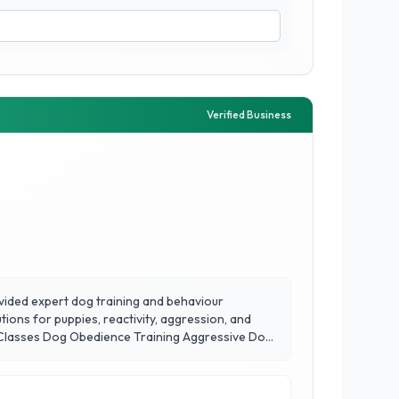
Verified Business
vided expert dog training and behaviour
tions for puppies, reactivity, aggression, and
og Classes Dog Obedience Training Aggressive Dog
arly 20 years of experience and 10,000+ dogs