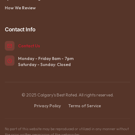
How We Review
Contact Info
Contact Us
Monday - Friday 8am - 7pm
Saturday - Sunday: Closed
© 2025 Calgary's Best Rated. All rights reserved.
Privacy Policy
Terms of Service
No part of this website may be reproduced or utilized in any manner without
the prior written permission of the webmaster.