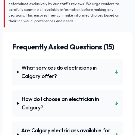
determined exclusively by our staff's reviews. We urge readers to
carefully examine all available information before making any
decisions. This ensures they can make informed choices based on
their individual preferences and needs.
Frequently Asked Questions (
15
)
What services do electricians in
↓
Calgary offer?
How do I choose an electrician in
↓
Calgary?
Are Calgary electricians available for
↓