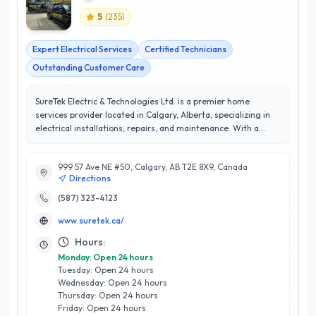
5
(
235
)
Expert Electrical Services
Certified Technicians
Outstanding Customer Care
SureTek Electric & Technologies Ltd. is a premier home
services provider located in Calgary, Alberta, specializing in
electrical installations, repairs, and maintenance. With a
commitment to excellence, SureTek boasts a remarkable 5/5
star rating, reflecting their dedication to customer
999 57 Ave NE #50, Calgary, AB T2E 8X9, Canada
satisfaction and high-quality workmanship. Their team of
Directions
certified electricians brings extensive expertise to each
project, ensuring that all services are completed safely and
(587) 323-4123
efficiently. What sets SureTek apart is their focus on
www.suretek.ca/
innovative solutions tailored to meet the unique needs of
Calgary homeowners. From energy-efficient lighting
Hours:
upgrades to comprehensive electrical inspections, they
Monday: Open 24 hours
prioritize both functionality and aesthetics. With a strong
Tuesday: Open 24 hours
reputation in the community for reliability and
Wednesday: Open 24 hours
professionalism, SureTek Electric & Technologies Ltd. is your
Thursday: Open 24 hours
trusted partner for all electrical needs, ensuring peace of
Friday: Open 24 hours
mind for every project. Whether it’s a small repair or a full