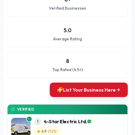
Verified Businesses
5.0
Average Rating
8
Top Rated (4.5+)
List Your Business Here
VERIFIED
4-Star Electric Ltd.
1
4.9
(
1125
)