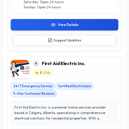
Saturday: Open 24 hours
home renovation, they deliver results that exceed
Sunday: Open 24 hours
expectations.
View Details
Suggest Updates
First Aid Electric Inc.
6
5
(
136
)
24/7 Emergency Service
Certified Electricians
5-Star Customer Reviews
First Aid Electric Inc. is a premier home services provider
based in Calgary, Alberta, specializing in comprehensive
electrical solutions for residential properties. With a
commitment to excellence, they offer a wide range of