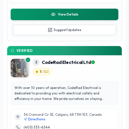
View Details
Suggest Updates
VERIFIED
CodeRad Electrical Ltd
2
5
(
52
)
With over 10 years of operation, CodeRad Electrical is
dedicated to providing you with electrical safety and
efficiency in your home. We pride ourselves on staying
committed to code specifications while working to save you
money in the long run. Our goal with every job is to leave you
36 Cramond Cir SE, Calgary, AB T3M 1E3, Canada
100% satisfied. We understand how difficult planning and
Directions
executing upgrades can be. That’s why right from the first
draft of plans, we’ll be right there with you to make sure the
(403) 333-6344