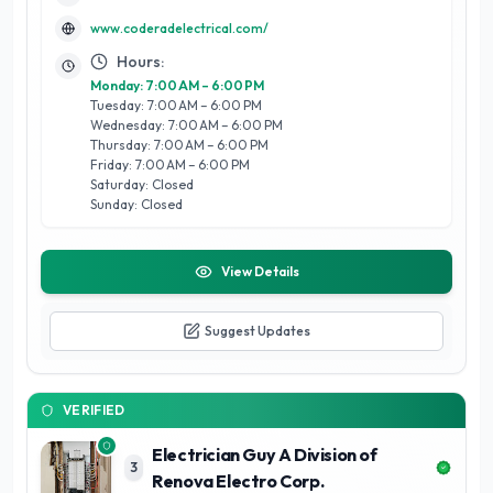
process is efficient and enjoyable.
www.coderadelectrical.com/
Hours:
Monday: 7:00 AM – 6:00 PM
Tuesday: 7:00 AM – 6:00 PM
Wednesday: 7:00 AM – 6:00 PM
Thursday: 7:00 AM – 6:00 PM
Friday: 7:00 AM – 6:00 PM
Saturday: Closed
Sunday: Closed
View Details
Suggest Updates
VERIFIED
Electrician Guy A Division of
3
Renova Electro Corp.