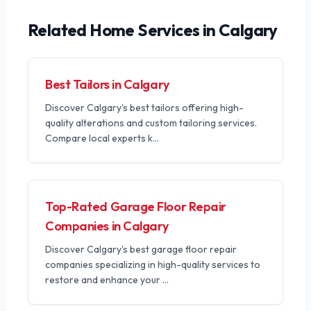
Related
Home Services
in Calgary
Best Tailors in Calgary
Discover Calgary's best tailors offering high-
quality alterations and custom tailoring services.
Compare local experts k
...
Top-Rated Garage Floor Repair
Companies in Calgary
Discover Calgary's best garage floor repair
companies specializing in high-quality services to
restore and enhance your
...