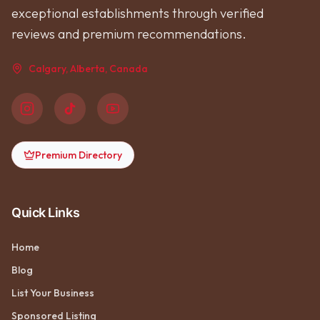
exceptional establishments through verified
reviews and premium recommendations.
Calgary, Alberta, Canada
Premium Directory
Quick Links
Home
Blog
List Your Business
Sponsored Listing