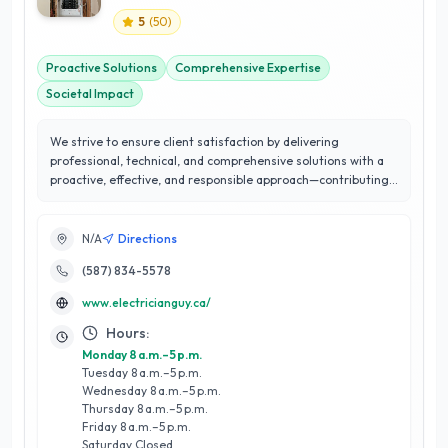
5
(
50
)
Proactive Solutions
Comprehensive Expertise
Societal Impact
We strive to ensure client satisfaction by delivering
professional, technical, and comprehensive solutions with a
proactive, effective, and responsible approach—contributing
to the well-being and progress of our society.
N/A
Directions
(587) 834-5578
www.electricianguy.ca/
Hours:
Monday 8 a.m.–5 p.m.
Tuesday 8 a.m.–5 p.m.
Wednesday 8 a.m.–5 p.m.
Thursday 8 a.m.–5 p.m.
Friday 8 a.m.–5 p.m.
Saturday Closed