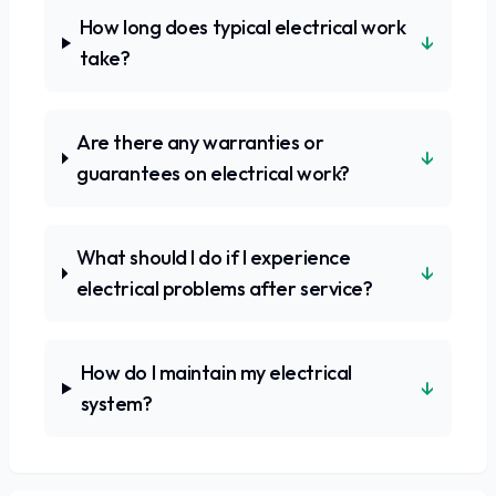
How long does typical electrical work
↓
take?
Are there any warranties or
↓
guarantees on electrical work?
What should I do if I experience
↓
electrical problems after service?
How do I maintain my electrical
↓
system?