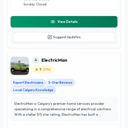
Sunday Closed
View Details
Suggest Updates
ElectricMan
4
5
(
294
)
Expert Electricians
5-Star Reviews
Local Calgary Knowledge
ElectricMan is Calgary's premier home services provider
specializing in a comprehensive range of electrical solutions.
With a stellar 5/5 star rating, ElectricMan has built a
reputation for excellence, reliability, and unparalleled
customer satisfaction. Their team of licensed electricians