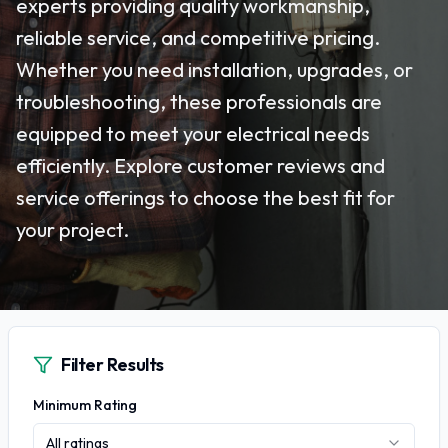
experts providing quality workmanship,
reliable service, and competitive pricing.
Whether you need installation, upgrades, or
troubleshooting, these professionals are
equipped to meet your electrical needs
efficiently. Explore customer reviews and
service offerings to choose the best fit for
your project.
Filter Results
Minimum Rating
All ratings