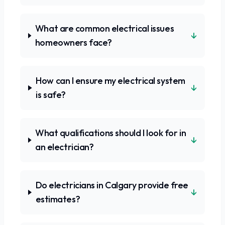
What are common electrical issues
↓
homeowners face?
How can I ensure my electrical system
↓
is safe?
What qualifications should I look for in
↓
an electrician?
Do electricians in Calgary provide free
↓
estimates?