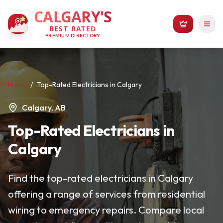
CALGARY'S
BEST RATED
PREMIUM DIRECTORY
Home
/
Top-Rated Electricians in Calgary
Calgary, AB
Top-Rated Electricians in
Calgary
Find the top-rated electricians in Calgary
offering a range of services from residential
wiring to emergency repairs. Compare local