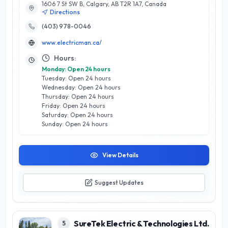
1606 7 St SW B, Calgary, AB T2R 1A7, Canada
brings expert knowledge to every project, whether it’s
Directions
residential wiring, panel upgrades, energy-efficient lighting
installations, or emergency repairs. What sets ElectricMan
(403) 978-0046
apart is their commitment to quality and customer care; they
www.electricman.ca/
prioritize clear communication and transparent pricing,
ensuring that every client feels informed and valued. Located
Hours:
in the heart of Calgary, ElectricMan understands the unique
Monday: Open 24 hours
needs of the local community and tailors their services
Tuesday: Open 24 hours
accordingly. Trust ElectricMan for all your electrical needs and
Wednesday: Open 24 hours
experience service that illuminates your home with safety
Thursday: Open 24 hours
and efficiency.
Friday: Open 24 hours
Saturday: Open 24 hours
Sunday: Open 24 hours
View Details
Suggest Updates
SureTek Electric & Technologies Ltd.
5