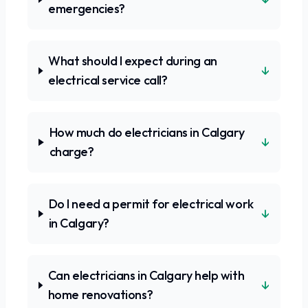
emergencies?
What should I expect during an
↓
electrical service call?
How much do electricians in Calgary
↓
charge?
Do I need a permit for electrical work
↓
in Calgary?
Can electricians in Calgary help with
↓
home renovations?