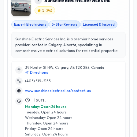
Sunshine Electric Services Inc
7
5
(
96
)
Expert Electricians
5-Star Reviews
Licensed & Insured
Sunshine Electric Services Inc. is a premier home services
provider located in Calgary, Alberta, specializing in
comprehensive electrical solutions for residential properties.
With a commitment to excellence, they offer a wide range of
services, including electrical installations, repairs, and
39 Hunter St NW, Calgary, AB T2K 2B8, Canada
upgrades, all tailored to meet the unique needs of each
Directions
client. Their team of licensed electricians brings years of
expertise and a meticulous approach to every project,
(403) 519-2155
ensuring safety and efficiency at all times. What sets
www.sunshineelectrical.ca/contact-us
Sunshine Electric Services apart is their unwavering
dedication to customer satisfaction, reflected in their
Hours:
outstanding 5/5-star rating. They prioritize transparent
Monday: Open 24 hours
communication and timely service, fostering lasting
Tuesday: Open 24 hours
relationships with homeowners in Calgary. Whether you need
Wednesday: Open 24 hours
a simple lighting installation or a complete electrical
Thursday: Open 24 hours
overhaul, Sunshine Electric Services Inc. is your trusted
Friday: Open 24 hours
partner for all electrical needs, delivering quality
Saturday: Open 24 hours