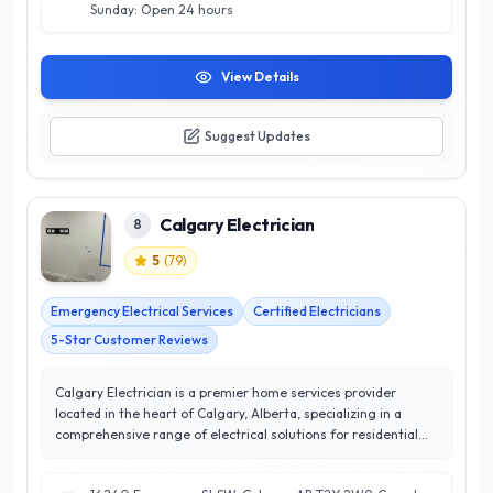
workmanship you can rely on.
Sunday: Open 24 hours
View Details
Suggest Updates
Calgary Electrician
8
5
(
79
)
Emergency Electrical Services
Certified Electricians
5-Star Customer Reviews
Calgary Electrician is a premier home services provider
located in the heart of Calgary, Alberta, specializing in a
comprehensive range of electrical solutions for residential
properties. With a stellar 5/5 star rating, they are renowned
for their commitment to customer satisfaction and delivering