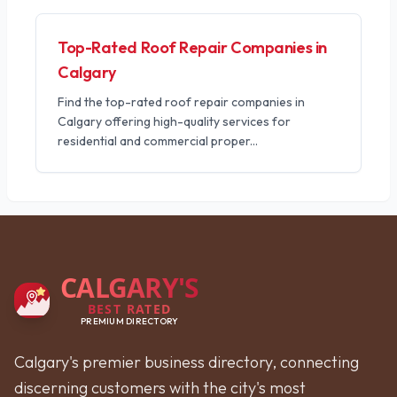
Top-Rated Roof Repair Companies in
Calgary
Find the top-rated roof repair companies in
Calgary offering high-quality services for
residential and commercial proper
...
CALGARY'S
BEST RATED
PREMIUM DIRECTORY
Calgary's premier business directory, connecting
discerning customers with the city's most