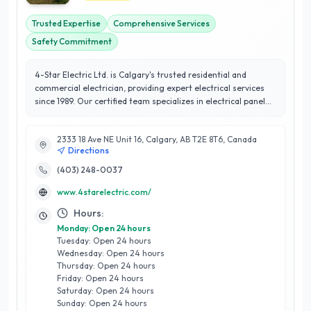
Trusted Expertise
Comprehensive Services
Safety Commitment
4-Star Electric Ltd. is Calgary's trusted residential and
commercial electrician, providing expert electrical services
since 1989. Our certified team specializes in electrical panel
upgrades, whole-home surge protection, aluminum wiring
replacement, and home lighting installations. We also offer
2333 18 Ave NE Unit 16, Calgary, AB T2E 8T6, Canada
smoke detector installation, underground electrical repairs,
Directions
and EV charger services. With a commitment to safety,
quality, and customer satisfaction, we provide electrical
(403) 248-0037
inspections, emergency services, and efficient solutions
www.4starelectric.com/
tailored to your needs. Experience top-rated service with
Calgary's leading electricians
Hours:
Monday: Open 24 hours
Tuesday: Open 24 hours
Wednesday: Open 24 hours
Thursday: Open 24 hours
Friday: Open 24 hours
Saturday: Open 24 hours
Sunday: Open 24 hours