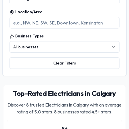
Location/Area
Business Types
All businesses
Clear Filters
Top-Rated Electricians in Calgary
Discover
8
trusted
Electricians in Calgary
with an average
rating of
5.0
stars.
8 businesses rated 4.5+ stars.
8
+