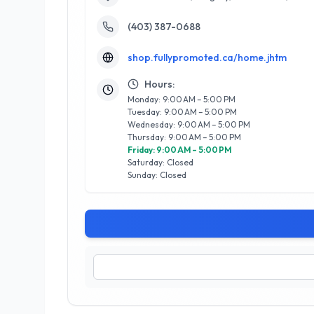
(403) 387-0688
shop.fullypromoted.ca/home.jhtm
Hours:
Monday: 9:00 AM – 5:00 PM
Tuesday: 9:00 AM – 5:00 PM
Wednesday: 9:00 AM – 5:00 PM
Thursday: 9:00 AM – 5:00 PM
Friday: 9:00 AM – 5:00 PM
Saturday: Closed
Sunday: Closed