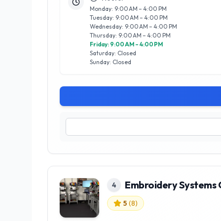
Monday: 9:00 AM – 4:00 PM
Tuesday: 9:00 AM – 4:00 PM
Wednesday: 9:00 AM – 4:00 PM
Thursday: 9:00 AM – 4:00 PM
Friday: 9:00 AM – 4:00 PM
Saturday: Closed
Sunday: Closed
Embroidery Systems
4
5
(
8
)