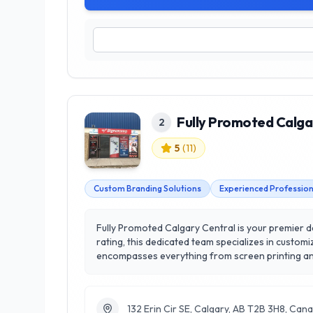
Fully Promoted Calga
2
5
(
11
)
Custom Branding Solutions
Experienced Profession
Fully Promoted Calgary Central is your premier de
rating, this dedicated team specializes in customized appar
encompasses everything from screen printing and
creativity. What sets Fully Promoted Calgary Cent
personalized solutions that align with their unique goals. Conveniently located in Calgary, their knowledgeable staff is ready to guide you through 
eye-catching promotional materials that resonate
132 Erin Cir SE, Calgary, AB T2B 3H8, Can
Promoted Calgary Central.