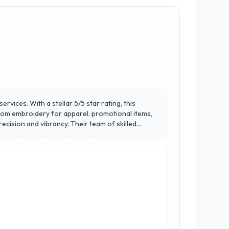
rvices. With a stellar 5/5 star rating, this
stom embroidery for apparel, promotional items,
ecision and vibrancy. Their team of skilled
ets Maple Leaf Embroidery apart is their
r you're looking to enhance your team's uniforms
y’s dynamic business landscape.