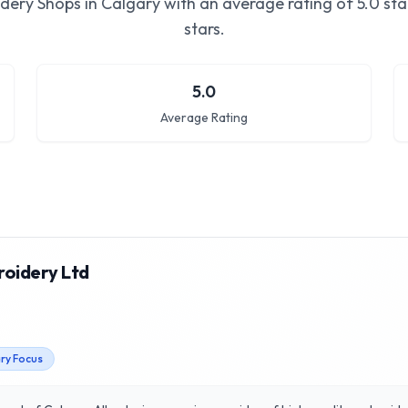
dery Shops in Calgary
with an average rating of
5.0
sta
stars.
5.0
Average Rating
roidery Ltd
ary Focus