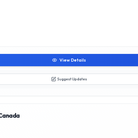
View Details
Suggest Updates
 Canada