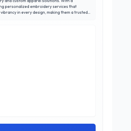
ery and custom apparel solutions. With a
ing personalized embroidery services that
 vibrancy in every design, making them a trusted
ou need a small batch or large orders, Iconic
rence in quality and service that has earned them