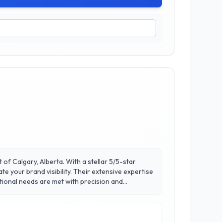
of Calgary, Alberta. With a stellar 5/5-star
ty. Their extensive expertise
ional needs are met with precision and
 work closely with clients to deliver
a trusted partner in brand promotion at Fully