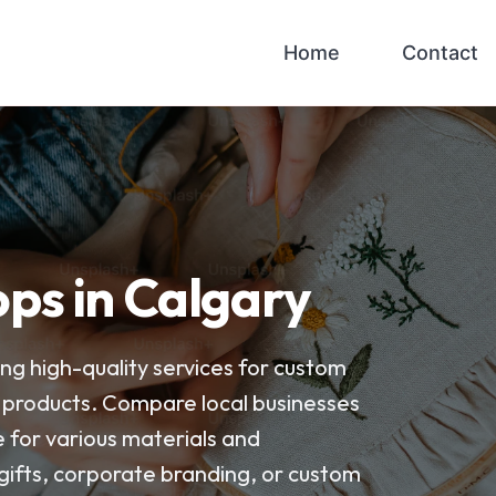
Home
Contact
ps in Calgary
ng high-quality services for custom
 products. Compare local businesses
e for various materials and
 gifts, corporate branding, or custom