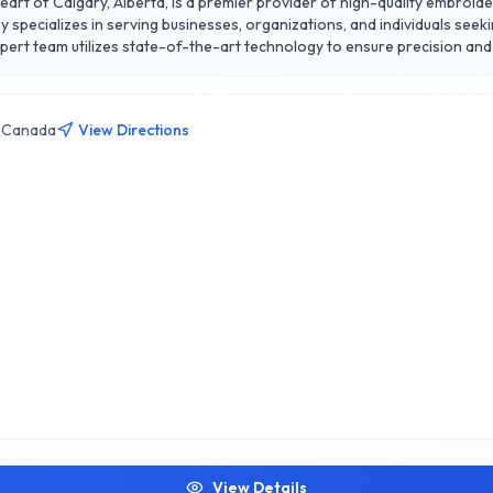
eart of Calgary, Alberta, is a premier provider of high-quality embroid
specializes in serving businesses, organizations, and individuals seek
pert team utilizes state-of-the-art technology to ensure precision and
eptional customer service
on to detail, quick turnaround times, and competitive pricing. Whether y
e source for all your embroidery needs in Calgary. Experience the diffe
, Canada
View Directions
View Details