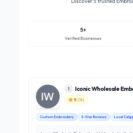
Discover
5
trusted
Embroi
5
+
Verified Businesses
Iconic Wholesale Emb
1
5
(
14
)
Custom Embroidery
5-Star Reviews
Local Calg