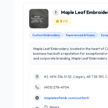
Maple Leaf Embroide
3
5
(
11
)
Custom Embroidery
Experienced Artisans
Exce
Maple Leaf Embroidery, located in the heart of Cal
business has built a reputation for exceptional 
and corporate branding, Maple Leaf Embroidery uti
artisans combines expertise with a keen eye for 
commitment to personalized service; they work cl
or create memorable gifts, Maple Leaf Embroidery
#2, 4816 35b St SE, Calgary, AB T2B 3N1, 
(403) 278-4704
mapleleafemb.com/contact/
Hours: