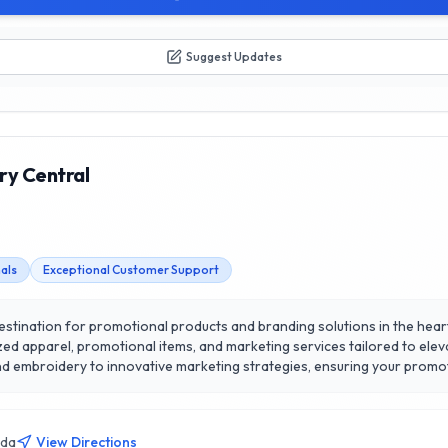
Suggest Updates
ry Central
als
Exceptional Customer Support
stination for promotional products and branding solutions in the heart 
el, promotional items, and marketing services tailored to elevate your brand visibili
 embroidery to innovative marketing strategies, ensuring your promot
ral apart is their commitment to exceptional customer satisfaction; they
the process of creating
 with your target audience. Experience the difference of working with 
ada
View Directions