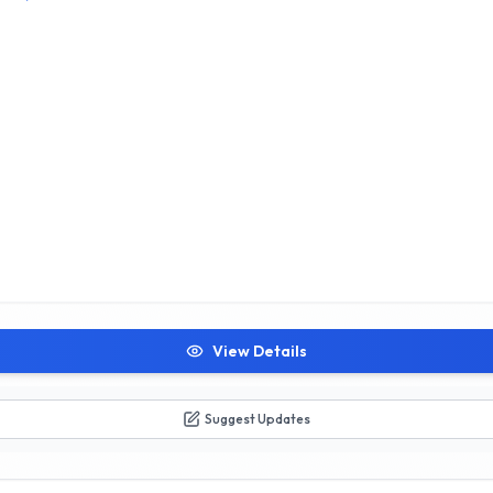
View Details
Suggest Updates