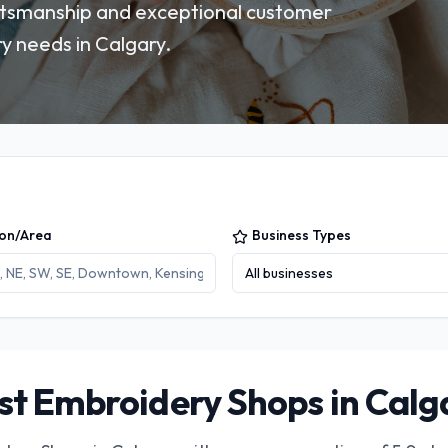
ftsmanship and exceptional customer
y needs in Calgary.
ion/Area
Business Types
All businesses
st Embroidery Shops in Calg