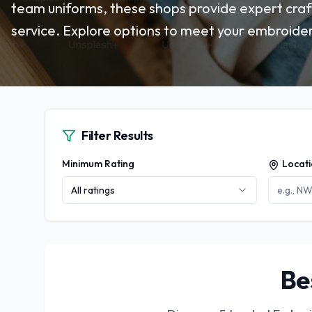
team uniforms, these shops provide expert cra
service. Explore options to meet your embroider
Filter Results
Minimum Rating
Locat
All ratings
Be