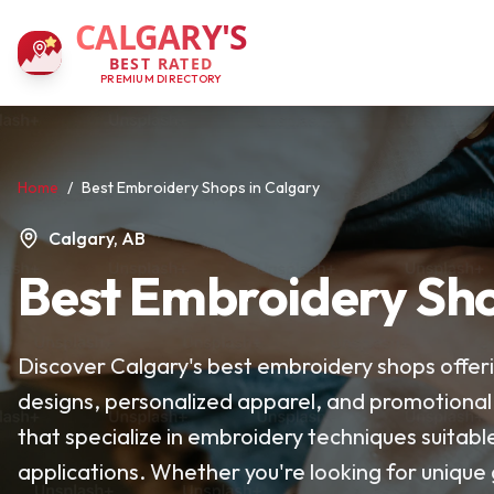
CALGARY'S
BEST RATED
PREMIUM DIRECTORY
Home
/
Best Embroidery Shops in Calgary
Calgary, AB
Best Embroidery Sho
Discover Calgary's best embroidery shops offeri
designs, personalized apparel, and promotional
that specialize in embroidery techniques suitabl
applications. Whether you're looking for unique