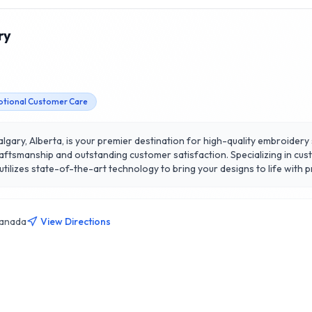
ry
ptional Customer Care
gary, Alberta, is your premier destination for high-quality embroidery se
craftsmanship and outstanding customer satisfaction. Specializing in cu
lizes state-of-the-art technology to bring your designs to life with pr
detail, ensuring that every project meets the highest standards. What s
osely with clients to understand their unique needs and vision. Whethe
 is dedicated to delivering results that exceed expectations in Calgar
Canada
View Directions