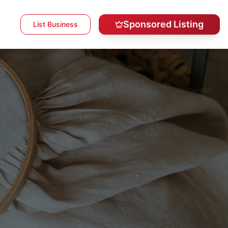
Sponsored Listing
List Business