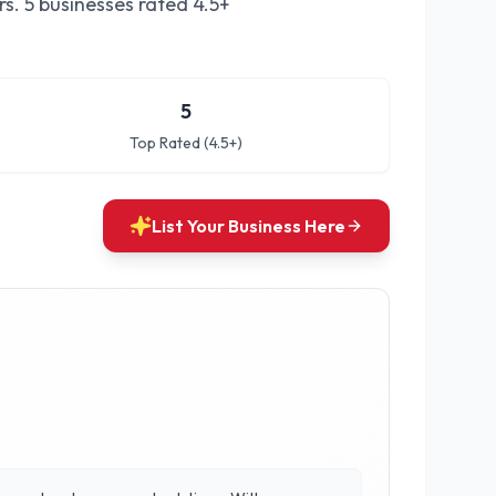
rs.
5 businesses rated 4.5+
5
Top Rated (4.5+)
List Your Business Here