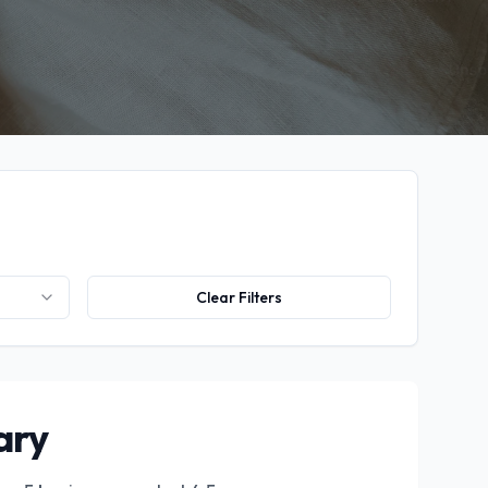
Clear Filters
ary