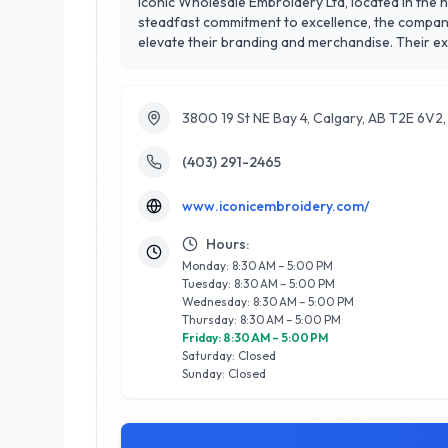
Iconic Wholesale Embroidery Ltd, located in the h
steadfast commitment to excellence, the company 
elevate their branding and merchandise. Their ex
partner for logos, promotional items, and special events. With a stellar 5/5 star rating, Iconic Wholesale Embroidery Ltd is renowned for its exc
and satisfaction. Clients appreciate their attenti
Wholesale Embroidery Ltd stands out as a reliabl
3800 19 St NE Bay 4, Calgary, AB T2E 6V2
a loyal clientele.
(403) 291-2465
www.iconicembroidery.com/
Hours:
Monday: 8:30 AM – 5:00 PM
Tuesday: 8:30 AM – 5:00 PM
Wednesday: 8:30 AM – 5:00 PM
Thursday: 8:30 AM – 5:00 PM
Friday: 8:30 AM – 5:00 PM
Saturday: Closed
Sunday: Closed