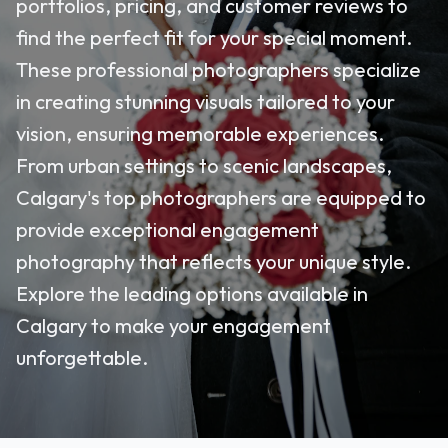
portfolios, pricing, and customer reviews to
find the perfect fit for your special moment.
These professional photographers specialize
in creating stunning visuals tailored to your
vision, ensuring memorable experiences.
From urban settings to scenic landscapes,
Calgary's top photographers are equipped to
provide exceptional engagement
photography that reflects your unique style.
Explore the leading options available in
Calgary to make your engagement
unforgettable.