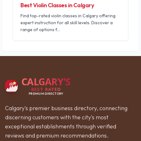
Best Violin Classes in Calgary
Find top-rated violin classes in Calgary offering
expert instruction for all skill levels. Discover a
range of options f
...
CALGARY'S
BEST RATED
PREMIUM DIRECTORY
Calgary's premier business directory, connecting
discerning customers with the city's most
exceptional establishments through verified
reviews and premium recommendations.