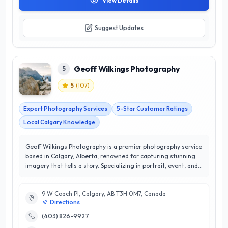
View Details
Suggest Updates
Geoff Wilkings Photography
5
5
(
107
)
Expert Photography Services
5-Star Customer Ratings
Local Calgary Knowledge
Geoff Wilkings Photography is a premier photography service
based in Calgary, Alberta, renowned for capturing stunning
imagery that tells a story. Specializing in portrait, event, and
commercial photography, Geoff combines artistic vision with
technical expertise to deliver exceptional results tailored to
9 W Coach Pl, Calgary, AB T3H 0M7, Canada
each client's needs. With a stellar 5/5 star rating, customer
Directions
satisfaction is at the forefront of their mission, ensuring that
every client receives personalized attention and outstanding
(403) 826-9927
service. Geoff’s keen eye for detail and commitment to