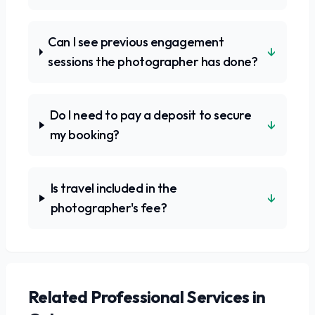
Can I see previous engagement
↓
sessions the photographer has done?
Do I need to pay a deposit to secure
↓
my booking?
Is travel included in the
↓
photographer's fee?
Related
Professional Services
in