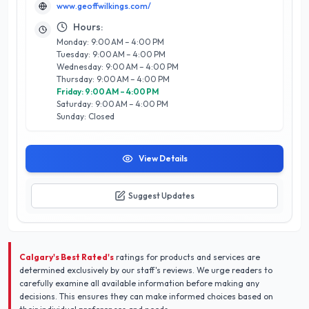
www.geoffwilkings.com/
quality sets him apart in the competitive Calgary market,
making him the go-to choice for individuals and businesses
Hours:
alike. Whether you are looking to immortalize a special
Monday: 9:00 AM – 4:00 PM
moment or enhance your brand’s visual identity, Geoff
Tuesday: 9:00 AM – 4:00 PM
Wilkings Photography offers a unique blend of
Wednesday: 9:00 AM – 4:00 PM
professionalism and creativity that guarantees memorable
Thursday: 9:00 AM – 4:00 PM
outcomes. Experience the difference with a photographer
Friday: 9:00 AM – 4:00 PM
who truly understands the art of visual storytelling.
Saturday: 9:00 AM – 4:00 PM
Sunday: Closed
View Details
Suggest Updates
Calgary's Best Rated's
ratings for products and services are
determined exclusively by our staff's reviews. We urge readers to
carefully examine all available information before making any
decisions. This ensures they can make informed choices based on