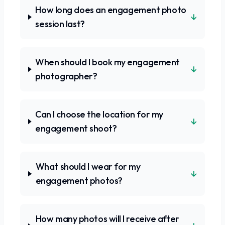
How long does an engagement photo
↓
session last?
When should I book my engagement
↓
photographer?
Can I choose the location for my
↓
engagement shoot?
What should I wear for my
↓
engagement photos?
How many photos will I receive after