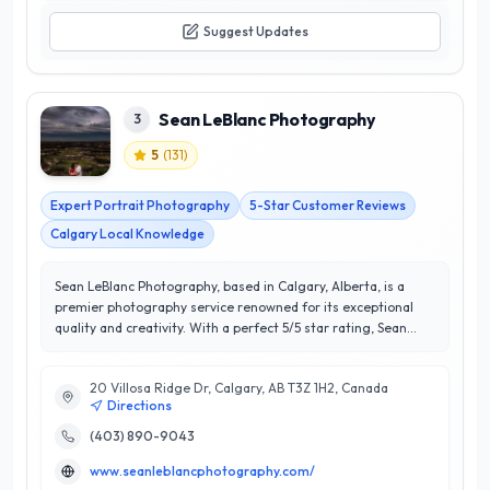
Suggest Updates
Sean LeBlanc Photography
3
5
(
131
)
Expert Portrait Photography
5-Star Customer Reviews
Calgary Local Knowledge
Sean LeBlanc Photography, based in Calgary, Alberta, is a
premier photography service renowned for its exceptional
quality and creativity. With a perfect 5/5 star rating, Sean
LeBlanc and his team specialize in a diverse range of
photography styles, including portrait, event, and commercial
20 Villosa Ridge Dr, Calgary, AB T3Z 1H2, Canada
photography. Their keen eye for detail and commitment to
Directions
capturing authentic moments set them apart in the bustling
Calgary market. Sean LeBlanc Photography prides itself on
(403) 890-9043
delivering personalized experiences, ensuring that each
www.seanleblancphotography.com/
client feels valued and understood. Their ability to blend