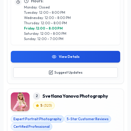
Whether it’s a family portrait, corporate headshot, or special
Hours:
occasion, The Portrait Calgary stands out for its commitment
Monday: Closed
to excellence and a warm, inviting atmosphere. Trust them to
Tuesday: 12:00 – 8:00 PM
transform your moments into timeless works of art,
Wednesday: 12:00 – 8:00 PM
reflecting the vibrant spirit of Calgary and its community.
Thursday: 12:00 – 8:00 PM
Friday: 12:00 – 8:00 PM
Saturday: 12:00 – 8:00 PM
Sunday: 12:00 – 7:00 PM
View Details
Suggest Updates
Svetlana Yanova Photography
2
5
(
323
)
Expert Portrait Photography
5-Star Customer Reviews
Certified Professional