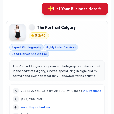
List Your Business Here
The Portrait Calgary
1
5
(
1670
)
Expert Photography
Highly Rated Services
Local Market Knowledge
The Portrait Calgary is a premier photography studio located
in the heart of Calgary, Alberta, specializing in high-quality
portrait and event photography. Renowned for its artistic
approach and attention to detail, The Portrait Calgary
captures life's most precious moments with professionalism
and creativity. Their expert team utilizes state-of-the-art
224 14 Ave SE, Calgary, AB T2G 1Z9, Canada
Directions
equipment and techniques to deliver stunning images that
(587) 956-7121
resonate with emotion and authenticity. With a stellar 5/5
star rating, they prioritize customer satisfaction, ensuring a
www.theportrait.ca/
personalized experience tailored to each client's vision.