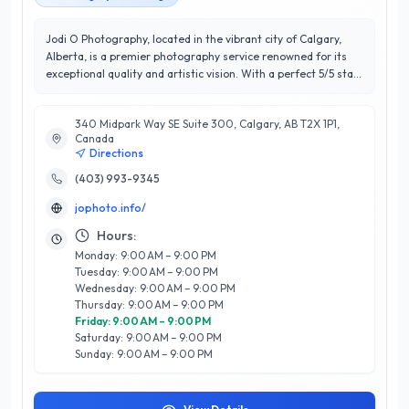
Jodi O Photography, located in the vibrant city of Calgary,
Alberta, is a premier photography service renowned for its
exceptional quality and artistic vision. With a perfect 5/5 star
rating, Jodi O specializes in capturing life's most precious
moments through stunning portraits, weddings, and family
340 Midpark Way SE Suite 300, Calgary, AB T2X 1P1,
photography. Their expertise lies in creating a relaxed and
Canada
enjoyable atmosphere, allowing clients to express their true
Directions
selves in every shot. What sets Jodi O Photography apart is
their keen eye for detail and commitment to customer
(403) 993-9345
satisfaction. They take the time to understand each client's
jophoto.info/
unique story, ensuring that every photograph resonates with
authenticity and emotion. Whether you're looking for a
Hours:
memorable wedding album or a timeless family portrait, Jodi
Monday: 9:00 AM – 9:00 PM
O Photography delivers breathtaking results that clients
Tuesday: 9:00 AM – 9:00 PM
cherish for a lifetime. Experience the difference with a
Wednesday: 9:00 AM – 9:00 PM
photographer dedicated to excellence and client happiness in
Thursday: 9:00 AM – 9:00 PM
Calgary.
Friday: 9:00 AM – 9:00 PM
Saturday: 9:00 AM – 9:00 PM
Sunday: 9:00 AM – 9:00 PM