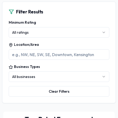
Filter Results
Minimum Rating
All ratings
Location/Area
Business Types
All businesses
Clear Filters