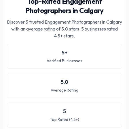
Top-Rated Engagement
Photographers in Calgary
Discover
5
trusted
Engagement Photographers in Calgary
with an average rating of
5.0
stars.
5 businesses rated
4.5+ stars.
5
+
Verified Businesses
5.0
Average Rating
5
Top Rated (4.5+)