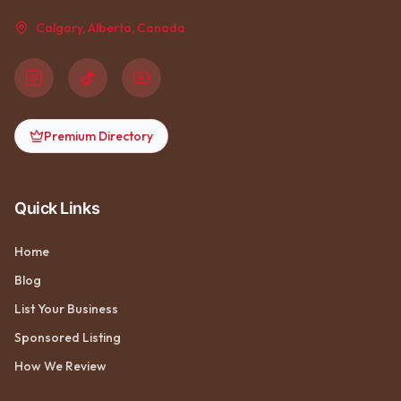
Calgary, Alberta, Canada
Premium Directory
Quick Links
Home
Blog
List Your Business
Sponsored Listing
How We Review