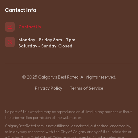
Contact Info
Contact Us
Monday - Friday 8am - 7pm
Saturday - Sunday: Closed
© 2025 Calgary's Best Rated. All rights reserved.
Privacy Policy
Terms of Service
No part of this website may be reproduced or utilized in any manner without
the prior written permission of the webmaster.
CalgaryBestRated.com is not affiliated, associated, authorized, endorsed by,
or in any way connected with the City of Calgary or any of its subsidiaries or
affiliates. The official City of Calgary website can be found at calgary.ca