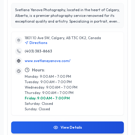
Svetlana Yanova Photography, located in the heart of Calgary,
Alberta, is a premier photography service renowned for its
exceptional quality and artistry. Specializing in portrait, event,
and commercial photography, Svetlana combines technical
expertise with a keen eye for detail to capture moments that
1801 10 Ave SW, Calgary, AB T3C 0K2, Canada
resonate. With a stellar 5/5-star rating, the business has built
Directions
a reputation for outstanding customer satisfaction, ensuring
that each client feels valued and understood throughout the
(403) 383-8663
creative process. Svetlana's unique approach blends
www.svetlanayanova.com/
professionalism with a personal touch, making every session
memorable and enjoyable. Whether you’re looking to
Hours:
commemorate a special event or elevate your brand’s visual
Monday: 9:00 AM – 7:00 PM
presence, Svetlana Yanova Photography stands out as a
Tuesday: 9:00 AM – 7:00 PM
trusted partner in bringing your vision to life in Calgary's
Wednesday: 9:00 AM – 7:00 PM
vibrant landscape. Experience the difference today!
Thursday: 9:00 AM – 7:00 PM
Friday: 9:00 AM – 7:00 PM
Saturday: Closed
Sunday: Closed
View Details