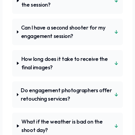
↓
the session?
Can I have a second shooter for my
↓
engagement session?
How long does it take to receive the
↓
final images?
Do engagement photographers offer
↓
retouching services?
What if the weather is bad on the
↓
shoot day?