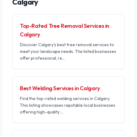
Calgary
Top-Rated Tree Removal Services in
Calgary
Discover Calgary's best tree removal services to
meet your landscape needs. The listed businesses
offer professional, re
...
Best Welding Services in Calgary
Find the top-rated welding services in Calgary.
This listing showcases reputable local businesses
offering high-quality
...