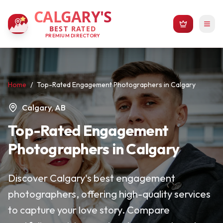
CALGARY'S
BEST RATED
PREMIUM DIRECTORY
Home
/
Top-Rated Engagement Photographers in Calgary
Calgary, AB
Top-Rated Engagement
Photographers in Calgary
Discover Calgary's best engagement
photographers, offering high-quality services
to capture your love story. Compare