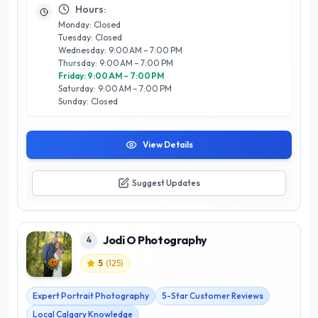
technical expertise with artistic vision results in stunning
Hours:
images that resonate with clients and their audiences alike.
Monday: Closed
Whether you’re looking to immortalize a special occasion or
Tuesday: Closed
elevate your brand’s visual identity, Sean LeBlanc
Wednesday: 9:00 AM – 7:00 PM
Photography is dedicated to exceeding expectations and
Thursday: 9:00 AM – 7:00 PM
fostering customer satisfaction in every project. Experience
Friday: 9:00 AM – 7:00 PM
the artistry and professionalism that make them a trusted
Saturday: 9:00 AM – 7:00 PM
name in Calgary photography.
Sunday: Closed
View Details
Suggest Updates
Jodi O Photography
4
5
(
125
)
Expert Portrait Photography
5-Star Customer Reviews
Local Calgary Knowledge