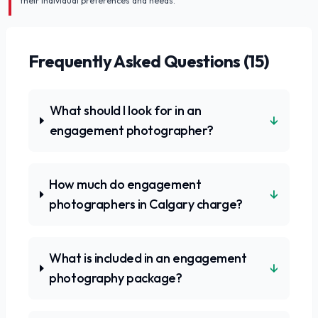
their individual preferences and needs.
Frequently Asked Questions (
15
)
What should I look for in an
↓
engagement photographer?
How much do engagement
↓
photographers in Calgary charge?
What is included in an engagement
↓
photography package?