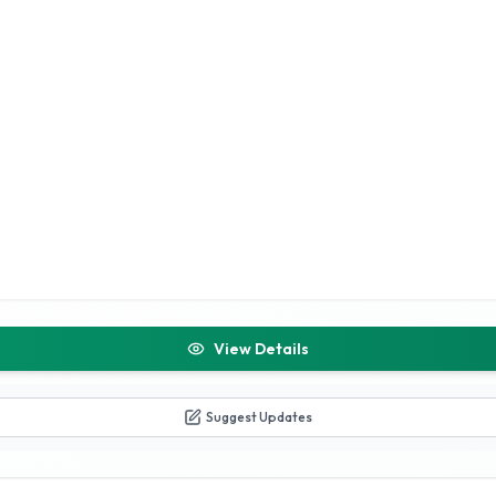
View Details
Suggest Updates