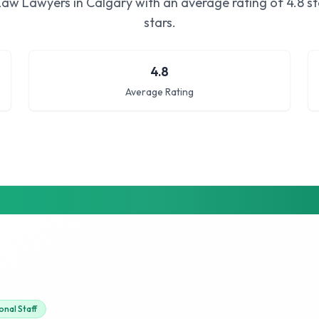
Law Lawyers in Calgary
with an average rating of
4.8
st
stars.
4.8
Average Rating
onal Staff