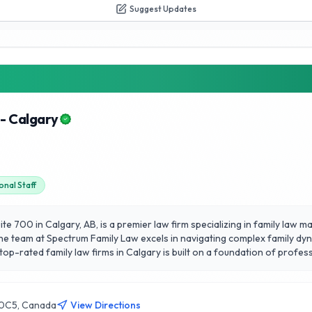
Suggest Updates
- Calgary
onal Staff
te 700 in Calgary, AB, is a premier law firm specializing in family law m
he team at Spectrum Family Law excels in navigating complex family dyna
 top-rated family law firms in Calgary is built on a foundation of profe
ess. Their reliability and dedication to achieving favorable outcomes m
ication and strategic solutions, Spectrum Family Law continues to foste
R 0C5, Canada
View Directions