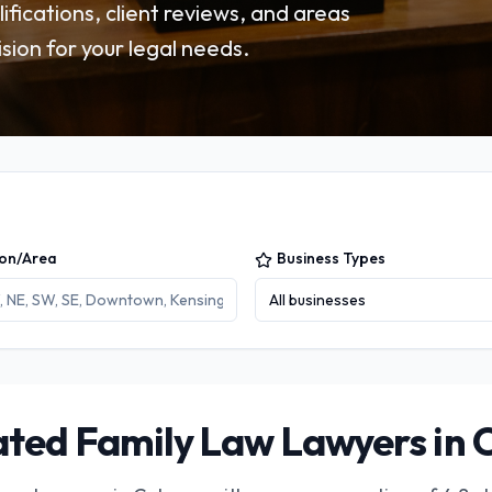
fications, client reviews, and areas
sion for your legal needs.
ion/Area
Business Types
All businesses
ted Family Law Lawyers in 