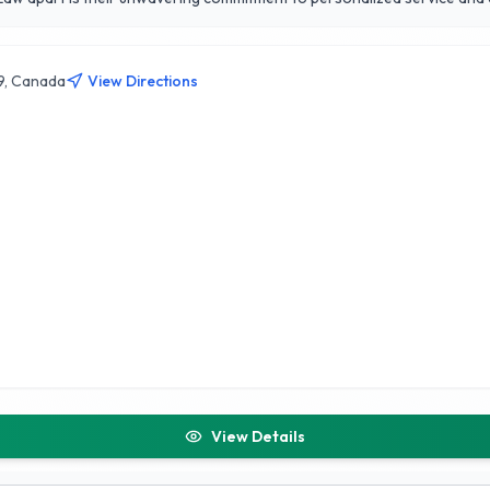
 in transition. Their strong reputation in the Calgary community is built
 circumstances of each client, Jones Divorce and Family Law strives to 
g clients navigate their journeys with confidence.
9, Canada
View Directions
View Details