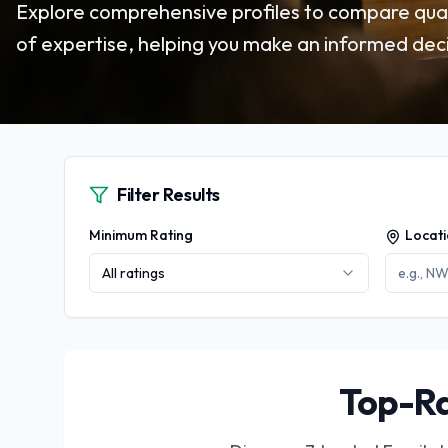
Explore comprehensive profiles to compare quali
of expertise, helping you make an informed deci
Filter Results
Minimum Rating
Locat
All ratings
Top-Ra