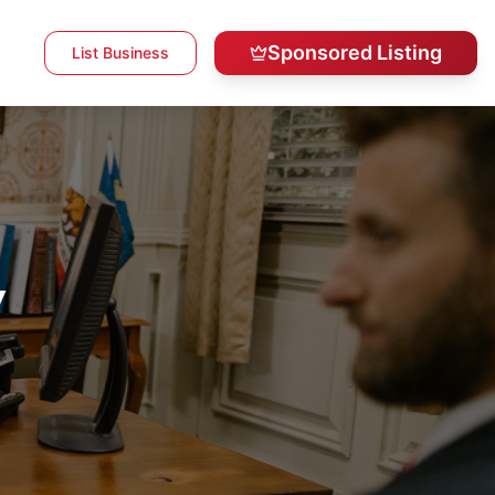
Sponsored Listing
List Business
y