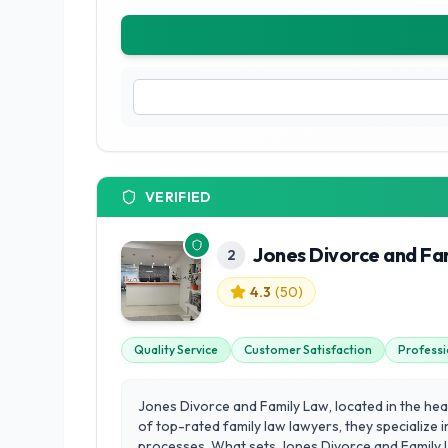
VERIFIED
Jones Divorce and Fa
2
4.3
(
50
)
Quality Service
Customer Satisfaction
Professi
Jones Divorce and Family Law, located in the hea
of top-rated family law lawyers, they specialize i
processes. What sets Jones Divorce and Family La