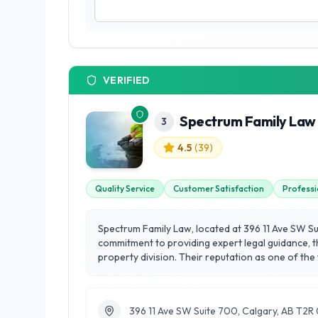
VERIFIED
Spectrum Family Law 
3
4.5
(
39
)
Quality Service
Customer Satisfaction
Professi
Spectrum Family Law, located at 396 11 Ave SW Sui
commitment to providing expert legal guidance, t
property division. Their reputation as one of the
understanding of the local community's needs. What sets Spectrum Family Law apart is their unwavering focus on customer satisfaction, ensuring that each client feels
supported and informed throughout the legal proc
transition. By prioritizing compassionate commun
396 11 Ave SW Suite 700, Calgary, AB T2
community.