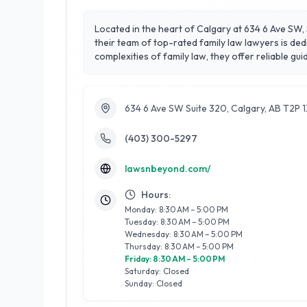
Located in the heart of Calgary at 634 6 Ave SW, 
their team of top-rated family law lawyers is ded
complexities of family law, they offer reliable guidance in matters suc
focus on customer satisfaction and their compass
environment for clients navigating challenging ti
to helping families find resolution and peace.
634 6 Ave SW Suite 320, Calgary, AB T2P 
(403) 300-5297
lawsnbeyond.com/
Hours:
Monday: 8:30 AM – 5:00 PM
Tuesday: 8:30 AM – 5:00 PM
Wednesday: 8:30 AM – 5:00 PM
Thursday: 8:30 AM – 5:00 PM
Friday: 8:30 AM – 5:00 PM
Saturday: Closed
Sunday: Closed