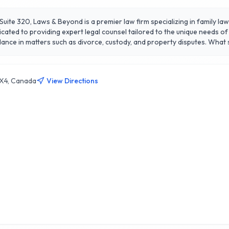
Suite 320, Laws & Beyond is a premier law firm specializing in family l
icated to providing expert legal counsel tailored to the unique needs of
h as divorce, custody, and property disputes. What sets Laws & Beyond apart is their unwavering
ionate approach to sensitive family issues. They prioritize open commu
mes. Deeply rooted in the Calgary community, Laws & Beyond is not just 
1X4, Canada
View Directions