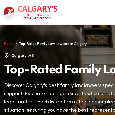
CALGARY'S
BEST RATED
PREMIUM DIRECTORY
Home
/
Top-Rated Family Law Lawyers in Calgary
Calgary, AB
Top-Rated Family La
Discover Calgary's best family law lawyers specia
support. Evaluate top legal experts who can eff
legal matters. Each listed firm offers personaliz
situation, ensuring you have the best representa