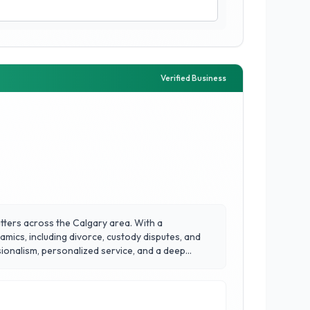
Verified Business
atters across the Calgary area. With a
mics, including divorce, custody disputes, and
ssionalism, personalized service, and a deep
ake them a trusted partner for families in
r strong relationships within the Calgary