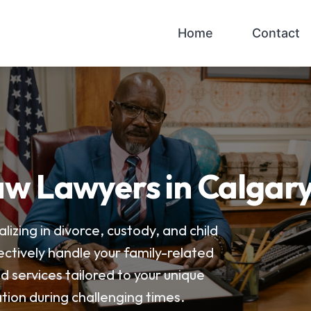
Home
Contact
w Lawyers in Calgar
lizing in divorce, custody, and child
ectively handle your family-related
ed services tailored to your unique
tion during challenging times.