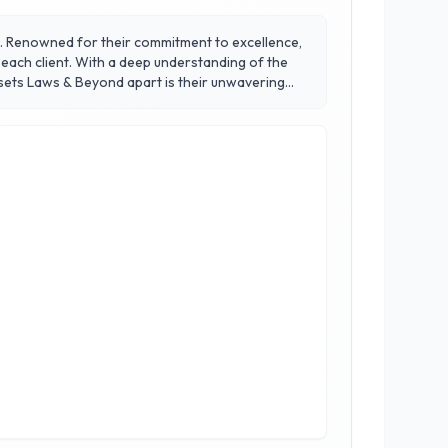
aw. Renowned for their commitment to excellence,
 each client. With a deep understanding of the
nication and strive to create a supportive
a law firm; they are a trusted partner committed