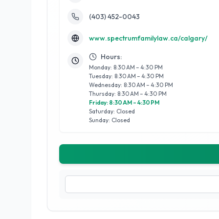
(403) 452-0043
www.spectrumfamilylaw.ca/calgary/
Hours:
Monday: 8:30 AM – 4:30 PM
Tuesday: 8:30 AM – 4:30 PM
Wednesday: 8:30 AM – 4:30 PM
Thursday: 8:30 AM – 4:30 PM
Friday: 8:30 AM – 4:30 PM
Saturday: Closed
Sunday: Closed