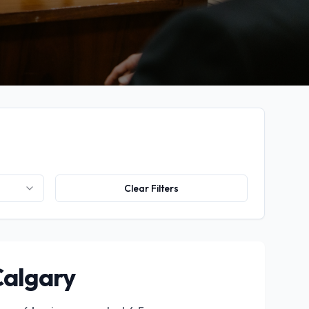
Clear Filters
Calgary