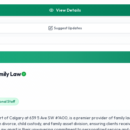
View Details
Suggest Updates
mily Law
onal Staff
rt of Calgary at 639 5 Ave SW #1400, is a premier provider of family la
n divorce, child custody, and family asset division, ensuring clients rec
w apart is their unwavering commitment to personalized service and cl