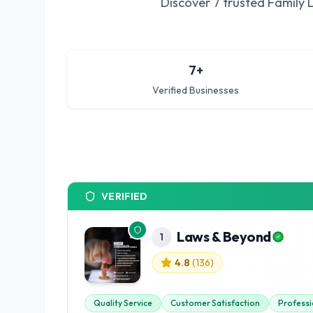
Discover
7
trusted
Family 
7
+
Verified Businesses
VERIFIED
Laws & Beyond
1
4.8
(
136
)
Quality Service
Customer Satisfaction
Professi