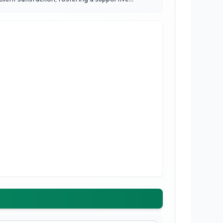
 on reliability, empathy, and a proven track record
provide not just legal representation, but also a