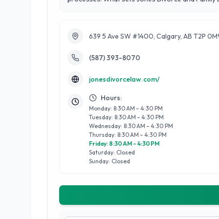
environment that prioritizes the needs of families
of successful outcomes. By focusing on the unique
compassionate approach to family matters, helpin
639 5 Ave SW #1400, Calgary, AB T2P 0M
(587) 393-8070
jonesdivorcelaw.com/
Hours:
Monday: 8:30 AM – 4:30 PM
Tuesday: 8:30 AM – 4:30 PM
Wednesday: 8:30 AM – 4:30 PM
Thursday: 8:30 AM – 4:30 PM
Friday: 8:30 AM – 4:30 PM
Saturday: Closed
Sunday: Closed