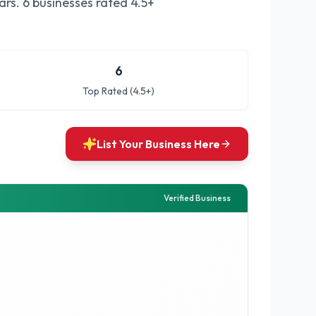
ars.
6 businesses rated 4.5+
6
Top Rated (4.5+)
List Your Business Here
Verified Business