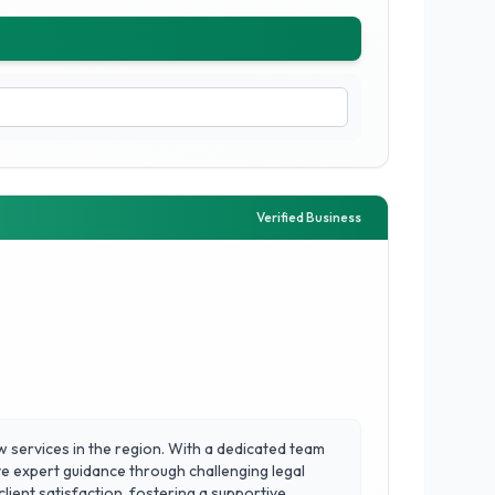
Verified Business
w services in the region. With a dedicated team
eive expert guidance through challenging legal
ient satisfaction, fostering a supportive