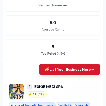
Verified Businesses
5.0
Average Rating
5
Top Rated (4.5+)
List Your Business Here
EXIGE MEDI SPA
1
4.9
(
696
)
Advanced Aesthetic Treatments
Certified Professionals