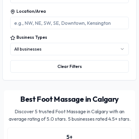
Location/Area
Business Types
All businesses
Clear Filters
Best Foot Massage in Calgary
Discover
5
trusted
Foot Massage in Calgary
with an
average rating of
5.0
stars.
5 businesses rated 4.5+ stars.
5
+