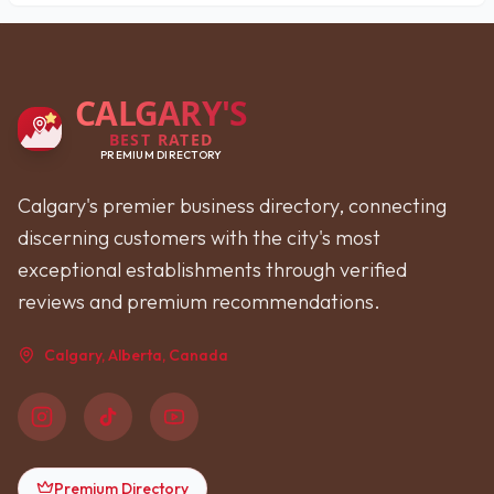
CALGARY'S
BEST RATED
PREMIUM DIRECTORY
Calgary's premier business directory, connecting
discerning customers with the city's most
exceptional establishments through verified
reviews and premium recommendations.
Calgary, Alberta, Canada
Premium Directory