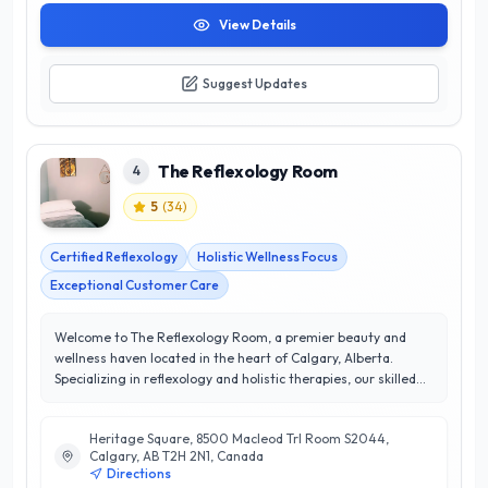
View Details
Suggest Updates
The Reflexology Room
4
5
(
34
)
Certified Reflexology
Holistic Wellness Focus
Exceptional Customer Care
Welcome to The Reflexology Room, a premier beauty and
wellness haven located in the heart of Calgary, Alberta.
Specializing in reflexology and holistic therapies, our skilled
practitioners are dedicated to enhancing your well-being
through targeted treatments that promote relaxation and
Heritage Square, 8500 Macleod Trl Room S2044,
balance. With a stellar 5/5 star rating, we pride ourselves on
Calgary, AB T2H 2N1, Canada
delivering exceptional service and personalized care that
Directions
consistently exceeds our clients' expectations. At The