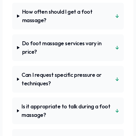
How often should I get a foot
↓
massage?
Do foot massage services vary in
↓
price?
Can I request specific pressure or
↓
techniques?
Is it appropriate to talk during a foot
↓
massage?