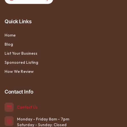
Quick Links
Home
Blog
List Your Business
Sponsored Listing
How We Review
Contact Info
Contact Us
Monday - Friday 8am - 7pm
Saturday - Sunday: Closed