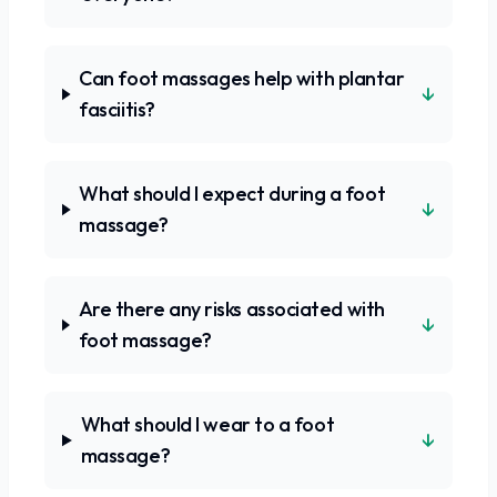
Can foot massages help with plantar
↓
fasciitis?
What should I expect during a foot
↓
massage?
Are there any risks associated with
↓
foot massage?
What should I wear to a foot
↓
massage?