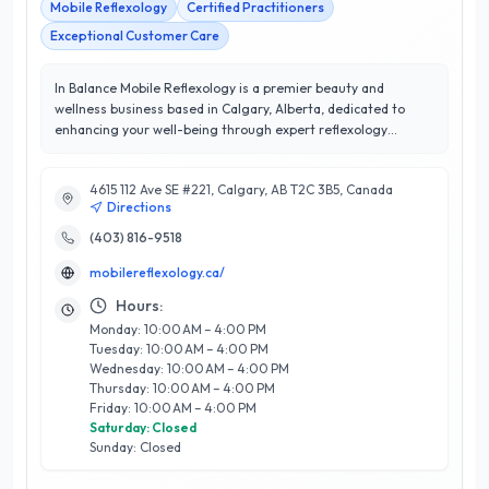
Mobile Reflexology
Certified Practitioners
Exceptional Customer Care
In Balance Mobile Reflexology is a premier beauty and
wellness business based in Calgary, Alberta, dedicated to
enhancing your well-being through expert reflexology
services. With a perfect 5/5 star rating, In Balance is
renowned for its exceptional customer satisfaction and
4615 112 Ave SE #221, Calgary, AB T2C 3B5, Canada
personalized care. Their team of certified reflexologists
Directions
brings extensive knowledge and experience, offering tailored
treatments that promote relaxation, stress relief, and overall
(403) 816-9518
wellness. What sets In Balance apart is their mobile service,
mobilereflexology.ca/
allowing clients to enjoy therapeutic sessions in the comfort
of their own homes. Each treatment is designed to address
Hours:
individual needs, making wellness accessible and convenient
Monday: 10:00 AM – 4:00 PM
for Calgary residents. Experience the transformative benefits
Tuesday: 10:00 AM – 4:00 PM
of reflexology with In Balance Mobile Reflexology, where your
Wednesday: 10:00 AM – 4:00 PM
health and satisfaction are their top priorities.
Thursday: 10:00 AM – 4:00 PM
Friday: 10:00 AM – 4:00 PM
Saturday: Closed
Sunday: Closed