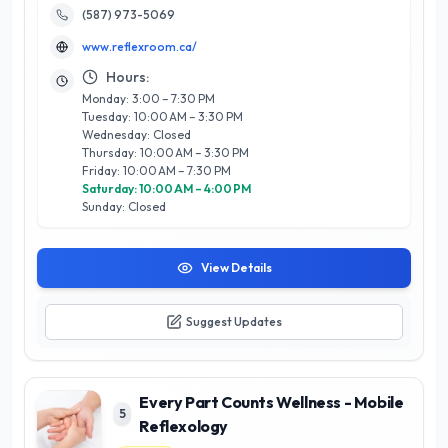
Reflexology Room, we utilize a blend of traditional techniques
(587) 973-5069
and modern wellness practices, ensuring a rejuvenating
www.reflexroom.ca/
experience tailored to your unique needs. Our calming
environment and commitment to client satisfaction set us
Hours:
apart, making us a trusted choice for those seeking relief
Monday: 3:00 – 7:30 PM
from stress and discomfort. Discover the transformative
Tuesday: 10:00 AM – 3:30 PM
power of reflexology and elevate your wellness journey with
Wednesday: Closed
us today.
Thursday: 10:00 AM – 3:30 PM
Friday: 10:00 AM – 7:30 PM
Saturday: 10:00 AM – 4:00 PM
Sunday: Closed
View Details
Suggest Updates
Every Part Counts Wellness - Mobile
5
Reflexology