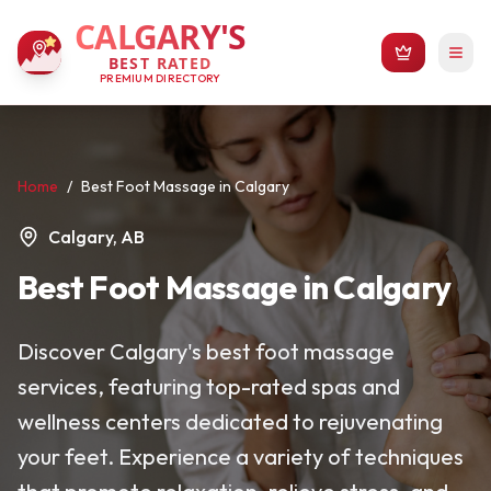
CALGARY'S
BEST RATED
PREMIUM DIRECTORY
Home
/
Best Foot Massage in Calgary
Calgary, AB
Best Foot Massage in Calgary
Discover Calgary's best foot massage
services, featuring top-rated spas and
wellness centers dedicated to rejuvenating
your feet. Experience a variety of techniques