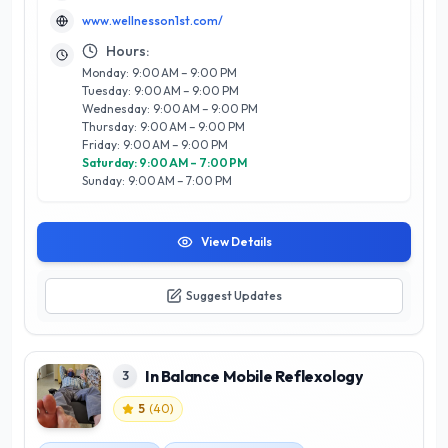
personalized care and expertise. What sets Wellness on 1st
www.wellnesson1st.com/
apart is its commitment to creating a tranquil environment
where clients can unwind and rejuvenate. Utilizing high-
Hours:
quality products and innovative techniques, the team strives
Monday: 9:00 AM – 9:00 PM
to enhance both beauty and well-being. Whether you are
Tuesday: 9:00 AM – 9:00 PM
seeking relaxation or a beauty boost, Wellness on 1st
Wednesday: 9:00 AM – 9:00 PM
promises an unparalleled experience that embodies the
Thursday: 9:00 AM – 9:00 PM
vibrant spirit of Calgary's wellness community. Discover your
Friday: 9:00 AM – 9:00 PM
path to wellness today.
Saturday: 9:00 AM – 7:00 PM
Sunday: 9:00 AM – 7:00 PM
View Details
Suggest Updates
In Balance Mobile Reflexology
3
5
(
40
)