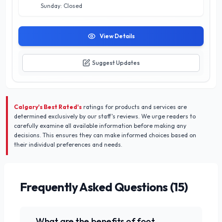
Sunday: Closed
View Details
Suggest Updates
Calgary's Best Rated's
ratings for products and services are
determined exclusively by our staff's reviews. We urge readers to
carefully examine all available information before making any
decisions. This ensures they can make informed choices based on
their individual preferences and needs.
Frequently Asked Questions (
15
)
What are the benefits of foot