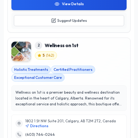
View Details
Suggest Updates
Wellness on 1st
2
5
(
142
)
Holistic Treatments
Certified Practitioners
Exceptional Customer Care
Wellness on 1st is a premier beauty and wellness destination
located in the heart of Calgary, Alberta. Renowned for its
exceptional service and holistic approach, this boutique offers
a diverse range of treatments, including advanced skincare,
therapeutic massage, and rejuvenating body treatments.
1802 1 St NW Suite 201, Calgary, AB T2M 2T2, Canada
With a dedicated team of experienced professionals,
Directions
Wellness on 1st prioritizes customer satisfaction, consistently
earning a stellar 5/5-star rating from clients who value
(403) 764-0244