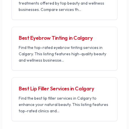
treatments offered by top beauty and wellness
businesses. Compare services th
...
Best Eyebrow Tinting in Calgary
Find the top-rated eyebrow tinting services in
Calgary. This listing features high-quality beauty
and wellness businesse
...
Best Lip Filler Services in Calgary
Find the best lip filler services in Calgary to
enhance your natural beauty. This listing features
top-rated clinics and
...