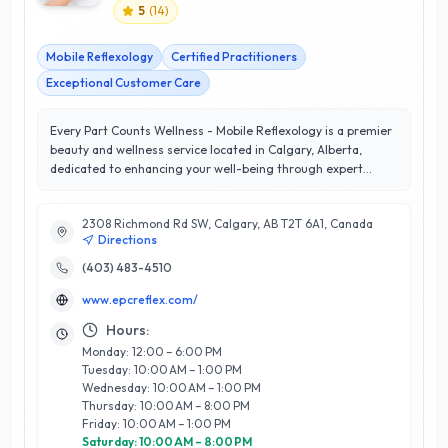
5
(
14
)
Mobile Reflexology
Certified Practitioners
Exceptional Customer Care
Every Part Counts Wellness - Mobile Reflexology is a premier
beauty and wellness service located in Calgary, Alberta,
dedicated to enhancing your well-being through expert
reflexology treatments. With a perfect 5/5 star rating, the
business prides itself on delivering exceptional customer
2308 Richmond Rd SW, Calgary, AB T2T 6A1, Canada
satisfaction by providing personalized, mobile services that
Directions
cater to your busy lifestyle. Their skilled reflexologists utilize
proven techniques to promote relaxation, reduce stress, and
(403) 483-4510
improve overall health, making wellness accessible right at
www.epcreflex.com/
your doorstep. Every Part Counts Wellness stands out for
their commitment to client care, ensuring a tailored
Hours:
experience that addresses individual needs. Whether you’re
Monday: 12:00 – 6:00 PM
at home, in the office, or at an event, their flexible scheduling
Tuesday: 10:00 AM – 1:00 PM
and professionalism make it easy to prioritize your health.
Wednesday: 10:00 AM – 1:00 PM
Experience the rejuvenating benefits of reflexology with
Thursday: 10:00 AM – 8:00 PM
Every Part Counts Wellness and discover why they are a
Friday: 10:00 AM – 1:00 PM
trusted choice in Calgary's wellness community.
Saturday: 10:00 AM – 8:00 PM