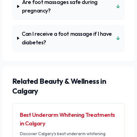
Are foot massages safe during
↓
pregnancy?
Can I receive a foot massage if I have
↓
diabetes?
Related
Beauty & Wellness
in
Calgary
Best Underarm Whitening Treatments
in Calgary
Discover Calgary's best underarm whitening