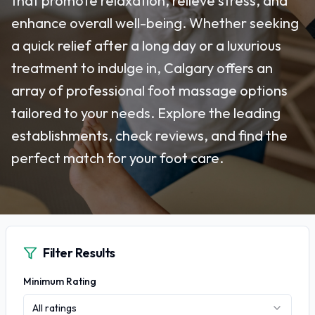
that promote relaxation, relieve stress, and
enhance overall well-being. Whether seeking
a quick relief after a long day or a luxurious
treatment to indulge in, Calgary offers an
array of professional foot massage options
tailored to your needs. Explore the leading
establishments, check reviews, and find the
perfect match for your foot care.
Filter Results
Minimum Rating
All ratings