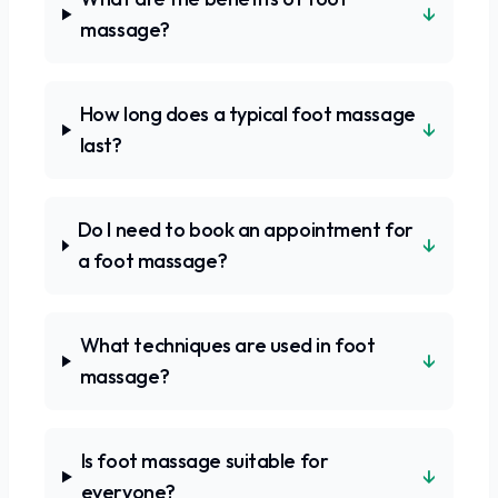
↓
massage?
How long does a typical foot massage
↓
last?
Do I need to book an appointment for
↓
a foot massage?
What techniques are used in foot
↓
massage?
Is foot massage suitable for
↓
everyone?