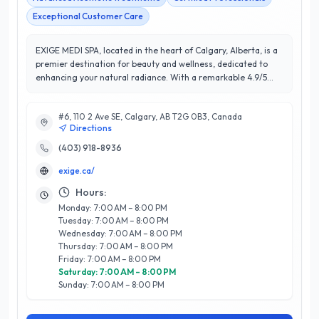
Exceptional Customer Care
EXIGE MEDI SPA, located in the heart of Calgary, Alberta, is a
premier destination for beauty and wellness, dedicated to
enhancing your natural radiance. With a remarkable 4.9/5
star rating, our clients consistently praise our commitment to
exceptional service and personalized care. Our team of
#6, 110 2 Ave SE, Calgary, AB T2G 0B3, Canada
skilled professionals offers a comprehensive range of
Directions
services, including advanced skincare treatments, medical
aesthetics, and rejuvenating therapies designed to address
(403) 918-8936
individual needs. What sets EXIGE MEDI SPA apart is our
exige.ca/
emphasis on combining medical expertise with a luxurious
spa experience, ensuring each visit is both effective and
Hours:
relaxing. We utilize state-of-the-art technology and high-
Monday: 7:00 AM – 8:00 PM
quality products to deliver transformative results, while our
Tuesday: 7:00 AM – 8:00 PM
welcoming atmosphere fosters genuine connections with our
Wednesday: 7:00 AM – 8:00 PM
clients. Experience the EXIGE difference and elevate your
Thursday: 7:00 AM – 8:00 PM
beauty and wellness journey with us in Calgary.
Friday: 7:00 AM – 8:00 PM
Saturday: 7:00 AM – 8:00 PM
Sunday: 7:00 AM – 8:00 PM