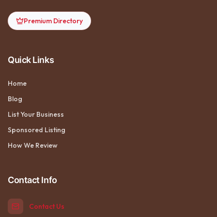
Premium Directory
Quick Links
Home
Blog
List Your Business
Sponsored Listing
How We Review
Contact Info
Contact Us