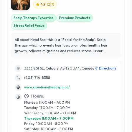
4.9
(
217
)
Scalp Therapy Expertise
Premium Products
Stress Relief Focus
All about Head Spa: this is a “Facial for the Scalp”. Scalp
therapy, which prevents hair loss, promotes healthy hair
growth, relieves migraines and reduces stress, is our
specialty. At Cloud Nine, our mission is to provide top-tier
head spa services in the vibrant city of Calgary. We are
dedicated to revitalizing your senses and easing the burdens
3333 8 St SE, Calgary, AB T2G 3A4, Canada
Directions
of daily life. When you step into our cityscape studio, you’ll
(403) 714-8358
encounter skilled hands, premium hair care products, and the
soothing flow of water that seamlessly converge to transport
www.cloudnineheadspa.ca/
you to a state of pure bliss
Hours:
Monday: 11:00 AM – 7:00 PM
Tuesday: 11:00 AM – 7:00 PM
Wednesday: 11:00 AM – 7:00 PM
Thursday: 11:00 AM – 7:00 PM
Friday: 10:00 AM – 8:00 PM
Saturday: 10:00 AM – 8:00 PM