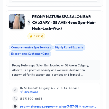
PEONY NATURASPA SALON BAR
CALGARY - 58 AVE (Head Spa-Hair-
5
Nails-Lash-Wax)
5
(
109
)
Comprehensive Spa Services
Highly Rated Experts
Exceptional Customer Care
Peony Naturaspa Salon Bar, located on 58 Ave in Calgary,
Alberta, is a premier beauty and wellness destination
renowned for its exceptional services and tranquil
atmosphere. Specializing in head spa treatments, hair styling,
nail care, lash extensions, and waxing, Peony Naturaspa
117 58 Ave SW, Calgary, AB T2H 0A4, Canada
combines expert techniques with high-quality products to
Directions
ensure an indulgent experience for every client. With a
perfect 5/5 star rating, their dedicated team of skilled
(587) 390-6633
professionals is committed to enhancing your natural beauty
peonynaturaspa.ca/peony-salon-3-117-58th-ave-sw-calgary/
while prioritizing customer satisfaction. What sets Peony