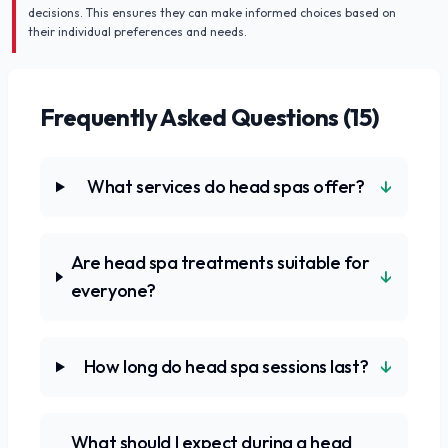
decisions. This ensures they can make informed choices based on
their individual preferences and needs.
Frequently Asked Questions (
15
)
↓
What services do head spas offer?
Are head spa treatments suitable for
↓
everyone?
↓
How long do head spa sessions last?
What should I expect during a head