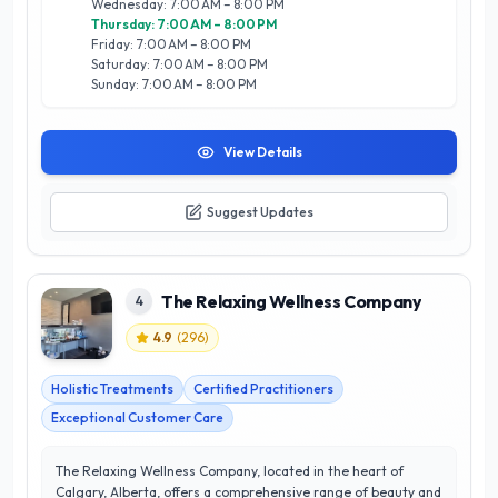
Wednesday: 7:00 AM – 8:00 PM
dedicated to enhancing your natural beauty while prioritizing
Thursday: 7:00 AM – 8:00 PM
your overall wellness. Experience the difference in Calgary's
Friday: 7:00 AM – 8:00 PM
thriving beauty scene at EXIGE MEDI SPA, where satisfaction
Saturday: 7:00 AM – 8:00 PM
is guaranteed.
Sunday: 7:00 AM – 8:00 PM
View Details
Suggest Updates
The Relaxing Wellness Company
4
4.9
(
296
)
Holistic Treatments
Certified Practitioners
Exceptional Customer Care
The Relaxing Wellness Company, located in the heart of
Calgary, Alberta, offers a comprehensive range of beauty and