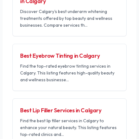
in Calgary
Discover Calgary's best underarm whitening
treatments offered by top beauty and wellness
businesses. Compare services th
...
Best Eyebrow Tinting in Calgary
Find the top-rated eyebrow tinting services in
Calgary. This listing features high-quality beauty
and wellness businesse
...
Best Lip Filler Services in Calgary
Find the best lip filler services in Calgary to
enhance your natural beauty. This listing features
top-rated clinics and
...