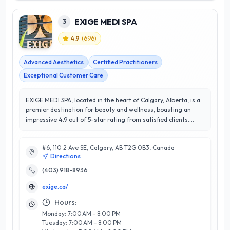
EXIGE MEDI SPA
3
4.9
(
696
)
Advanced Aesthetics
Certified Practitioners
Exceptional Customer Care
EXIGE MEDI SPA, located in the heart of Calgary, Alberta, is a
premier destination for beauty and wellness, boasting an
impressive 4.9 out of 5-star rating from satisfied clients.
Specializing in advanced aesthetic treatments, the spa offers
a comprehensive range of services, including medical-grade
#6, 110 2 Ave SE, Calgary, AB T2G 0B3, Canada
facials, laser treatments, injectables, and personalized
Directions
skincare consultations. What sets EXIGE MEDI SPA apart is
their commitment to excellence and client-focused approach,
(403) 918-8936
ensuring each treatment is tailored to meet individual needs.
exige.ca/
Their team of highly trained professionals combines
expertise with state-of-the-art technology to deliver
Hours:
transformative results in a serene and welcoming
Monday: 7:00 AM – 8:00 PM
environment. Whether you're seeking rejuvenation,
Tuesday: 7:00 AM – 8:00 PM
relaxation, or specific skin concerns, EXIGE MEDI SPA is