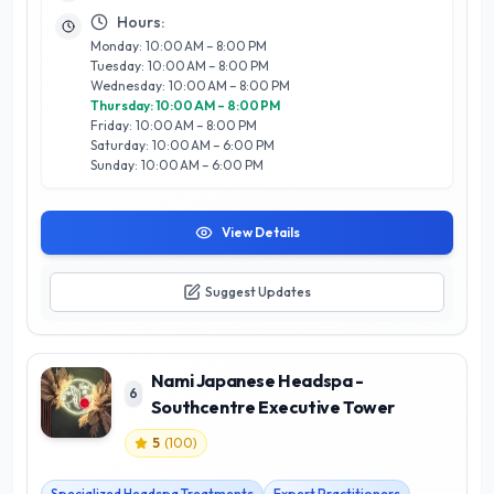
Naturaspa apart is their holistic approach to beauty, focusing
Hours:
on personalized care and meticulous attention to detail.
Monday: 10:00 AM – 8:00 PM
Whether you're seeking a relaxing head spa session or a
Tuesday: 10:00 AM – 8:00 PM
complete beauty makeover, Peony Naturaspa Salon Bar is
Wednesday: 10:00 AM – 8:00 PM
your go-to oasis in Calgary for all your pampering needs.
Thursday: 10:00 AM – 8:00 PM
Experience the difference today and discover why clients keep
Friday: 10:00 AM – 8:00 PM
coming back for more!
Saturday: 10:00 AM – 6:00 PM
Sunday: 10:00 AM – 6:00 PM
View Details
Suggest Updates
Nami Japanese Headspa -
6
Southcentre Executive Tower
5
(
100
)
Specialized Headspa Treatments
Expert Practitioners