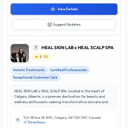
View Details
Suggest Updates
HEAL SKIN LAB x HEAL SCALP SPA
7
5
(
55
)
Holistic Treatments
Certified Professionals
Exceptional Customer Care
HEAL SKIN LAB x HEAL SCALP SPA, located in the heart of
Calgary, Alberta, is a premier destination for beauty and
wellness enthusiasts seeking transformative skincare and
scalp treatments. Renowned for their exceptional services,
the spa specializes in customized facials, advanced skin
104 58 Ave SE #90, Calgary, AB T2H 0N7, Canada
therapies, and rejuvenating scalp treatments, all designed to
Directions
enhance natural beauty and promote overall wellness. With a