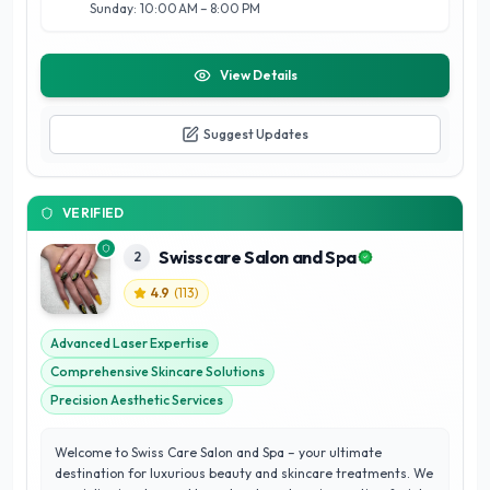
Sunday: 10:00 AM – 8:00 PM
View Details
Suggest Updates
VERIFIED
Swisscare Salon and Spa
2
4.9
(
113
)
Advanced Laser Expertise
Comprehensive Skincare Solutions
Precision Aesthetic Services
Welcome to Swiss Care Salon and Spa – your ultimate
destination for luxurious beauty and skincare treatments. We