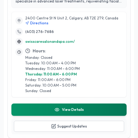
specialize in advanced laser treatments, rejuvenating facials,
and hydrafacial therapies that bring out your skin's natural
radiance. Our full-service spa offers a wide range of services
2400 Centre St N Unit 2, Calgary, AB T2E 2T9, Canada
including expert threading, relaxing pedicures, and
Directions
manicures with options like gel and ombre nails for a flawless
finish. Enhance your look with precision eyebrow shaping or
(403) 276-7686
try our microneedling, microdermabrasion, and dermaplaning
swisscaresalonandspa.com/
for smooth, refreshed skin. At Swiss Care, we’re dedicated to
making you look and feel your best in a soothing, professional
Hours:
environment
Monday: Closed
Tuesday: 10:00 AM – 4:00 PM
Wednesday: 11:00 AM – 6:00 PM
Thursday: 11:00 AM – 6:00 PM
Friday: 11:00 AM – 6:00 PM
Saturday: 10:00 AM – 5:00 PM
Sunday: Closed
View Details
Suggest Updates