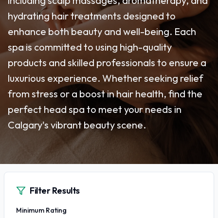
including scalp massages, aromatherapy, and
hydrating hair treatments designed to
enhance both beauty and well-being. Each
spa is committed to using high-quality
products and skilled professionals to ensure a
luxurious experience. Whether seeking relief
from stress or a boost in hair health, find the
perfect head spa to meet your needs in
Calgary's vibrant beauty scene.
Filter Results
Minimum Rating