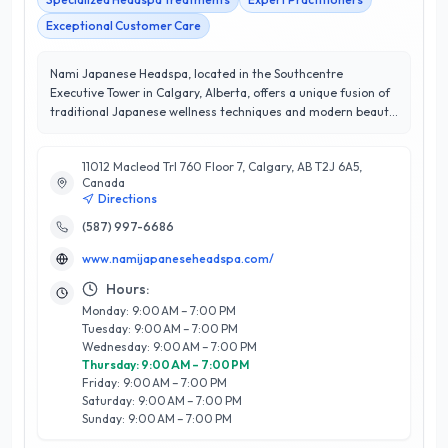
Exceptional Customer Care
Nami Japanese Headspa, located in the Southcentre
Executive Tower in Calgary, Alberta, offers a unique fusion of
traditional Japanese wellness techniques and modern beauty
treatments. Specializing in head spa services, Nami provides
clients with invigorating scalp massages, deep conditioning
11012 Macleod Trl 760 Floor 7, Calgary, AB T2J 6A5,
treatments, and holistic relaxation therapies designed to
Canada
rejuvenate both mind and body. Their expert team, trained in
Directions
authentic Japanese practices, ensures an unparalleled
experience that promotes hair health and overall well-being.
(587) 997-6686
With a stellar 5/5-star rating, Nami is committed to customer
www.namijapaneseheadspa.com/
satisfaction, consistently exceeding expectations with
personalized care and attention. The serene atmosphere of
Hours:
their Southcentre location enhances the tranquil experience,
Monday: 9:00 AM – 7:00 PM
making it a sought-after destination for those seeking
Tuesday: 9:00 AM – 7:00 PM
relaxation and revitalization in Calgary. Discover the
Wednesday: 9:00 AM – 7:00 PM
transformative benefits of Nami Japanese Headspa and
Thursday: 9:00 AM – 7:00 PM
elevate your self-care routine today.
Friday: 9:00 AM – 7:00 PM
Saturday: 9:00 AM – 7:00 PM
Sunday: 9:00 AM – 7:00 PM