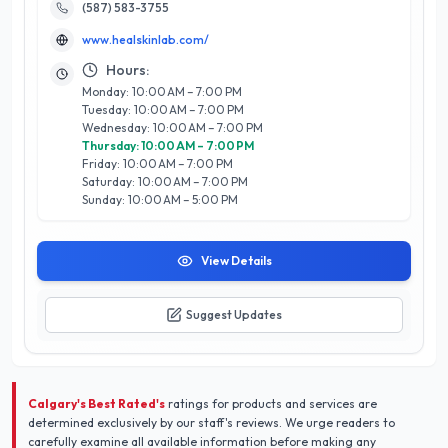
commitment to using high-quality, eco-friendly products,
(587) 583-3755
their team of experienced professionals delivers personalized
www.healskinlab.com/
care that caters to individual needs. Boasting a stellar 5/5-
star rating, HEAL SKIN LAB x HEAL SCALP SPA is dedicated to
Hours:
customer satisfaction, ensuring every client leaves feeling
Monday: 10:00 AM – 7:00 PM
revitalized and confident. Nestled in Calgary’s vibrant
Tuesday: 10:00 AM – 7:00 PM
community, this spa stands out not only for its expertise but
Wednesday: 10:00 AM – 7:00 PM
also for its holistic approach to beauty, making it a must-visit
Thursday: 10:00 AM – 7:00 PM
for those looking to elevate their self-care routine.
Friday: 10:00 AM – 7:00 PM
Saturday: 10:00 AM – 7:00 PM
Sunday: 10:00 AM – 5:00 PM
View Details
Suggest Updates
Calgary's Best Rated's
ratings for products and services are
determined exclusively by our staff's reviews. We urge readers to
carefully examine all available information before making any