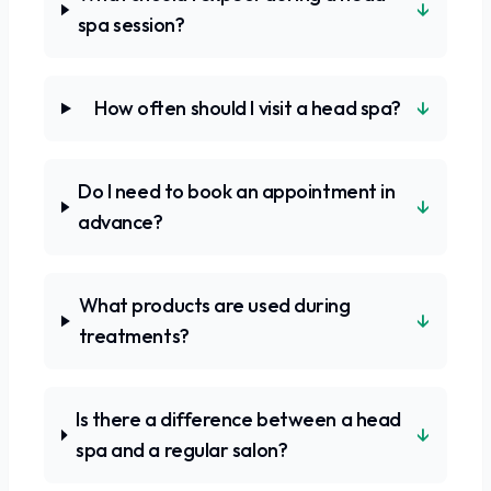
↓
spa session?
↓
How often should I visit a head spa?
Do I need to book an appointment in
↓
advance?
What products are used during
↓
treatments?
Is there a difference between a head
↓
spa and a regular salon?