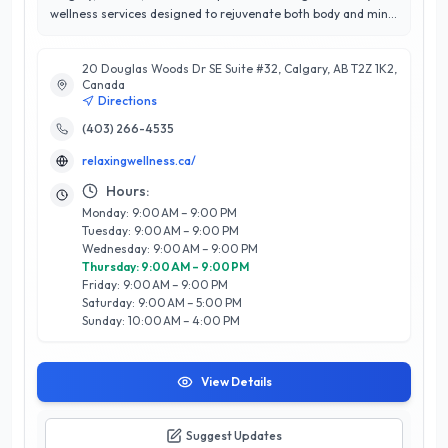
wellness services designed to rejuvenate both body and mind.
With an impressive 4.9 out of 5-star rating, this esteemed
establishment is renowned for its commitment to customer
20 Douglas Woods Dr SE Suite #32, Calgary, AB T2Z 1K2,
satisfaction and personalized care. Their expert team
Canada
specializes in a variety of treatments, including therapeutic
Directions
massages, facials, and holistic wellness therapies, all tailored
to meet the unique needs of each client. What sets The
(403) 266-4535
Relaxing Wellness Company apart is their tranquil
relaxingwellness.ca/
environment and a strong emphasis on using natural, high-
quality products. Whether you seek relaxation, rejuvenation,
Hours:
or a holistic approach to beauty, their dedicated professionals
Monday: 9:00 AM – 9:00 PM
are here to guide you on your wellness journey. Experience
Tuesday: 9:00 AM – 9:00 PM
the difference in Calgary’s premier destination for self-care
Wednesday: 9:00 AM – 9:00 PM
and wellness.
Thursday: 9:00 AM – 9:00 PM
Friday: 9:00 AM – 9:00 PM
Saturday: 9:00 AM – 5:00 PM
Sunday: 10:00 AM – 4:00 PM
View Details
Suggest Updates