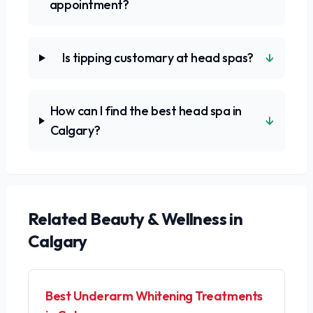
appointment?
↓
Is tipping customary at head spas?
How can I find the best head spa in
↓
Calgary?
Related
Beauty & Wellness
in
Calgary
Best Underarm Whitening Treatments