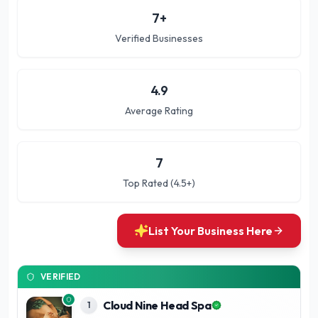
7
+
Verified Businesses
4.9
Average Rating
7
Top Rated (4.5+)
List Your Business Here
VERIFIED
Cloud Nine Head Spa
1