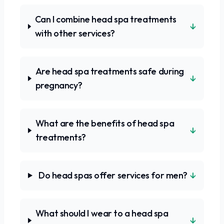
Can I combine head spa treatments
↓
with other services?
Are head spa treatments safe during
↓
pregnancy?
What are the benefits of head spa
↓
treatments?
↓
Do head spas offer services for men?
What should I wear to a head spa
↓