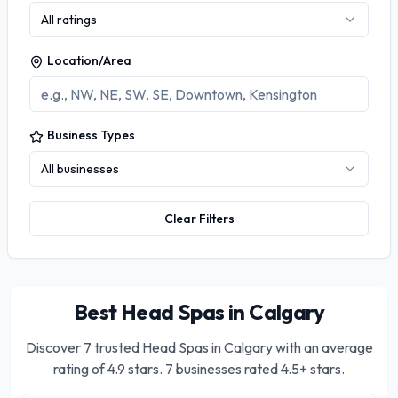
All ratings
Location/Area
Business Types
All businesses
Clear Filters
Best Head Spas in Calgary
Discover
7
trusted
Head Spas in Calgary
with an average
rating of
4.9
stars.
7 businesses rated 4.5+ stars.