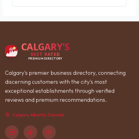
CALGARY'S
BEST RATED
PREMIUM DIRECTORY
Calgary's premier business directory, connecting
discerning customers with the city's most
exceptional establishments through verified
reviews and premium recommendations.
Calgary, Alberta, Canada