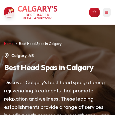
CALGARY'S
BEST RATED
PREMIUM DIRECTORY
Home
/
Best Head Spas in Calgary
Calgary, AB
Best Head Spas in Calgary
Discover Calgary's best head spas, offering
rejuvenating treatments that promote
relaxation and wellness. These leading
establishments provide a range of services