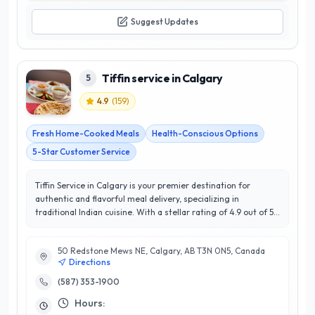
Suggest Updates
Tiffin service in Calgary
5
4.9
(
159
)
Fresh Home-Cooked Meals
Health-Conscious Options
5-Star Customer Service
Tiffin Service in Calgary is your premier destination for
authentic and flavorful meal delivery, specializing in
traditional Indian cuisine. With a stellar rating of 4.9 out of 5
stars, this service has established itself as a favorite among
locals seeking convenience without compromising on quality.
50 Redstone Mews NE, Calgary, AB T3N 0N5, Canada
Their expertly crafted tiffin boxes offer a rotating menu of
Directions
mouth-watering dishes made from fresh, locally sourced
ingredients, ensuring a delightful dining experience that
(587) 353-1900
reflects the rich culinary heritage of India. What sets Tiffin
Hours:
Service in Calgary apart is their commitment to customer