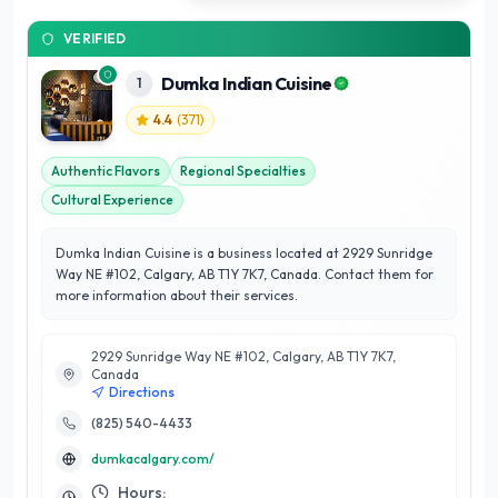
VERIFIED
Dumka Indian Cuisine
1
4.4
(
371
)
Authentic Flavors
Regional Specialties
Cultural Experience
Dumka Indian Cuisine is a business located at 2929 Sunridge
Way NE #102, Calgary, AB T1Y 7K7, Canada. Contact them for
more information about their services.
2929 Sunridge Way NE #102, Calgary, AB T1Y 7K7,
Canada
Directions
(825) 540-4433
dumkacalgary.com/
Hours: