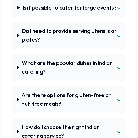
↓
Is it possible to cater for large events?
Do I need to provide serving utensils or
↓
plates?
What are the popular dishes in Indian
↓
catering?
Are there options for gluten-free or
↓
nut-free meals?
How do I choose the right Indian
↓
catering service?