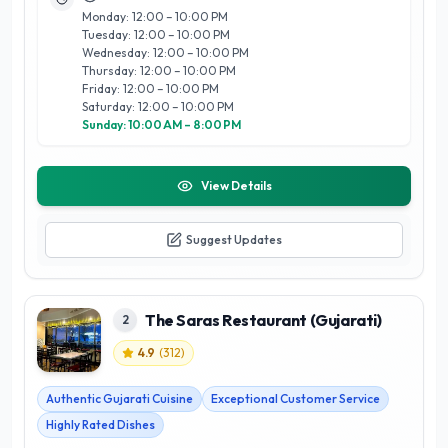
Monday: 12:00 – 10:00 PM
Tuesday: 12:00 – 10:00 PM
Wednesday: 12:00 – 10:00 PM
Thursday: 12:00 – 10:00 PM
Friday: 12:00 – 10:00 PM
Saturday: 12:00 – 10:00 PM
Sunday: 10:00 AM – 8:00 PM
View Details
Suggest Updates
The Saras Restaurant (Gujarati)
2
4.9
(
312
)
Authentic Gujarati Cuisine
Exceptional Customer Service
Highly Rated Dishes