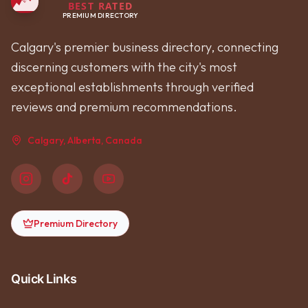
BEST RATED
PREMIUM DIRECTORY
Calgary's premier business directory, connecting
discerning customers with the city's most
exceptional establishments through verified
reviews and premium recommendations.
Calgary, Alberta, Canada
Premium Directory
Quick Links