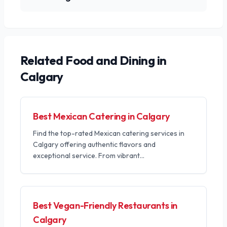
Related
Food and Dining
in
Calgary
Best Mexican Catering in Calgary
Find the top-rated Mexican catering services in
Calgary offering authentic flavors and
exceptional service. From vibrant
...
Best Vegan-Friendly Restaurants in
Calgary