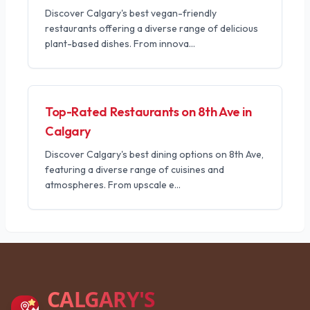
Discover Calgary's best vegan-friendly
restaurants offering a diverse range of delicious
plant-based dishes. From innova
...
Top-Rated Restaurants on 8th Ave in
Calgary
Discover Calgary's best dining options on 8th Ave,
featuring a diverse range of cuisines and
atmospheres. From upscale e
...
CALGARY'S