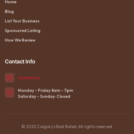
Home
Blog
List Your Business
Sponsored Listing
How We Review
Contact Info
Contact Us
Monday - Friday 8am - 7pm
Saturday - Sunday: Closed
© 2025 Calgary's Best Rated. All rights reserved.