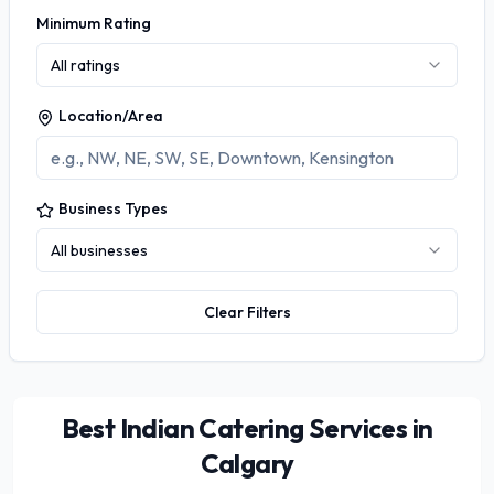
Minimum Rating
All ratings
Location/Area
Business Types
All businesses
Clear Filters
Best Indian Catering Services in
Calgary