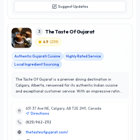
Suggest Updates
The Taste Of Gujarat
3
4.9
(
259
)
Authentic Gujarati Cuisine
Highly Rated Service
Local Ingredient Sourcing
The Taste Of Gujarat is a premier dining destination in
Calgary, Alberta, renowned for its authentic Indian cuisine
and exceptional customer service. With an impressive rating
of 4.9 out of 5 stars, this establishment has swiftly become a
favorite among locals and visitors alike. Specializing in
631 37 Ave NE, Calgary, AB T2E 2M1, Canada
traditional Gujarati dishes, The Taste Of Gujarat offers a
Directions
diverse menu that showcases rich flavors and vibrant
ingredients, ensuring a memorable culinary experience. Their
(825) 962-2112
expert chefs bring years of experience to the table, crafting
thetasteofgujarat.com/
each dish with precision and care. The restaurant prides itself
on using high-quality, fresh ingredients, making every meal