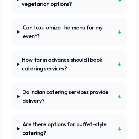
vegetarian options?
Can I customize the menu for my
↓
event?
How far in advance should I book
↓
catering services?
Do Indian catering services provide
↓
delivery?
Are there options for buffet-style
↓
catering?