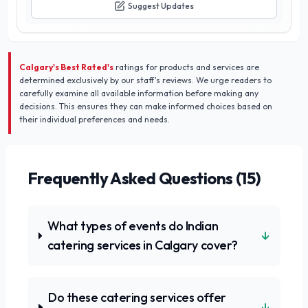
Suggest Updates
Calgary's Best Rated's
ratings for products and services are
determined exclusively by our staff's reviews. We urge readers to
carefully examine all available information before making any
decisions. This ensures they can make informed choices based on
their individual preferences and needs.
Frequently Asked Questions (
15
)
What types of events do Indian
↓
catering services in Calgary cover?
Do these catering services offer
↓