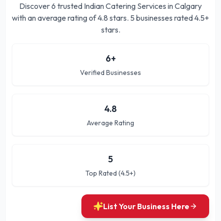
Discover
6
trusted
Indian Catering Services in Calgary
with an average rating of
4.8
stars.
5 businesses rated 4.5+
stars.
6
+
Verified Businesses
4.8
Average Rating
5
Top Rated (4.5+)
List Your Business Here