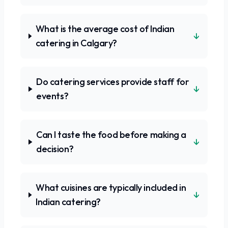
What is the average cost of Indian
↓
catering in Calgary?
Do catering services provide staff for
↓
events?
Can I taste the food before making a
↓
decision?
What cuisines are typically included in
↓
Indian catering?