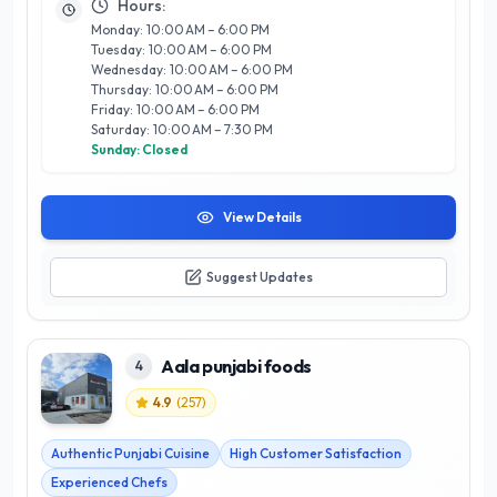
Hours:
not just a feast for the palate but a celebration of culture.
Monday: 10:00 AM – 6:00 PM
Located in the heart of Calgary, The Taste Of Gujarat invites
Tuesday: 10:00 AM – 6:00 PM
you to indulge in a dining experience that is both satisfying
Wednesday: 10:00 AM – 6:00 PM
and authentic, setting a new standard for Indian cuisine in the
Thursday: 10:00 AM – 6:00 PM
city.
Friday: 10:00 AM – 6:00 PM
Saturday: 10:00 AM – 7:30 PM
Sunday: Closed
View Details
Suggest Updates
Aala punjabi foods
4
4.9
(
257
)
Authentic Punjabi Cuisine
High Customer Satisfaction
Experienced Chefs