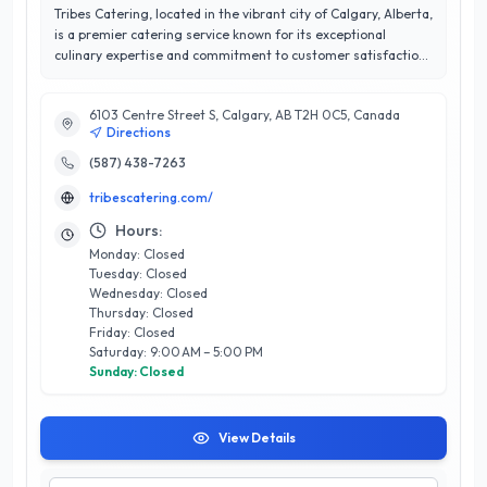
Tribes Catering, located in the vibrant city of Calgary, Alberta,
is a premier catering service known for its exceptional
culinary expertise and commitment to customer satisfaction.
With a remarkable 5/5 star rating, Tribes Catering specializes
in crafting memorable dining experiences for a wide range of
6103 Centre Street S, Calgary, AB T2H 0C5, Canada
events, including corporate gatherings, weddings, and
Directions
private parties. Their talented team of chefs curates
innovative menus that celebrate local ingredients and diverse
(587) 438-7263
flavors, ensuring each dish is a delightful reflection of both
tribescatering.com/
quality and creativity. What sets Tribes Catering apart is their
personalized service; they work closely with clients to tailor
Hours:
their offerings to meet specific needs and preferences.
Monday: Closed
Whether you’re hosting an intimate gathering or a large
Tuesday: Closed
celebration, Tribes Catering delivers exquisite food and
Wednesday: Closed
impeccable service, making every occasion a delicious
Thursday: Closed
success. Experience the difference with Tribes Catering,
Friday: Closed
where culinary artistry meets unparalleled professionalism in
Saturday: 9:00 AM – 5:00 PM
Calgary.
Sunday: Closed
View Details