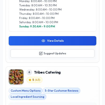
Monday: 8:00 AM – 10:00 PM
satisfaction; each meal is designed to meet dietary
Tuesday: 8:00 AM – 10:30 PM
preferences and nutritional needs, providing options for
Wednesday: 8:00 AM – 10:00 PM
vegetarians, vegans, and those requiring gluten-free meals.
Thursday: 8:00 AM – 10:00 PM
Conveniently located in the heart of Calgary, they offer
Friday: 8:00 AM – 10:00 PM
reliable delivery, making it easy to enjoy authentic Indian
Saturday: 8:00 AM – 10:00 PM
flavors at home or at work. Experience the best of Calgary’s
Sunday: 9:30 AM – 9:00 PM
food scene with Tiffin Service and elevate your daily dining
experience.
View Details
Suggest Updates
Tribes Catering
6
5
(
43
)
Custom Menu Options
5-Star Customer Reviews
Local Ingredient Sourcing