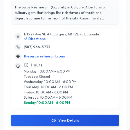
The Saras Restaurant (Gujarati) in Calgary, Alberta, is a
culinary gem that brings the rich flavors of traditional
Gujarati cuisine to the heart of the city. Known for its
exceptional service and inviting atmosphere, this eatery
boasts an impressive 4.9/5 stars, reflecting their
1715 27 Ave NE #4, Calgary, AB T2E 7E1, Canada
commitment to customer satisfaction. The Saras specializes
Directions
in authentic vegetarian dishes, offering a diverse menu that
includes everything from savory snacks to hearty thalis,
(587) 966-5733
ensuring there's something for every palate. Their expert
thesarasrestaurant.com/
chefs use high-quality ingredients and traditional recipes to
create dishes that are both flavorful and satisfying. Located
Hours:
conveniently in Calgary, The Saras Restaurant is perfect for
Monday: 10:00 AM – 6:00 PM
family gatherings, casual dining, or special occasions.
Tuesday: Closed
Experience the warmth of Gujarati hospitality and indulge in
Wednesday: 10:00 AM – 6:00 PM
a delightful culinary journey at The Saras, where every meal is
Thursday: 10:00 AM – 6:00 PM
crafted with care and passion.
Friday: 10:00 AM – 6:00 PM
Saturday: 10:00 AM – 6:00 PM
Sunday: 10:00 AM – 6:00 PM
View Details