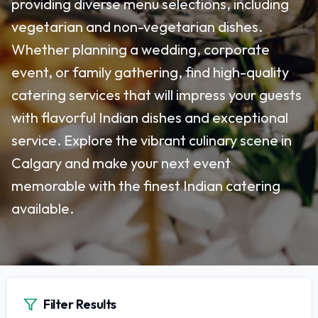
providing diverse menu selections, including
vegetarian and non-vegetarian dishes.
Whether planning a wedding, corporate
event, or family gathering, find high-quality
catering services that will impress your guests
with flavorful Indian dishes and exceptional
service. Explore the vibrant culinary scene in
Calgary and make your next event
memorable with the finest Indian catering
available.
Filter Results