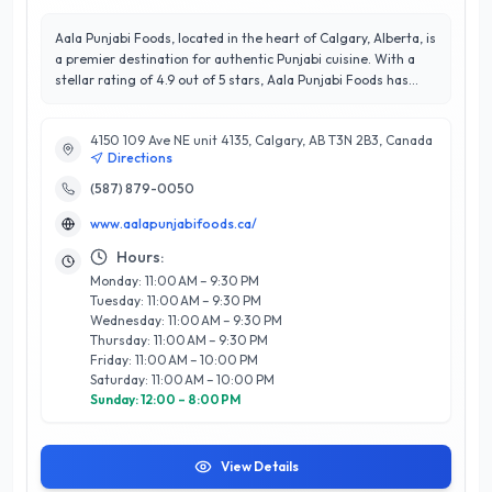
Aala Punjabi Foods, located in the heart of Calgary, Alberta, is
a premier destination for authentic Punjabi cuisine. With a
stellar rating of 4.9 out of 5 stars, Aala Punjabi Foods has
earned a reputation for exceptional quality and outstanding
customer satisfaction. Their diverse menu features a rich
4150 109 Ave NE unit 4135, Calgary, AB T3N 2B3, Canada
selection of traditional dishes, expertly crafted using family
Directions
recipes and fresh, locally sourced ingredients. From aromatic
biryanis and flavorful curries to freshly baked naan and
(587) 879-0050
delightful sweets, every dish reflects the vibrant culture of
www.aalapunjabifoods.ca/
Punjab. Aala Punjabi Foods prides itself on providing a warm,
welcoming atmosphere, making it an ideal spot for casual
Hours:
dining or special celebrations. With a commitment to
Monday: 11:00 AM – 9:30 PM
excellence and a passion for delivering an unforgettable
Tuesday: 11:00 AM – 9:30 PM
culinary experience, Aala Punjabi Foods stands out as a must-
Wednesday: 11:00 AM – 9:30 PM
visit establishment for food enthusiasts in Calgary.
Thursday: 11:00 AM – 9:30 PM
Friday: 11:00 AM – 10:00 PM
Saturday: 11:00 AM – 10:00 PM
Sunday: 12:00 – 8:00 PM
View Details