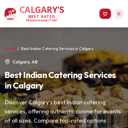
CALGARY'S
BEST RATED
PREMIUM DIRECTORY
Home
/
Best Indian Catering Services in Calgary
Calgary, AB
Best Indian Catering Services
in Calgary
Discover Calgary's best Indian catering
services, offering authentic cuisine for events
of all sizes. Compare top-rated options