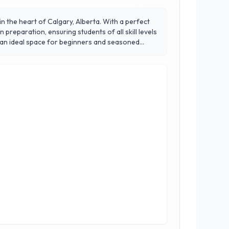
 in the heart of Calgary, Alberta. With a perfect
 preparation, ensuring students of all skill levels
 an ideal space for beginners and seasoned
fense and grappling strategies that promote
ed to the art of Jiu-Jitsu, helping members
su Calgary, where excellence meets passion.