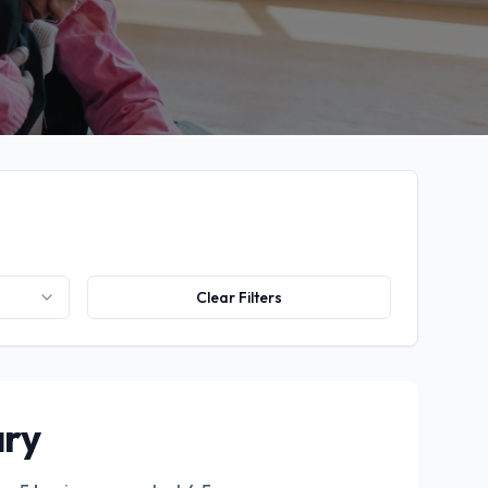
Clear Filters
ary