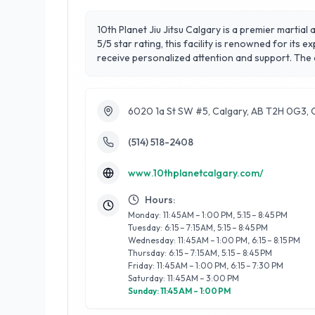
10th Planet Jiu Jitsu Calgary is a premier martial
5/5 star rating, this facility is renowned for its 
receive personalized attention and support. The
practitioners alike. 10th Planet Jiu Jitsu Calgary
physical fitness and mental discipline. Located c
achieve their health and fitness goals while build
6020 1a St SW #5, Calgary, AB T2H 0G3,
(514) 518-2408
www.10thplanetcalgary.com/
Hours:
Monday: 11:45 AM – 1:00 PM, 5:15 – 8:45 PM
Tuesday: 6:15 – 7:15 AM, 5:15 – 8:45 PM
Wednesday: 11:45 AM – 1:00 PM, 6:15 – 8:15 PM
Thursday: 6:15 – 7:15 AM, 5:15 – 8:45 PM
Friday: 11:45 AM – 1:00 PM, 6:15 – 7:30 PM
Saturday: 11:45 AM – 3:00 PM
Sunday: 11:45 AM – 1:00 PM