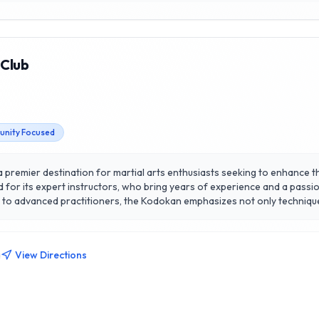
 Club
nity Focused
 a premier destination for martial arts enthusiasts seeking to enhance the
ed for its expert instructors, who bring years of experience and a passi
ers to advanced practitioners, the Kodokan emphasizes not only technique
 heart of Calgary, the club fosters a welcoming and supportive environ
fitness, learn self-defense, or engage in a vibrant community, the Kodo
a
View Directions