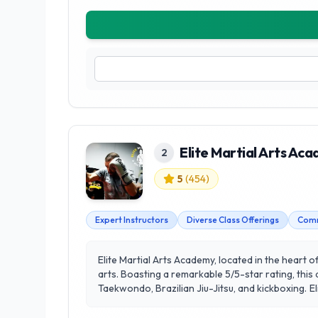
Elite Martial Arts Ac
2
5
(
454
)
Expert Instructors
Diverse Class Offerings
Comm
Elite Martial Arts Academy, located in the heart o
arts. Boasting a remarkable 5/5-star rating, this
Taekwondo, Brazilian Jiu-Jitsu, and kickboxing. Elite Martial Arts Academy stands out for its commitment to fostering a supportive and inclusive environment, where
students of all ages and skill levels can thrive. Th
focus on customer satisfaction, the academy has 