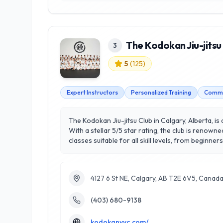
The Kodokan Jiu-jitsu
3
5
(
125
)
Expert Instructors
Personalized Training
Commu
The Kodokan Jiu-jitsu Club in Calgary, Alberta, is
With a stellar 5/5 star rating, the club is renown
classes suitable for all skill levels, from beginn
within the martial arts community. Located in the
Whether you are looking to improve your physical 
Jiu-jitsu training in the region.
4127 6 St NE, Calgary, AB T2E 6V5, Canad
(403) 680-9138
kodokanyyc.com/