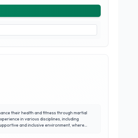
nhance their health and fitness through martial
perience in various disciplines, including
cipline, confidence, and self-defense skills. With a
ed attention and dynamic training sessions.