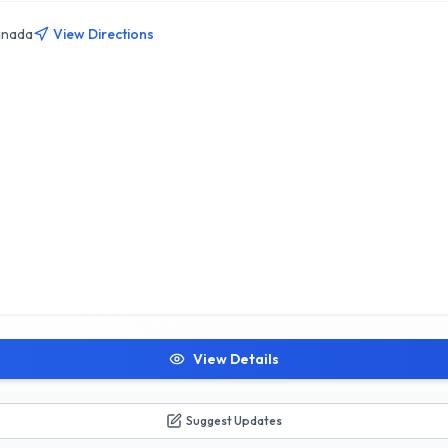
 at Elite Martial Arts Academy, where fitness meets excellence in Calg
anada
View Directions
View Details
Suggest Updates