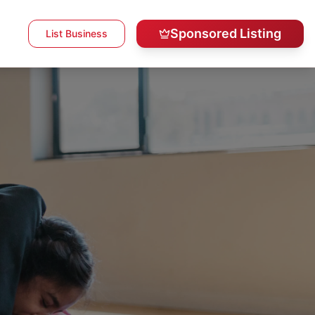
Sponsored Listing
List Business