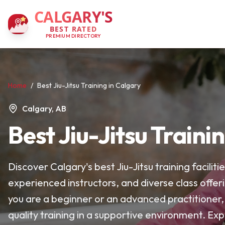
CALGARY'S
BEST RATED
PREMIUM DIRECTORY
Home
/
Best Jiu-Jitsu Training in Calgary
Calgary, AB
Best Jiu-Jitsu Traini
Discover Calgary's best Jiu-Jitsu training facil
experienced instructors, and diverse class offer
you are a beginner or an advanced practitioner,
quality training in a supportive environment. Exp