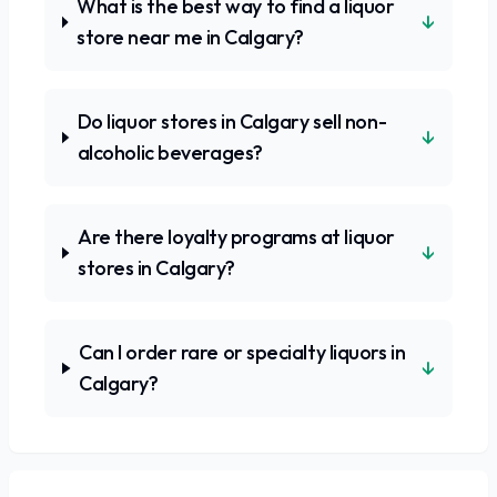
What is the best way to find a liquor
↓
store near me in Calgary?
Do liquor stores in Calgary sell non-
↓
alcoholic beverages?
Are there loyalty programs at liquor
↓
stores in Calgary?
Can I order rare or specialty liquors in
↓
Calgary?