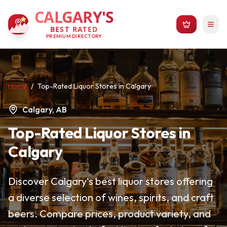
CALGARY'S
BEST RATED
PREMIUM DIRECTORY
Home
/
Top-Rated Liquor Stores in Calgary
Calgary, AB
Top-Rated Liquor Stores in
Calgary
Discover Calgary's best liquor stores offering
a diverse selection of wines, spirits, and craft
beers. Compare prices, product variety, and