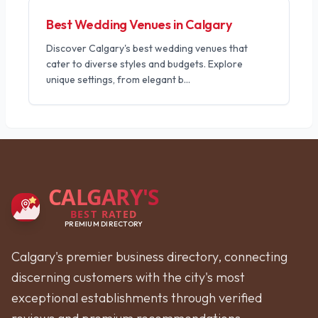
Best Wedding Venues in Calgary
Discover Calgary's best wedding venues that
cater to diverse styles and budgets. Explore
unique settings, from elegant b
...
CALGARY'S
BEST RATED
PREMIUM DIRECTORY
Calgary's premier business directory, connecting
discerning customers with the city's most
exceptional establishments through verified