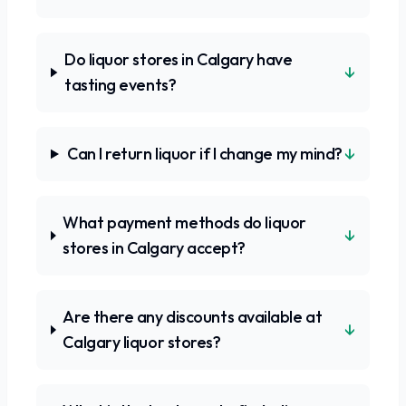
Do liquor stores in Calgary have
↓
tasting events?
↓
Can I return liquor if I change my mind?
What payment methods do liquor
↓
stores in Calgary accept?
Are there any discounts available at
↓
Calgary liquor stores?