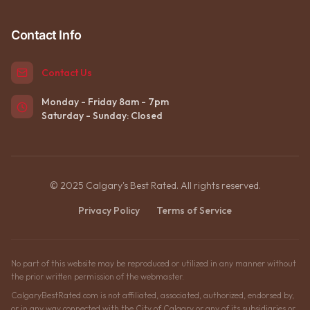
Contact Info
Contact Us
Monday - Friday 8am - 7pm
Saturday - Sunday: Closed
© 2025 Calgary's Best Rated. All rights reserved.
Privacy Policy
Terms of Service
No part of this website may be reproduced or utilized in any manner without
the prior written permission of the webmaster.
CalgaryBestRated.com is not affiliated, associated, authorized, endorsed by,
or in any way connected with the City of Calgary or any of its subsidiaries or