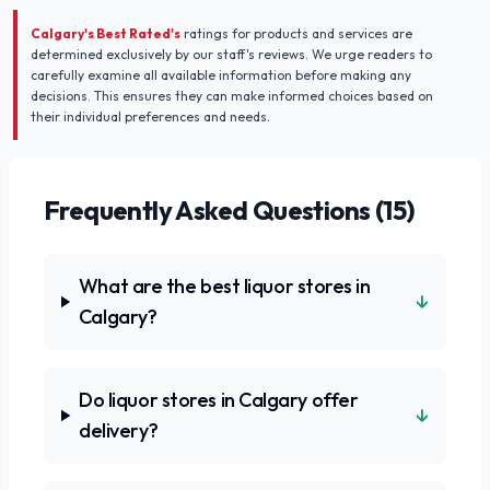
Calgary's Best Rated's
ratings for products and services are
determined exclusively by our staff's reviews. We urge readers to
carefully examine all available information before making any
decisions. This ensures they can make informed choices based on
their individual preferences and needs.
Frequently Asked Questions (
15
)
What are the best liquor stores in
↓
Calgary?
Do liquor stores in Calgary offer
↓
delivery?