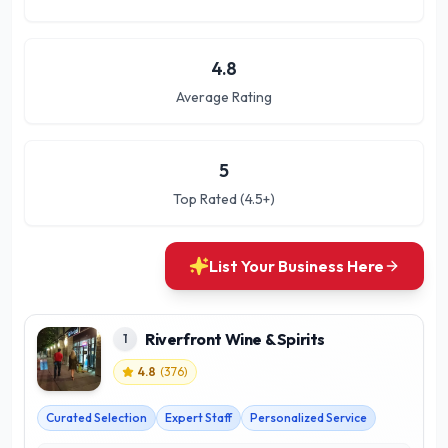
4.8
Average Rating
5
Top Rated (4.5+)
List Your Business Here
Riverfront Wine & Spirits
1
4.8
(
376
)
Curated Selection
Expert Staff
Personalized Service