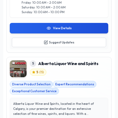
Liquor Store is your go-to destination in Calgary for quality
Friday: 10:00 AM – 2:00 AM
and value.
Saturday: 10:00 AM – 2:00 AM
Sunday: 10:00 AM – 10:00 PM
View Details
Suggest Updates
Alberta Liquor Wine and Spirits
5
5
(
15
)
Diverse Product Selection
Expert Recommendations
Exceptional Customer Service
Alberta Liquor Wine and Spirits, located in the heart of
Calgary, is your premier destination for an extensive
selection of fine wines, spirits, and liquors. With a