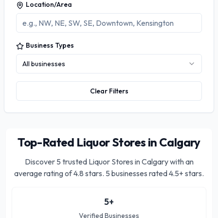
Location/Area
Business Types
All businesses
Clear Filters
Top-Rated Liquor Stores in Calgary
Discover
5
trusted
Liquor Stores in Calgary
with an
average rating of
4.8
stars.
5 businesses rated 4.5+ stars.
5
+
Verified Businesses