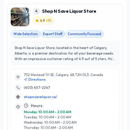
Shop N Save Liquor Store
4
4.9
(
91
)
Wide Selection
Expert Staff
Community Focused
Shop N Save Liquor Store, located in the heart of Calgary,
Alberta, is a premier destination for all your beverage needs.
With an impressive customer rating of 4.9 out of 5 stars, this
establishment has built a reputation for exceptional service
and extensive product selection. Shop N Save takes pride in
7112 Macleod Trl SE, Calgary, AB T2H 0L3, Canada
offering a diverse range of local and international wines,
Directions
spirits, and craft beers, ensuring there’s something for every
palate. What sets Shop N Save apart is their knowledgeable
(403) 457-2247
staff, who are always ready to provide personalized
shopnsaveliquor.ca/
recommendations and expert advice, making your shopping
experience both enjoyable and efficient. The store’s
Hours:
commitment to customer satisfaction and community
Monday: 10:00 AM – 2:00 AM
engagement shines through in their welcoming atmosphere
Tuesday: 10:00 AM – 2:00 AM
and frequent promotions. Whether you're stocking up for a
Wednesday: 10:00 AM – 2:00 AM
special occasion or simply exploring new flavors, Shop N Save
Thursday: 10:00 AM – 2:00 AM