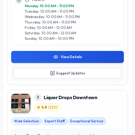
hosting tastings and events that celebrate local artisans and
Monday: 10:00 AM – 11:00 PM
producers. Whether you’re stocking your home bar or
Tuesday: 10:00 AM – 11:00 PM
searching for the ideal gift, Solly's Spirits & Wines is the go-to
Wednesday: 10:00 AM – 11:00 PM
destination for drink enthusiasts in Calgary.
Thursday: 10:00 AM – 11:00 PM
Friday: 10:00 AM – 12:00 AM
Saturday: 10:00 AM – 12:00 AM
Sunday: 10:00 AM – 10:00 PM
View Details
Suggest Updates
Liquor Drops Downtown
3
4.8
(
220
)
Wide Selection
Expert Staff
Exceptional Service