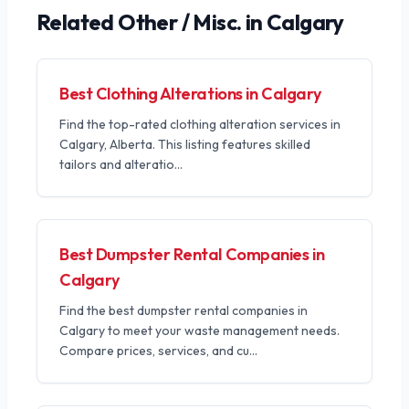
Related
Other / Misc.
in Calgary
Best Clothing Alterations in Calgary
Find the top-rated clothing alteration services in
Calgary, Alberta. This listing features skilled
tailors and alteratio
...
Best Dumpster Rental Companies in
Calgary
Find the best dumpster rental companies in
Calgary to meet your waste management needs.
Compare prices, services, and cu
...