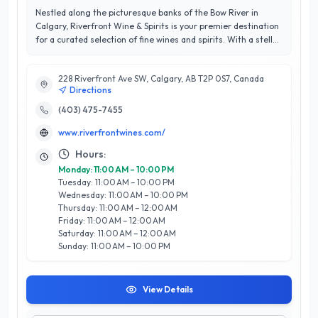
Nestled along the picturesque banks of the Bow River in
Calgary, Riverfront Wine & Spirits is your premier destination
for a curated selection of fine wines and spirits. With a stellar
rating of 4.8 out of 5 stars, this establishment is renowned
for its exceptional customer service and expertise in the
228 Riverfront Ave SW, Calgary, AB T2P 0S7, Canada
industry. Whether you are a connoisseur or a casual
Directions
enthusiast, the knowledgeable staff is dedicated to guiding
you through an impressive array of local and international
(403) 475-7455
labels, ensuring that you find the perfect bottle for any
www.riverfrontwines.com/
occasion. Riverfront Wine & Spirits stands out for its
commitment to quality and community engagement, often
Hours:
hosting tastings and events that foster a deeper
Monday: 11:00 AM – 10:00 PM
appreciation for the art of winemaking and distillation.
Tuesday: 11:00 AM – 10:00 PM
Located conveniently in Calgary, they provide a welcoming
Wednesday: 11:00 AM – 10:00 PM
atmosphere where customers can explore, learn, and indulge
Thursday: 11:00 AM – 12:00 AM
in the finest selections. Experience the difference at
Friday: 11:00 AM – 12:00 AM
Riverfront Wine & Spirits, where every visit is a celebration of
Saturday: 11:00 AM – 12:00 AM
taste and tradition.
Sunday: 11:00 AM – 10:00 PM
View Details