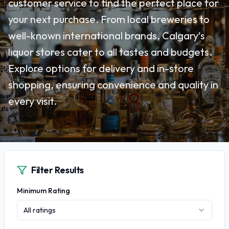
customer service to find the perfect place for
your next purchase. From local breweries to
well-known international brands, Calgary's
liquor stores cater to all tastes and budgets.
Explore options for delivery and in-store
shopping, ensuring convenience and quality in
every visit.
Filter Results
Minimum Rating
All ratings