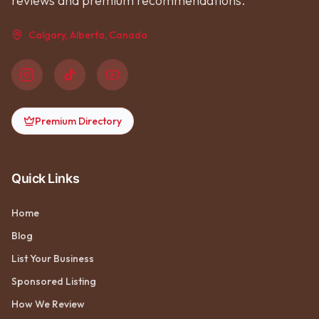
reviews and premium recommendations.
Calgary, Alberta, Canada
Premium Directory
Quick Links
Home
Blog
List Your Business
Sponsored Listing
How We Review