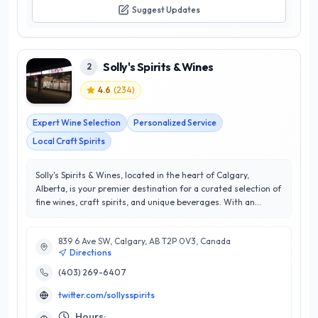
Suggest Updates
Solly's Spirits & Wines
2
4.6
(
234
)
Expert Wine Selection
Personalized Service
Local Craft Spirits
Solly's Spirits & Wines, located in the heart of Calgary,
Alberta, is your premier destination for a curated selection of
fine wines, craft spirits, and unique beverages. With an
impressive 4.6-star rating, this locally-owned establishment
prides itself on exceptional customer service and an
839 6 Ave SW, Calgary, AB T2P 0V3, Canada
extensive inventory that caters to both casual drinkers and
Directions
connoisseurs alike. Their knowledgeable staff is dedicated to
helping customers find the perfect bottle for any occasion,
(403) 269-6407
offering personalized recommendations and expert insights
twitter.com/sollysspirits
on the latest trends in the beverage industry. Solly's stands
out for its commitment to quality and community, frequently
Hours: