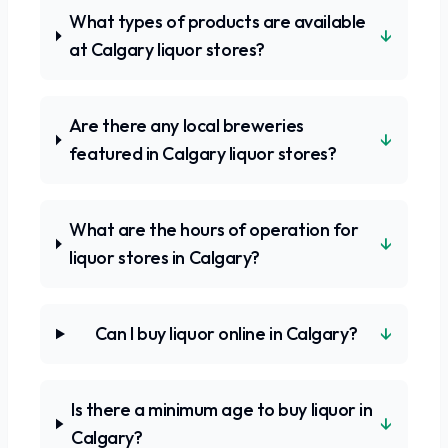
What types of products are available
↓
at Calgary liquor stores?
Are there any local breweries
↓
featured in Calgary liquor stores?
What are the hours of operation for
↓
liquor stores in Calgary?
↓
Can I buy liquor online in Calgary?
Is there a minimum age to buy liquor in
↓
Calgary?