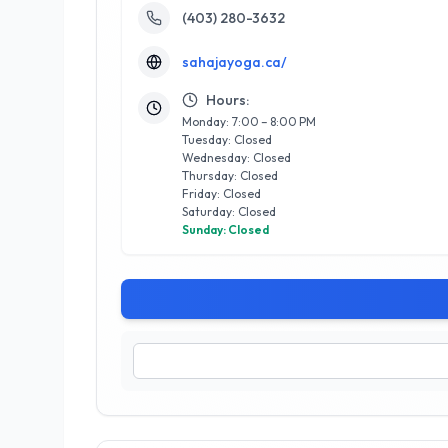
(403) 280-3632
sahajayoga.ca/
Hours:
Monday: 7:00 – 8:00 PM
Tuesday: Closed
Wednesday: Closed
Thursday: Closed
Friday: Closed
Saturday: Closed
Sunday: Closed