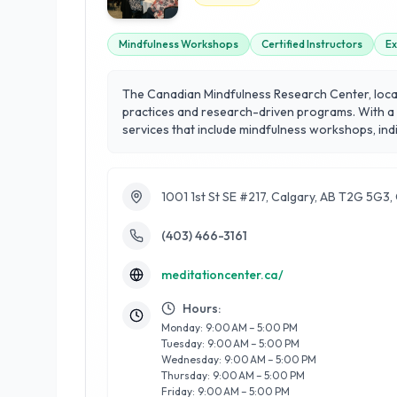
Mindfulness Workshops
Certified Instructors
Ex
The Canadian Mindfulness Research Center, locate
practices and research-driven programs. With a s
services that include mindfulness workshops, individual c
professionals, the Center combines cutting-edge r
health. What sets the Canadian Mindfulness Res
Whether you're new to mindfulness or looking to
1001 1st St SE #217, Calgary, AB T2G 5G3
mindfulness at Calgary's premier destination for
(403) 466-3161
meditationcenter.ca/
Hours:
Monday: 9:00 AM – 5:00 PM
Tuesday: 9:00 AM – 5:00 PM
Wednesday: 9:00 AM – 5:00 PM
Thursday: 9:00 AM – 5:00 PM
Friday: 9:00 AM – 5:00 PM