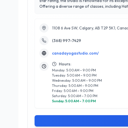
star rating, the studio is renowned for its excep
Offering a diverse range of classes, including H
well-being. Their experienced instructors are ded
enhancing their practice. What sets Canada Yoga Studio apart is its community-focused ethos, where members feel supported and inspired. The serene atmosphere,
coupled with regular workshops and events, cre
1108 6 Ave SW, Calgary, AB T2P 5K1, Cana
where your journey to wellness begins.
(368) 997-7429
canadayogastudio.com/
Hours:
Monday: 5:00 AM – 9:00 PM
Tuesday: 5:00 AM – 9:00 PM
Wednesday: 5:00 AM – 9:00 PM
Thursday: 5:00 AM – 9:00 PM
Friday: 5:00 AM – 9:00 PM
Saturday: 5:00 AM – 7:00 PM
Sunday: 5:00 AM – 7:00 PM