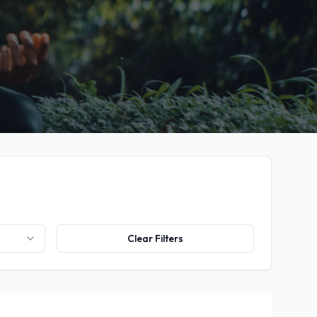
Clear Filters