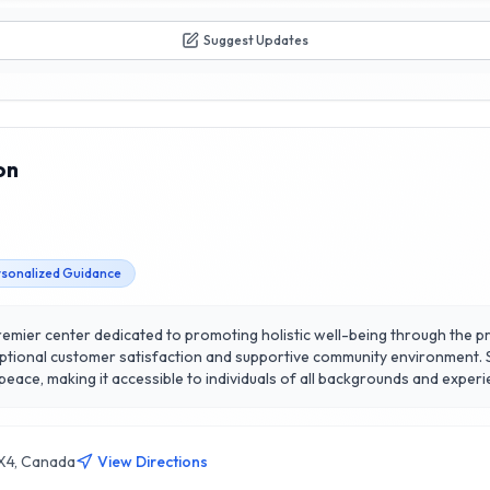
Suggest Updates
on
sonalized Guidance
premier center dedicated to promoting holistic well-being through the pr
ceptional customer satisfaction and supportive community environment. 
r peace, making it accessible to individuals of all backgrounds and exper
al clarity and emotional stability, fostering a deep connection to ones
 of spiritual growth and practical wellness strategies, empowering indiv
power of meditation with a community that prioritizes your journey tow
1X4, Canada
View Directions