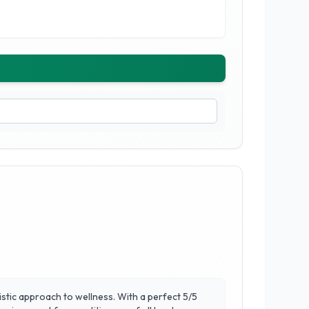
istic approach to wellness. With a perfect 5/5