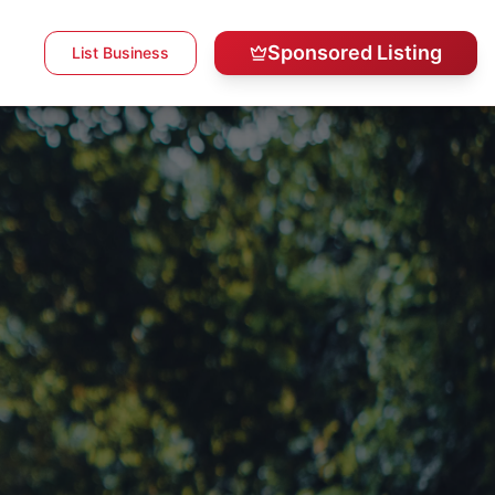
Sponsored Listing
List Business