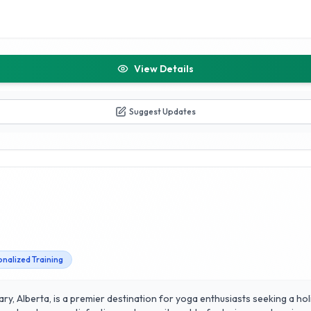
View Details
Suggest Updates
nalized Training
ry, Alberta, is a premier destination for yoga enthusiasts seeking a hol