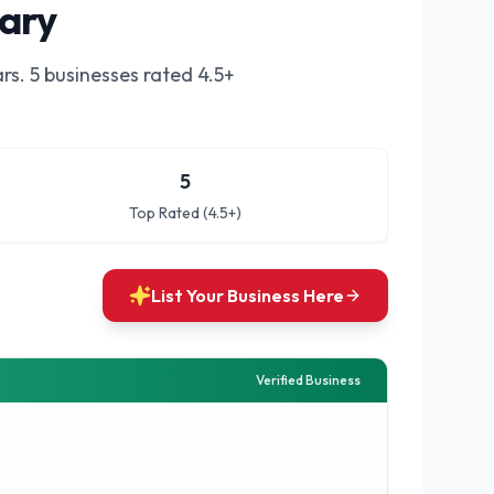
gary
rs.
5 businesses rated 4.5+
5
Top Rated (4.5+)
List Your Business Here
Verified Business