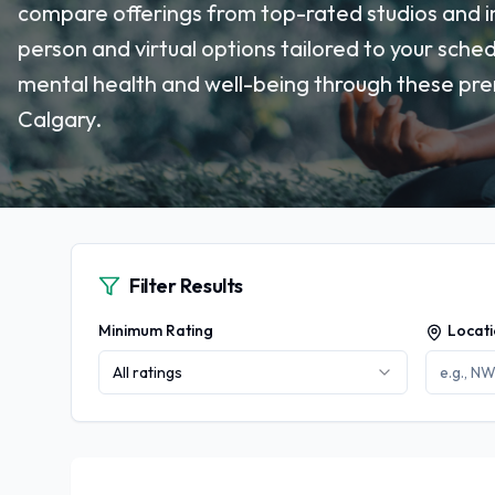
compare offerings from top-rated studios and ins
person and virtual options tailored to your sche
mental health and well-being through these prem
Calgary.
Filter Results
Minimum Rating
Locat
All ratings