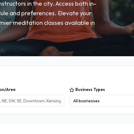
tructors in the city. Access both in-
dule and preferences. Elevate your
ier meditation classes available in
ion/Area
Business Types
All businesses