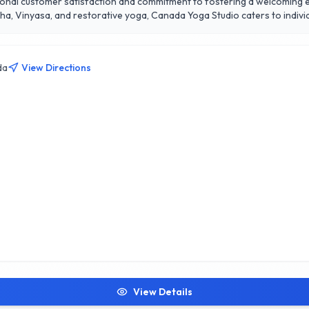
tional customer satisfaction and commitment to fostering a welcoming en
atha, Vinyasa, and restorative yoga, Canada Yoga Studio caters to indi
icated to providing personalized guidance, ensuring that each participa
ates a vibrant space for growth and connection. Experience the trans
da
View Directions
View Details