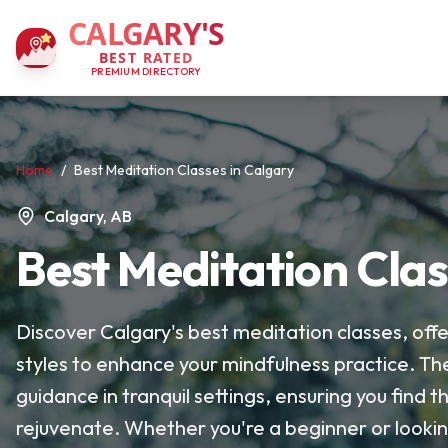
CALGARY'S
BEST RATED
PREMIUM DIRECTORY
Home
/
Best Meditation Classes in Calgary
Calgary, AB
Best Meditation Clas
Discover Calgary's best meditation classes, offe
styles to enhance your mindfulness practice. Th
guidance in tranquil settings, ensuring you find
rejuvenate. Whether you're a beginner or lookin