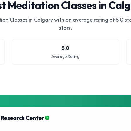
t Meditation Classes in Cal
ion Classes in Calgary
with an average rating of
5.0
sta
stars.
5.0
Average Rating
 Research Center