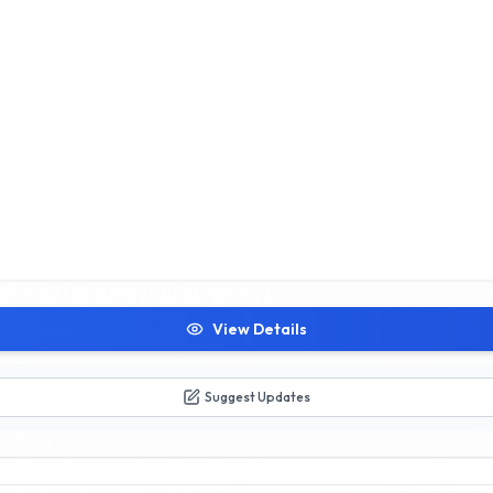
View Details
Suggest Updates