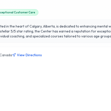
ceptional Customer Care
d in the heart of Calgary, Alberta, is dedicated to enhancing mental 
tellar 5/5 star rating, the Center has earned a reputation for exceptio
oaching, and specialized courses tailored to various age groups and backgrounds. Le
esearch with practical applications, helping clients cultivate resilienc
earch Center apart is its commitment to evidence-based methodologie
 deepen your practice, the Center provides a welcoming environment f
, Canada
View Directions
 mental wellness.