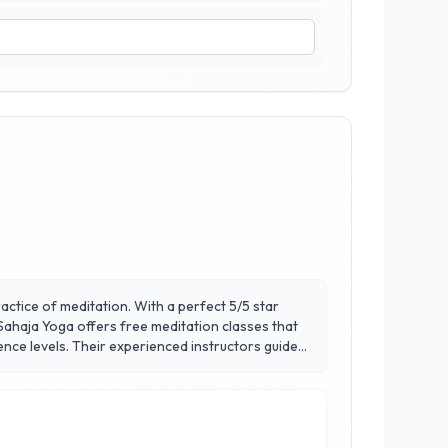
actice of meditation. With a perfect 5/5 star
Sahaja Yoga offers free meditation classes that
ience levels. Their experienced instructors guide
elf. Located in the heart of Calgary, Sahaja Yoga
iduals to cultivate mindfulness and balance in
ard peace and self-discovery.