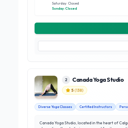
Saturday: Closed
Sunday: Closed
Canada Yoga Studio
2
5
(
138
)
Diverse Yoga Classes
Certified Instructors
Perso
Canada Yoga Studio, located in the heart of Calga