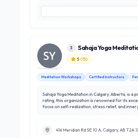
Sahaja Yoga Meditati
3
5
(
15
)
Meditation Workshops
Certified Instructors
Per
Sahaja Yoga Meditation in Calgary, Alberta, is a 
rating, this organization is renowned for its ex
focus on self-realization, stress relief, and inne
participants through techniques that enhance ment
Meditation stands out by providing a unique blend
their daily lives. Experience the transformative 
416 Meridian Rd SE 10 A, Calgary, AB T2A 