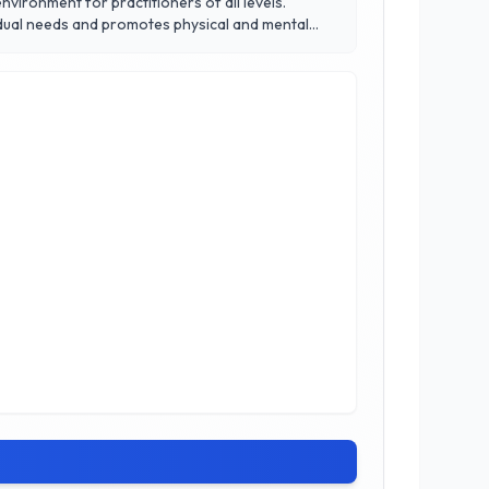
vironment for practitioners of all levels.
vidual needs and promotes physical and mental
nt can achieve their fitness goals while
formative power of yoga at Canada Yoga Studio,