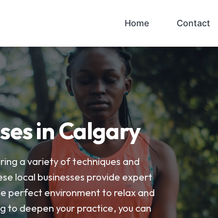
Home
Contact
ses in Calgary
ring a variety of techniques and
ese local businesses provide expert
 the perfect environment to relax and
g to deepen your practice, you can