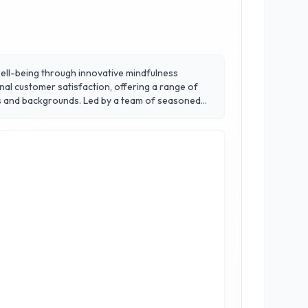
well-being through innovative mindfulness
nal customer satisfaction, offering a range of
d by a team of seasoned
e, reduce stress, and improve overall mental
s and a supportive community atmosphere.
or all. Discover the transformative power of