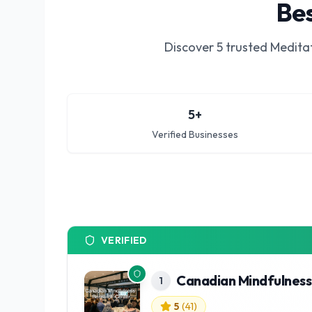
Bes
Discover
5
trusted
Meditat
5
+
Verified Businesses
VERIFIED
Canadian Mindfulness
1
5
(
41
)