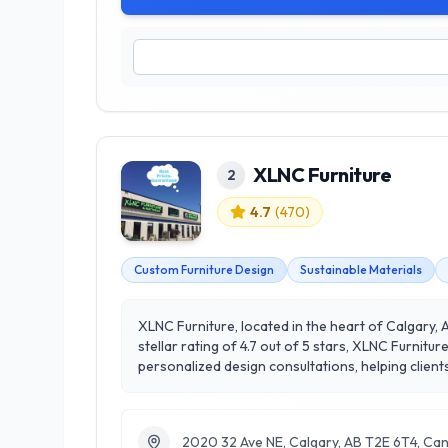
XLNC Furniture
2
4.7
(
470
)
Custom Furniture Design
Sustainable Materials
XLNC Furniture, located in the heart of Calgary, A
stellar rating of 4.7 out of 5 stars, XLNC Furnit
personalized design consultations, helping clien
extensive range of products, including sofas, din
materials and practices. Whether you’re furnishi
personal style. Visit their Calgary showroom tod
2020 32 Ave NE, Calgary, AB T2E 6T4, Ca