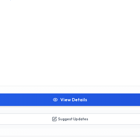
View Details
Suggest Updates