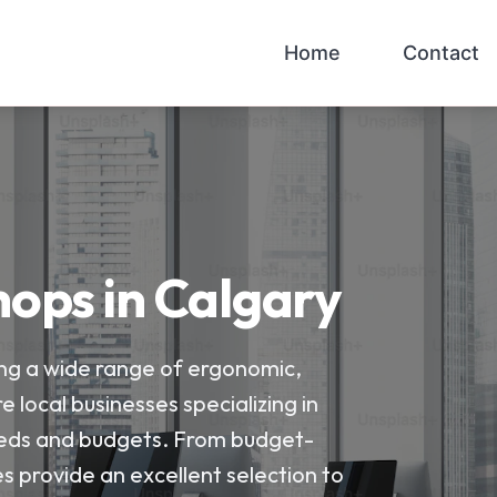
Home
Contact
hops in Calgary
ring a wide range of ergonomic,
e local businesses specializing in
 needs and budgets. From budget-
s provide an excellent selection to