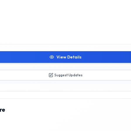
View Details
Suggest Updates
re