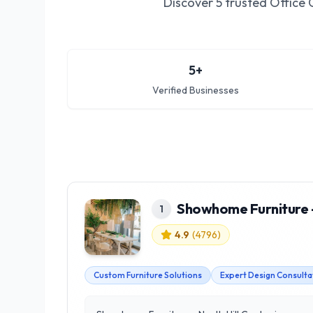
Discover
5
trusted
Office 
5
+
Verified Businesses
Showhome Furniture -
1
4.9
(
4796
)
Custom Furniture Solutions
Expert Design Consulta