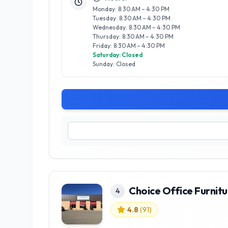
Monday: 8:30 AM – 4:30 PM
Tuesday: 8:30 AM – 4:30 PM
Wednesday: 8:30 AM – 4:30 PM
Thursday: 8:30 AM – 4:30 PM
Friday: 8:30 AM – 4:30 PM
Saturday: Closed
Sunday: Closed
Choice Office Furnitu
4
4.8
(
91
)