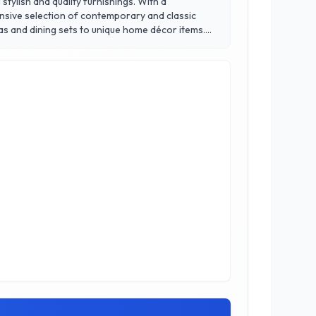
tylish and quality furnishings. With a
tensive selection of contemporary and classic
fas and dining sets to unique home décor items.
s to reflect their individual style. Located in
atisfaction, making it a go-to resource for
howhome Furniture, where your vision comes to