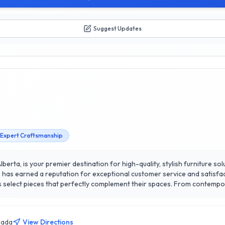
Suggest Updates
Expert Craftsmanship
lberta, is your premier destination for high-quality, stylish furniture so
ure has earned a reputation for exceptional customer service and satisfac
ts select pieces that perfectly complement their spaces. From contempor
ing sets, and unique accent pieces. What sets them apart is their commit
ng a cozy apartment or a spacious home, XLNC Furniture is dedicated to 
ay and experience the difference in quality and service that has made 
nada
View Directions