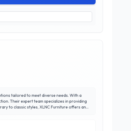
lutions tailored to meet diverse needs. With a
tion. Their expert team specializes in providing
ary to classic styles, XLNC Furniture offers an
ment to sustainability, featuring eco-friendly
creating inviting environments that reflect your
them a trusted name in the community.