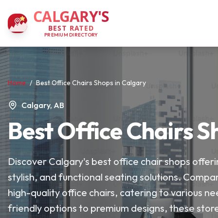
CALGARY'S
BEST RATED
PREMIUM DIRECTORY
Home
/
Best Office Chairs Shops in Calgary
Calgary, AB
Best Office Chairs S
Discover Calgary's best office chair shops offe
stylish, and functional seating solutions. Compar
high-quality office chairs, catering to various
friendly options to premium designs, these store