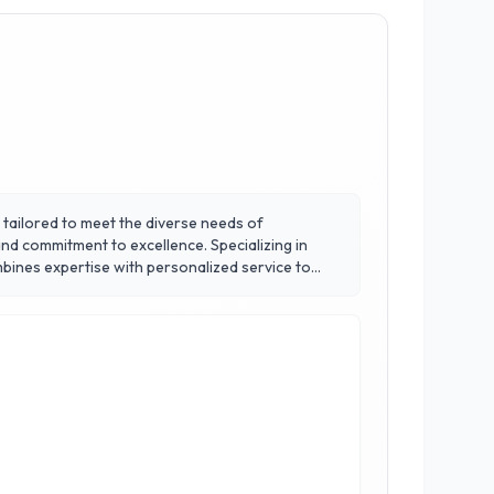
gs tailored to meet the diverse needs of
and commitment to excellence. Specializing in
bines expertise with personalized service to
, and collaborative workstations, catering to
-friendly options without compromising on style or
y’s bustling business landscape.