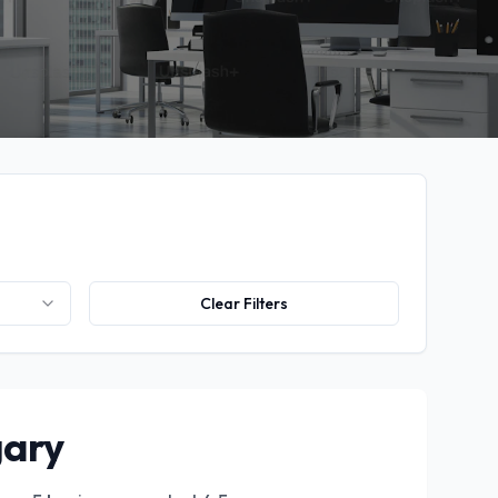
Clear Filters
gary