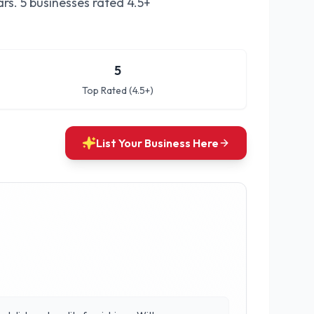
rs.
5 businesses rated 4.5+
5
Top Rated (4.5+)
List Your Business Here