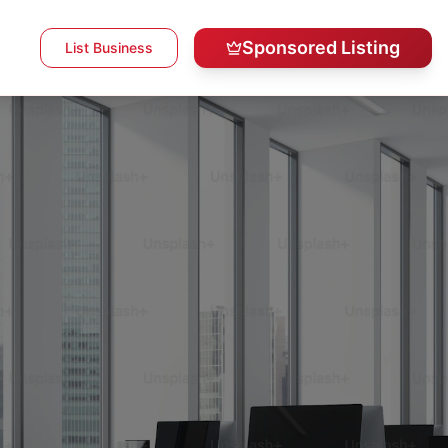
Sponsored Listing
List Business