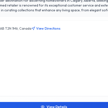
er destination for discerning homeowners in Calgary, Alberta, seeking s
eemed retailer is renowned for its exceptional customer service and ex
in curating collections that enhance any living space, from elegant so
sign consultations, ensuring that each customer finds the perfect piece
 stands out for its commitment to quality, affordability, and customer s
nment. Discover the perfect blend of functionality and aesthetics at S
y, AB T2N 1M6, Canada
View Directions
View Details