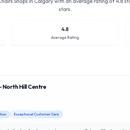
Chairs Shops in Calgary
with an average rating of
4.8
sta
stars.
4.8
Average Rating
 North Hill Centre
tion
Exceptional Customer Care