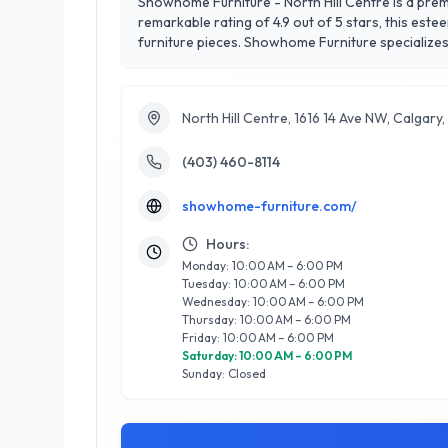
Showhome Furniture - North Hill Centre is a premi
remarkable rating of 4.9 out of 5 stars, this est
furniture pieces. Showhome Furniture specializes 
Their knowledgeable team provides personalized de
the vibrant North Hill Centre, Showhome Furniture
Calgarians looking to elevate their home enviro
North Hill Centre, 1616 14 Ave NW, Calgar
life.
(403) 460-8114
showhome-furniture.com/
Hours:
Monday: 10:00 AM – 6:00 PM
Tuesday: 10:00 AM – 6:00 PM
Wednesday: 10:00 AM – 6:00 PM
Thursday: 10:00 AM – 6:00 PM
Friday: 10:00 AM – 6:00 PM
Saturday: 10:00 AM – 6:00 PM
Sunday: Closed