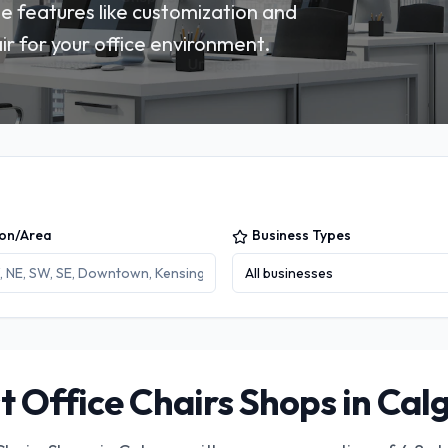
 features like customization and
ir for your office environment.
ion/Area
Business Types
All businesses
t Office Chairs Shops in Cal