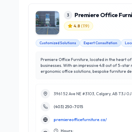
Premiere Office Furn
3
4.8
(
119
)
Customized Solutions
Expert Consultation
Loc
Premiere Office Furniture, located in the heart of
businesses. With an impressive 4.8 out of 5-star 
ergonomic office solutions, bespoke furniture d
help businesses create functional and inspiring 
both small startups and large corporations. What 
durability. Experience the difference with Premie
3961 52 Ave NE #3103, Calgary, AB T3J 0
(403) 250-7015
premiereofficefurniture.ca/
Hours: