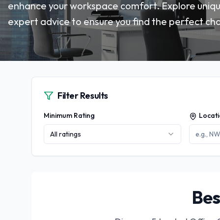
enhance your workspace comfort. Explore unique
expert advice to ensure you find the perfect cha
Filter Results
Minimum Rating
Locat
All ratings
Bes