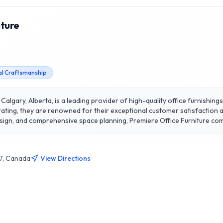
iture
al Craftsmanship
 Calgary, Alberta, is a leading provider of high-quality office furnishin
rating, they are renowned for their exceptional customer satisfaction 
esign, and comprehensive space planning, Premiere Office Furniture com
work environments. Their extensive product range includes desks, chairs
sets Premiere apart is their dedication to sustainability, offering eco
re Office Furniture, where your workspace vision comes to life in Calgar
J7, Canada
View Directions