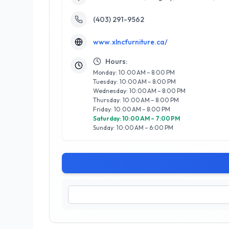
(403) 291-9562
www.xlncfurniture.ca/
Hours:
Monday: 10:00 AM – 8:00 PM
Tuesday: 10:00 AM – 8:00 PM
Wednesday: 10:00 AM – 8:00 PM
Thursday: 10:00 AM – 8:00 PM
Friday: 10:00 AM – 8:00 PM
Saturday: 10:00 AM – 7:00 PM
Sunday: 10:00 AM – 6:00 PM