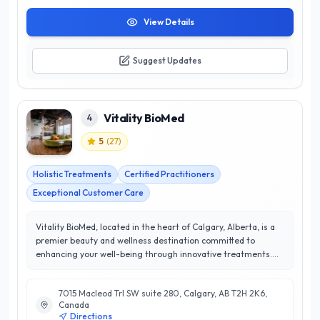
View Details
Suggest Updates
Vitality BioMed
4
5
(
27
)
Holistic Treatments
Certified Practitioners
Exceptional Customer Care
Vitality BioMed, located in the heart of Calgary, Alberta, is a
premier beauty and wellness destination committed to
enhancing your well-being through innovative treatments.
With a perfect 5/5 star rating, the clinic prides itself on
delivering exceptional customer satisfaction and a
7015 Macleod Trl SW suite 280, Calgary, AB T2H 2K6,
personalized approach to beauty and health. Their team of
Canada
experienced professionals specializes in a range of services,
Directions