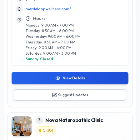
an impressive 4.9-star rating, reflecting exceptional
mardaloopwellness.com/
customer satisfaction and trust among clients. What sets
Marda Loop apart is their focus on integrating conventional
Hours:
and alternative therapies, ensuring a tailored approach to
Monday: 9:00 AM – 7:00 PM
each individual's health needs. Whether you're seeking to
Tuesday: 8:30 AM – 6:00 PM
address specific health concerns or enhance your overall
Wednesday: 9:00 AM – 6:00 PM
vitality, Marda Loop Naturopathic and Wellness Clinic is your
Thursday: 8:30 AM – 7:00 PM
go-to destination for a balanced and fulfilling wellness
Friday: 9:00 AM – 4:00 PM
journey.
Saturday: 9:00 AM – 3:00 PM
Sunday: Closed
View Details
Suggest Updates
Nova Naturopathic Clinic
3
5
(
83
)