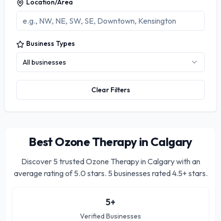
Location/Area
Business Types
All businesses
Clear Filters
Best Ozone Therapy in Calgary
Discover
5
trusted
Ozone Therapy in Calgary
with an
average rating of
5.0
stars.
5 businesses rated 4.5+ stars.
5
+
Verified Businesses