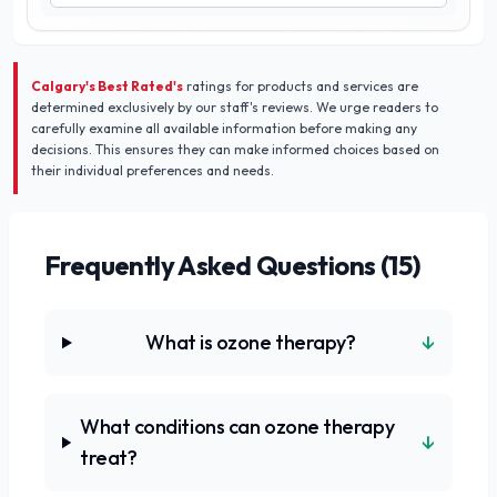
Calgary's Best Rated's
ratings for products and services are
determined exclusively by our staff's reviews. We urge readers to
carefully examine all available information before making any
decisions. This ensures they can make informed choices based on
their individual preferences and needs.
Frequently Asked Questions (
15
)
↓
What is ozone therapy?
What conditions can ozone therapy
↓
treat?