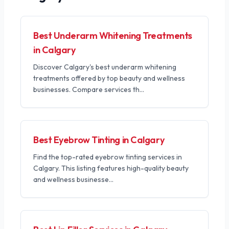
Best Underarm Whitening Treatments
in Calgary
Discover Calgary's best underarm whitening
treatments offered by top beauty and wellness
businesses. Compare services th
...
Best Eyebrow Tinting in Calgary
Find the top-rated eyebrow tinting services in
Calgary. This listing features high-quality beauty
and wellness businesse
...