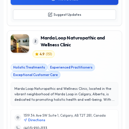
Suggest Updates
Marda Loop Naturopathic and
2
Wellness Clinic
4.9
(
151
)
Holistic Treatments
Experienced Practitioners
Exceptional Customer Care
Marda Loop Naturopathic and Wellness Clinic, located in the
vibrant neighborhood of Marda Loop in Calgary, Alberta, is
dedicated to promoting holistic health and well-being. With a
team of highly skilled naturopathic doctors and wellness
practitioners, the clinic offers a comprehensive range of
1519 34 Ave SW Suite 1, Calgary, AB T2T 2B1, Canada
services including personalized naturopathic consultations,
Directions
acupuncture, nutritional counseling, and herbal medicine.
Their commitment to patient-centered care has earned them
(403) 910-1133