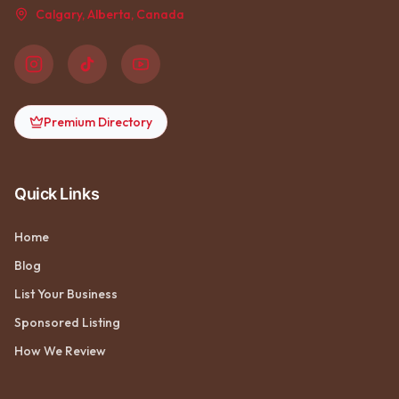
Calgary, Alberta, Canada
Premium Directory
Quick Links
Home
Blog
List Your Business
Sponsored Listing
How We Review