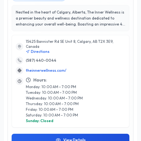
Nestled in the heart of Calgary, Alberta, The Inner Wellness is
a premier beauty and wellness destination dedicated to
enhancing your overall well-being. Boasting an impressive 4.9
out of 5 stars rating, this establishment is renowned for its
exceptional customer satisfaction and personalized approach
15425 Bannister Rd SE Unit 8, Calgary, AB T2X 3E9,
to beauty and wellness. The Inner Wellness offers a
Canada
comprehensive range of services, including rejuvenating
Directions
facials, therapeutic massage, and holistic health
consultations, all designed to promote relaxation and
(587) 440-0044
rejuvenation. With a team of highly trained professionals
theinnerwellness.com/
committed to providing tailored experiences, clients can
expect expert guidance and a warm, inviting atmosphere.
Hours:
What truly sets The Inner Wellness apart is their emphasis on
Monday: 10:00 AM – 7:00 PM
holistic practices that nurture both the body and mind.
Tuesday: 10:00 AM – 7:00 PM
Located conveniently in Calgary, The Inner Wellness is your
Wednesday: 10:00 AM – 7:00 PM
go-to sanctuary for achieving inner peace and radiant
Thursday: 10:00 AM – 7:00 PM
beauty. Discover the transformative power of wellness today!
Friday: 10:00 AM – 7:00 PM
Saturday: 10:00 AM – 7:00 PM
Sunday: Closed
View Details