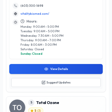
including advanced skincare treatments, holistic health
therapies, and rejuvenating wellness programs tailored to
(403) 300-1698
individual needs. What sets Vitality BioMed apart is their
vitalitybiomed.com/
dedication to using the latest techniques and high-quality
products, ensuring clients receive safe and effective results.
Hours:
The inviting atmosphere and a strong focus on client
Monday: 9:00 AM – 5:00 PM
education empower visitors to make informed decisions
Tuesday: 9:00 AM – 5:00 PM
about their beauty and wellness journeys. Experience the
Wednesday: 7:30 AM – 5:00 PM
transformative power of wellness at Vitality BioMed, where
Thursday: 9:00 AM – 7:00 PM
your health and beauty are their top priorities.
Friday: 8:00 AM – 3:00 PM
Saturday: Closed
Sunday: Closed
View Details
Suggest Updates
Total Ozone
5
5
(
3
)