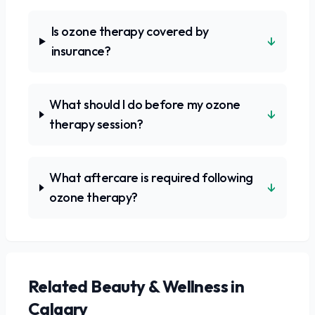
Is ozone therapy covered by
↓
insurance?
What should I do before my ozone
↓
therapy session?
What aftercare is required following
↓
ozone therapy?
Related
Beauty & Wellness
in
Calgary