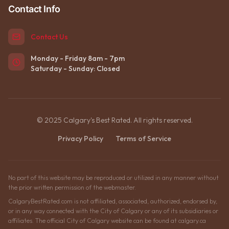
Contact Info
Contact Us
Monday - Friday 8am - 7pm
Saturday - Sunday: Closed
© 2025 Calgary's Best Rated. All rights reserved.
Privacy Policy
Terms of Service
No part of this website may be reproduced or utilized in any manner without
the prior written permission of the webmaster.
CalgaryBestRated.com is not affiliated, associated, authorized, endorsed by,
or in any way connected with the City of Calgary or any of its subsidiaries or
affiliates. The official City of Calgary website can be found at calgary.ca