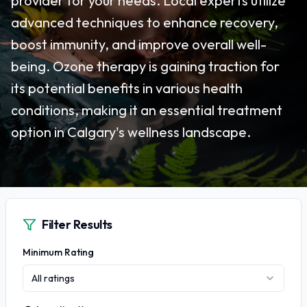
provider for your needs. Local experts utilize
advanced techniques to enhance recovery,
boost immunity, and improve overall well-
being. Ozone therapy is gaining traction for
its potential benefits in various health
conditions, making it an essential treatment
option in Calgary's wellness landscape.
Filter Results
Minimum Rating
All ratings