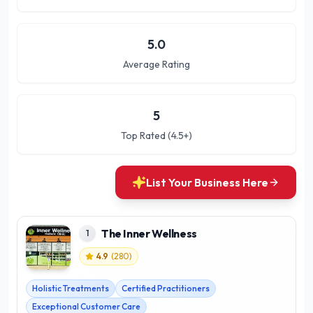
5.0
Average Rating
5
Top Rated (4.5+)
List Your Business Here
The Inner Wellness
1
4.9
(
280
)
Holistic Treatments
Certified Practitioners
Exceptional Customer Care