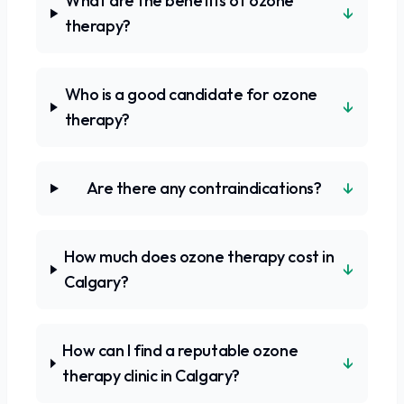
What are the benefits of ozone
↓
therapy?
Who is a good candidate for ozone
↓
therapy?
↓
Are there any contraindications?
How much does ozone therapy cost in
↓
Calgary?
How can I find a reputable ozone
↓
therapy clinic in Calgary?