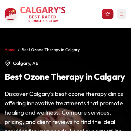
CALGARY'S
BEST RATED
PREMIUM DIRECTORY
Home
/
Best Ozone Therapy in Calgary
Calgary, AB
Best Ozone Therapy in Calgary
Discover Calgary's best ozone therapy clinics
offering innovative treatments that promote
healing and wellness. Compare services,
pricing, and client reviews to find the ideal