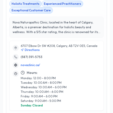
Holistic Treatments
Experienced Practitioners
Exceptional Customer Care
Nova Naturopathic Clinic, located in the heart of Calgary,
Alberta, is a premier destination for holistic beauty and
wellness. With a 5/5 star rating, the clinic is renowned for its
comprehensive approach to health, combining traditional
naturopathy with modern wellness strategies. Their team of
6707 Elbow Dr SW #208, Calgary, AB T2V 0E5, Canada
experienced practitioners offers a diverse range of services,
Directions
including personalized health assessments, dietary
consultations, herbal medicine, acupuncture, and skincare
(587) 391-5753
treatments tailored to individual needs. What sets Nova
novaclinic.ca/
Naturopathic Clinic apart is their commitment to fostering
long-term wellness through education and empowerment,
Hours:
ensuring clients not only feel their best during treatments
Monday: 12:00 – 8:00 PM
but also develop sustainable healthy habits. Client
Tuesday: 10:00 AM – 8:00 PM
satisfaction is paramount, and their dedicated staff strives to
Wednesday: 10:00 AM – 6:00 PM
create a welcoming and supportive environment. Experience
Thursday: 10:00 AM – 6:00 PM
the transformative power of naturopathic care at Nova
Friday: 9:00 AM – 6:00 PM
Naturopathic Clinic, where beauty and wellness converge
Saturday: 9:00 AM – 5:00 PM
seamlessly.
Sunday: Closed