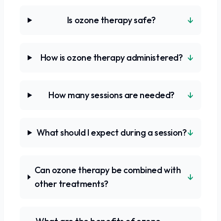
↓
Is ozone therapy safe?
↓
How is ozone therapy administered?
↓
How many sessions are needed?
↓
What should I expect during a session?
Can ozone therapy be combined with
↓
other treatments?