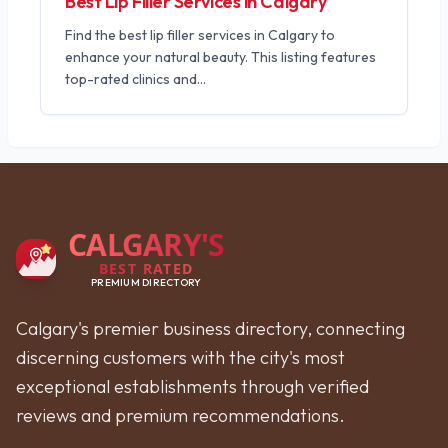
Best Lip Filler Services in Calgary
Find the best lip filler services in Calgary to
enhance your natural beauty. This listing features
top-rated clinics and
...
CALGARY'S
BEST RATED
PREMIUM DIRECTORY
Calgary's premier business directory, connecting
discerning customers with the city's most
exceptional establishments through verified
reviews and premium recommendations.