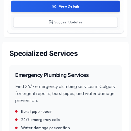
View Details
Suggest Updates
Specialized Services
Emergency Plumbing Services
Find 24/7 emergency plumbing services in Calgary
for urgent repairs, burst pipes, and water damage
prevention.
Burst pipe repair
24/7 emergency calls
Water damage prevention