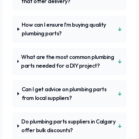
that offer delivery?
How can I ensure I'm buying quality
↓
plumbing parts?
What are the most common plumbing
↓
parts needed for a DIY project?
Can I get advice on plumbing parts
↓
from local suppliers?
Do plumbing parts suppliers in Calgary
↓
offer bulk discounts?