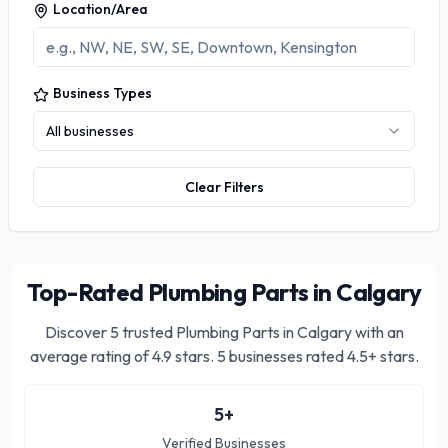
Location/Area
Business Types
All businesses
Clear Filters
Top-Rated Plumbing Parts in Calgary
Discover
5
trusted
Plumbing Parts in Calgary
with an
average rating of
4.9
stars.
5 businesses rated 4.5+ stars.
5
+
Verified Businesses