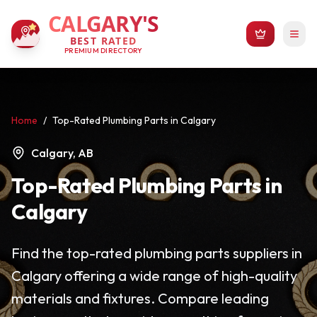
CALGARY'S
BEST RATED
PREMIUM DIRECTORY
Home
/
Top-Rated Plumbing Parts in Calgary
Calgary, AB
Top-Rated Plumbing Parts in
Calgary
Find the top-rated plumbing parts suppliers in
Calgary offering a wide range of high-quality
materials and fixtures. Compare leading