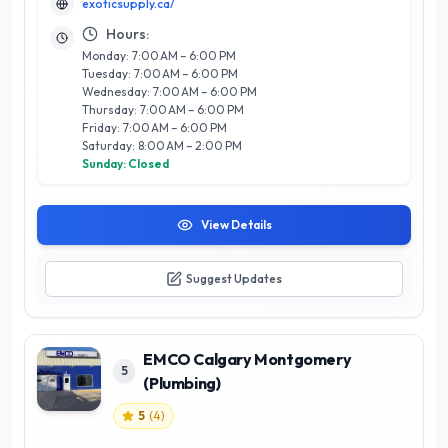
exoticsupply.ca/
assistance, ensuring clients find exactly what they seek. What
sets Exotic Supply Ltd apart is their commitment to quality
Hours:
and authenticity, making them a trusted partner for both
Monday: 7:00 AM – 6:00 PM
personal and business needs. Experience the difference with
Tuesday: 7:00 AM – 6:00 PM
Exotic Supply Ltd, where excellence and customer care are at
Wednesday: 7:00 AM – 6:00 PM
the forefront of every interaction.
Thursday: 7:00 AM – 6:00 PM
Friday: 7:00 AM – 6:00 PM
Saturday: 8:00 AM – 2:00 PM
Sunday: Closed
View Details
Suggest Updates
EMCO Calgary Montgomery
5
(Plumbing)
5
(
4
)