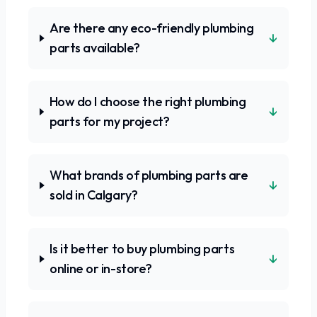
Are there any eco-friendly plumbing
↓
parts available?
How do I choose the right plumbing
↓
parts for my project?
What brands of plumbing parts are
↓
sold in Calgary?
Is it better to buy plumbing parts
↓
online or in-store?