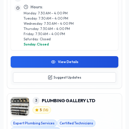
support. What sets Pro-West Sales apart is their personalized
Hours:
approach, fostering long-lasting relationships with clients
Monday: 7:30 AM – 4:00 PM
while consistently exceeding expectations. Located in the
Tuesday: 7:30 AM – 4:00 PM
heart of Calgary, they are ideally positioned to serve a wide
Wednesday: 7:30 AM – 4:00 PM
array of businesses, making them a trusted partner in
Thursday: 7:30 AM – 4:00 PM
achieving operational success.
Friday: 7:30 AM – 4:00 PM
Saturday: Closed
Sunday: Closed
View Details
Suggest Updates
PLUMBING GALLERY LTD
3
5
(
16
)
Expert Plumbing Services
Certified Technicians