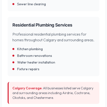
Sewer line clearing
Residential Plumbing Services
Professional residential plumbing services for
homes throughout Calgary and surrounding areas.
Kitchen plumbing
Bathroom renovations
Water heater installation
Fixture repairs
Calgary Coverage:
All businesses listed serve Calgary
and surrounding areas including Airdrie, Cochrane,
Okotoks, and Chestermere.