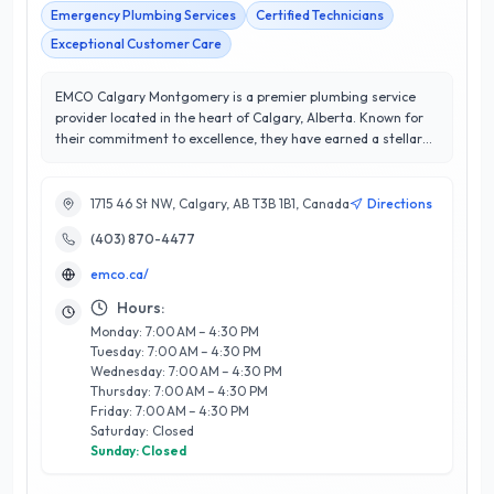
Emergency Plumbing Services
Certified Technicians
Exceptional Customer Care
EMCO Calgary Montgomery is a premier plumbing service
provider located in the heart of Calgary, Alberta. Known for
their commitment to excellence, they have earned a stellar
5/5 star rating from satisfied customers. Specializing in a
wide range of plumbing solutions, including residential and
commercial installations, repairs, and maintenance, EMCO
1715 46 St NW, Calgary, AB T3B 1B1, Canada
Directions
Calgary Montgomery stands out for its experienced team of
(403) 870-4477
licensed professionals who prioritize quality workmanship and
customer satisfaction. Their expertise encompasses
emco.ca/
everything from routine plumbing issues to complex projects,
ensuring that every job is handled with precision and care.
Hours:
With a reputation built on reliability and trust, EMCO Calgary
Monday: 7:00 AM – 4:30 PM
Montgomery is dedicated to providing timely service and
Tuesday: 7:00 AM – 4:30 PM
innovative solutions tailored to meet the unique needs of the
Wednesday: 7:00 AM – 4:30 PM
Calgary community. When you choose EMCO, you’re choosing
Thursday: 7:00 AM – 4:30 PM
a plumbing partner that values your home and business as
Friday: 7:00 AM – 4:30 PM
Saturday: Closed
much as you do.
Sunday: Closed