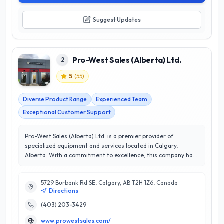
Suggest Updates
Pro-West Sales (Alberta) Ltd.
2
5
(
55
)
Diverse Product Range
Experienced Team
Exceptional Customer Support
Pro-West Sales (Alberta) Ltd. is a premier provider of
specialized equipment and services located in Calgary,
Alberta. With a commitment to excellence, this company has
earned an impressive 5/5 star rating, reflecting their
dedication to customer satisfaction and quality. Pro-West
5729 Burbank Rd SE, Calgary, AB T2H 1Z6, Canada
Sales offers a diverse range of products tailored to meet the
Directions
unique needs of various industries, ensuring clients receive
expert guidance and top-notch solutions. Their
(403) 203-3429
knowledgeable team is well-versed in the latest technologies
www.prowestsales.com/
and trends, enabling them to deliver unparalleled service and