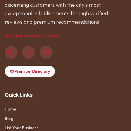
discerning customers with the city's most
exceptional establishments through verified
reviews and premium recommendations.
Calgary, Alberta, Canada
Premium Directory
Quick Links
Home
Blog
List Your Business