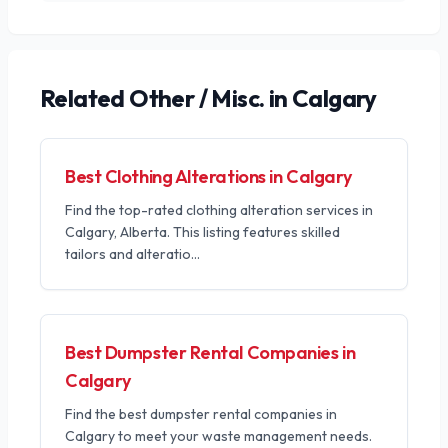
Related
Other / Misc.
in Calgary
Best Clothing Alterations in Calgary
Find the top-rated clothing alteration services in
Calgary, Alberta. This listing features skilled
tailors and alteratio
...
Best Dumpster Rental Companies in
Calgary
Find the best dumpster rental companies in
Calgary to meet your waste management needs.