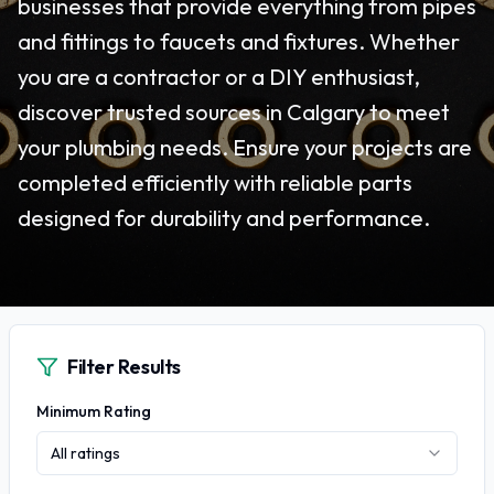
businesses that provide everything from pipes
and fittings to faucets and fixtures. Whether
you are a contractor or a DIY enthusiast,
discover trusted sources in Calgary to meet
your plumbing needs. Ensure your projects are
completed efficiently with reliable parts
designed for durability and performance.
Filter Results
Minimum Rating
All ratings