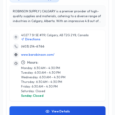
ROBINSON SUPPLY | CALGARY is a premier provider of high-
quality supplies and materials, catering to a diverse range of
industries in Calgary, Alberta. With an impressive 4.8 out of
5-star rating, they are renowned for their exceptional
customer service and commitment to client satisfaction.
4027 7 St SE #119, Calgary, AB T2G 2Y8, Canada
Offering a vast selection of tools, equipment, and specialty
Directions
items, ROBINSON SUPPLY is dedicated to meeting the unique
needs of both residential and commercial customers. What
(403) 214-6766
sets them apart is their knowledgeable staff, who provide
www.barobinson.com/
expert guidance and personalized solutions to ensure every
project is a success. Conveniently located in Calgary, they are
Hours:
well-positioned to serve the local community with speed and
Monday: 6:30 AM – 4:30 PM
efficiency. Whether you're a contractor, DIY enthusiast, or
Tuesday: 6:30 AM – 4:30 PM
business owner, ROBINSON SUPPLY | CALGARY is your trusted
Wednesday: 6:30 AM – 4:30 PM
partner for all your supply needs, delivering quality and
Thursday: 6:30 AM – 4:30 PM
reliability every time.
Friday: 6:30 AM – 4:30 PM
Saturday: Closed
Sunday: Closed
View Details