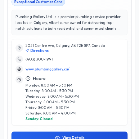
Exceptional Customer Care
Plumbing Gallery Ltd. is a premier plumbing service provider
located in Calgary, Alberta, renowned for delivering top-
notch solutions to both residential and commercial clients.
With a stellar 5/5 stars rating, the company prides itself on
exceptional customer satisfaction and a commitment to
2031 Centre Ave, Calgary, AB T2E 8P7, Canada
excellence. Their skilled team of licensed plumbers offers a
Directions
comprehensive range of services, including installation,
repair, and maintenance of plumbing systems, drainage
(403) 300-1991
solutions, and emergency plumbing services. What sets
www.plumbinggallery.ca/
Plumbing Gallery Ltd. apart is their dedication to using high-
quality materials and innovative techniques, ensuring long-
Hours:
lasting results. Serving the Calgary community with integrity
Monday: 8:00 AM – 5:30 PM
and professionalism, they understand the unique needs of
Tuesday: 8:00 AM – 5:30 PM
their clients, making them a trusted choice for all plumbing
Wednesday: 8:00 AM – 5:30 PM
needs. Experience the difference with Plumbing Gallery Ltd.,
Thursday: 8:00 AM – 5:30 PM
where quality service and customer care are always at the
Friday: 8:00 AM – 5:30 PM
forefront.
Saturday: 9:00 AM – 4:00 PM
Sunday: Closed
View Details