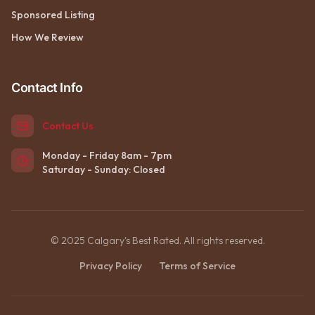
Sponsored Listing
How We Review
Contact Info
Contact Us
Monday - Friday 8am - 7pm
Saturday - Sunday: Closed
© 2025 Calgary's Best Rated. All rights reserved.
Privacy Policy
Terms of Service