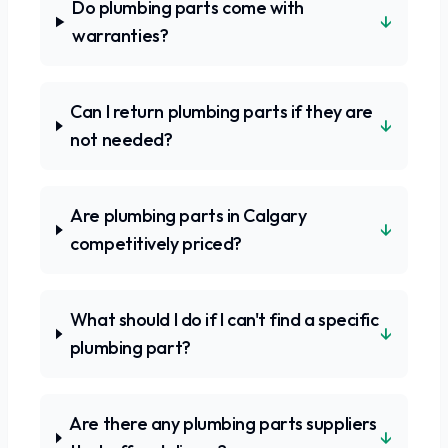
Do plumbing parts come with
↓
warranties?
Can I return plumbing parts if they are
↓
not needed?
Are plumbing parts in Calgary
↓
competitively priced?
What should I do if I can't find a specific
↓
plumbing part?
Are there any plumbing parts suppliers
↓