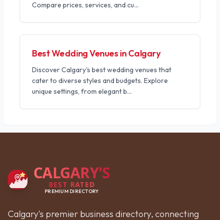
Compare prices, services, and cu
...
Best Wedding Venues in Calgary
Discover Calgary's best wedding venues that
cater to diverse styles and budgets. Explore
unique settings, from elegant b
...
CALGARY'S
BEST RATED
PREMIUM DIRECTORY
Calgary's premier business directory, connecting