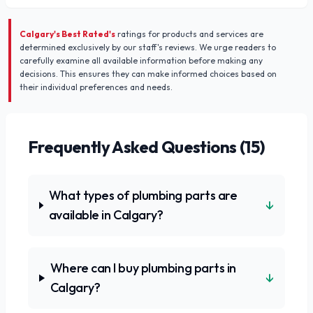
Calgary's Best Rated's
ratings for products and services are
determined exclusively by our staff's reviews. We urge readers to
carefully examine all available information before making any
decisions. This ensures they can make informed choices based on
their individual preferences and needs.
Frequently Asked Questions (
15
)
What types of plumbing parts are
↓
available in Calgary?
Where can I buy plumbing parts in
↓
Calgary?