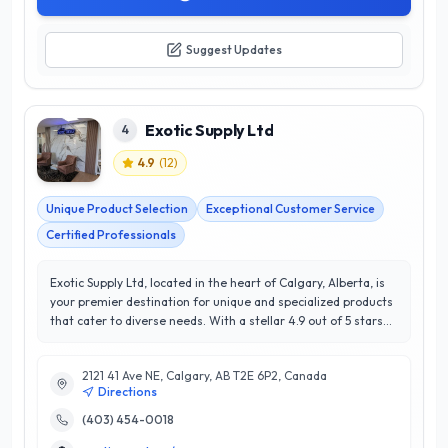
Suggest Updates
Exotic Supply Ltd
4
4.9
(
12
)
Unique Product Selection
Exceptional Customer Service
Certified Professionals
Exotic Supply Ltd, located in the heart of Calgary, Alberta, is
your premier destination for unique and specialized products
that cater to diverse needs. With a stellar 4.9 out of 5 stars
rating, this esteemed establishment has built a reputation
for exceptional customer satisfaction and unparalleled
2121 41 Ave NE, Calgary, AB T2E 6P2, Canada
service. Exotic Supply Ltd offers a wide range of meticulously
Directions
curated items, from rare imports to bespoke solutions
tailored to individual requirements. Their team of
(403) 454-0018
knowledgeable experts is dedicated to providing personalized