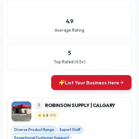
4.9
Average Rating
5
Top Rated (4.5+)
List Your Business Here
ROBINSON SUPPLY | CALGARY
1
4.8
(
59
)
Diverse Product Range
Expert Staff
Exceptional Customer Support