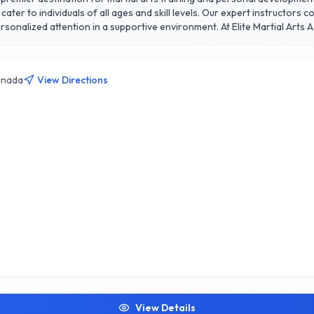
cater to individuals of all ages and skill levels. Our expert instructors
ive environment. At Elite Martial Arts Academy, we offer a diverse range of programs,
defense classes, all designed to enhance physical fitness, discipline, and
ing it easily accessible for our community. Join us to experience the t
gh in every class. Discover your potential at Elite Martial Arts Academ
anada
View Directions
View Details