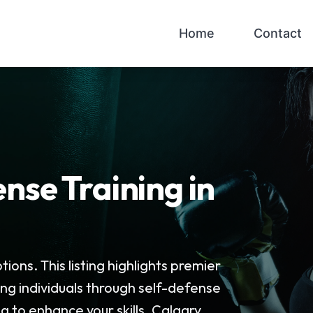
Home
Contact
nse Training in
ions. This listing highlights premier
ing individuals through self-defense
 to enhance your skills, Calgary