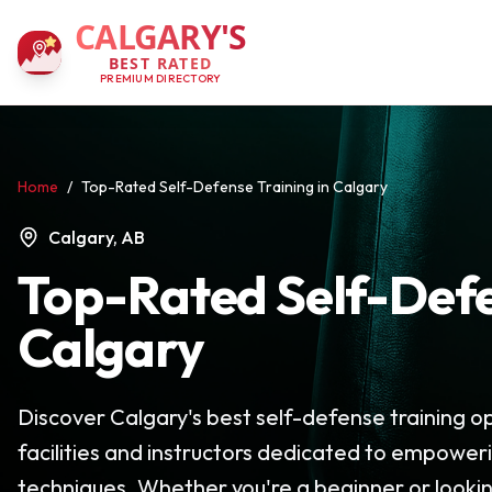
CALGARY'S
BEST RATED
PREMIUM DIRECTORY
Home
/
Top-Rated Self-Defense Training in Calgary
Calgary, AB
Top-Rated Self-Defe
Calgary
Discover Calgary's best self-defense training opt
facilities and instructors dedicated to empower
techniques. Whether you're a beginner or looking