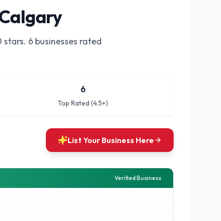
 Calgary
0
stars.
6 businesses rated
6
Top Rated (4.5+)
List Your Business Here
Verified Business