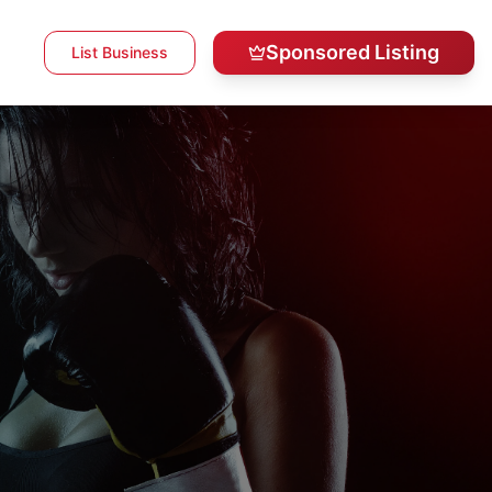
Sponsored Listing
List Business