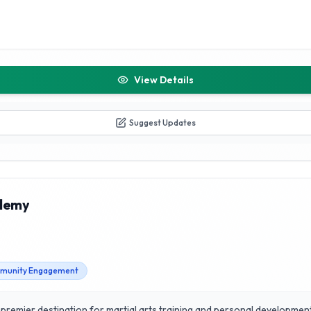
View Details
Suggest Updates
ademy
munity Engagement
premier destination for martial arts training and personal development. 