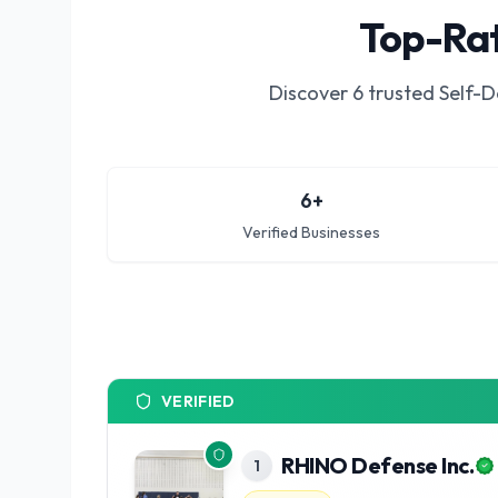
Top-Rat
Discover
6
trusted
Self-D
6
+
Verified Businesses
VERIFIED
RHINO Defense Inc.
1