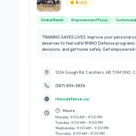
5
(
62
)
Global Reach
Empowerment Focus
Customized 
TRAINING SAVES LIVES. Improve your personal safe
deserves to feel safe! RHINO Defense programs bu
decisions, and get home safely. Get empowered wit
provide this training anywhere in the world.
1224 Gough Rd, Carstairs, AB T0M 0N0, 
(587) 834-5836
rhinodefense.ca/
Hours:
Monday: 9:00 AM – 9:00 PM
Tuesday: 9:00 AM – 9:00 PM
Wednesday: 9:00 AM – 9:00 PM
Thursday: 9:00 AM – 9:00 PM