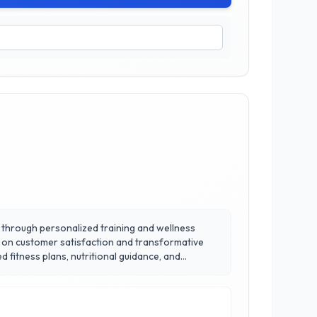
ng through personalized training and wellness
us on customer satisfaction and transformative
ir emphasis on creating a supportive and
nd safety are their top priorities.