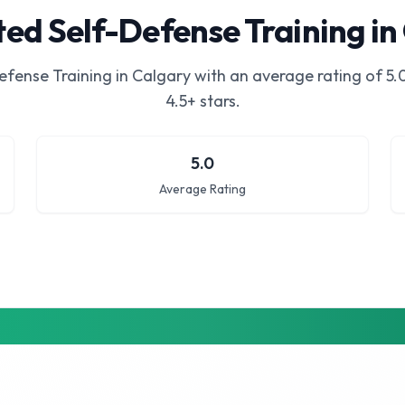
ed Self-Defense Training in
efense Training in Calgary
with an average rating of
5.
4.5+ stars.
5.0
Average Rating