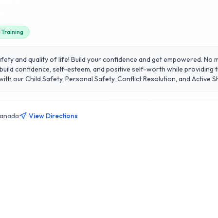
Training
ty and quality of life! Build your confidence and get empowered. No ma
ild confidence, self-esteem, and positive self-worth while providing th
h our Child Safety, Personal Safety, Conflict Resolution, and Active Sho
Canada
View Directions