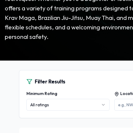
offers a variety of training programs designed t
Krav Maga, Brazilian Jiu-Jitsu, Muay Thai, and m
flexible schedules, and a welcoming environmen
personal safety.
Filter Results
Minimum Rating
Locat
All ratings