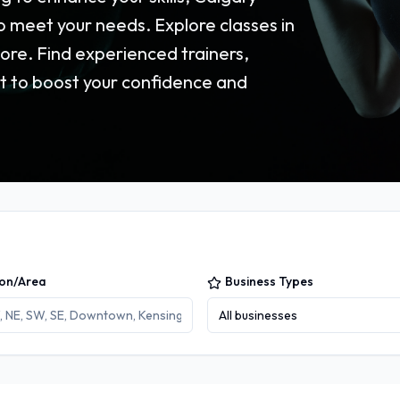
o meet your needs. Explore classes in
ore. Find experienced trainers,
t to boost your confidence and
ion/Area
Business Types
All businesses