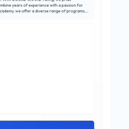
 combine years of experience with a passion for
 confidence. Our state-of-the-art facility is
ransformative power of martial arts, where our
y today!