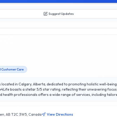
Suggest Updates
l Customer Care
s located in Calgary, Alberta, dedicated to promoting holistic well-bei
Life boasts a stellar 5/5 star rating, reflecting their unwavering foc
 a comprehensive approach to health. What sets Safe4Life apart is the
ted in Calgary, Safe4Life is a trusted partner in the community,
ive lives. Experience the difference with Safe4Life, where your health a
en, AB T2C 3W5, Canada
View Directions