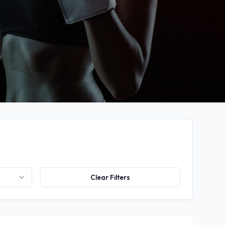
Clear Filters