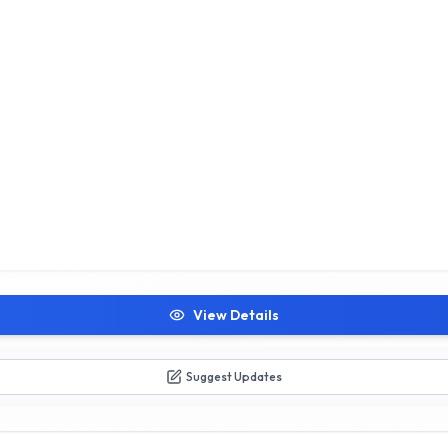
View Details
Suggest Updates