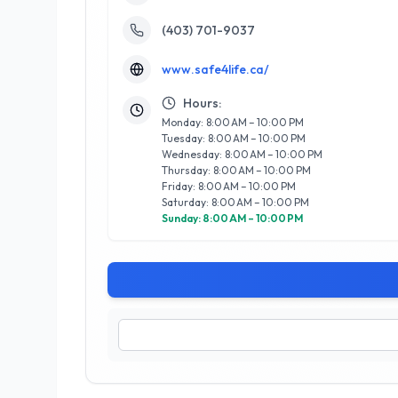
(403) 701-9037
www.safe4life.ca/
Hours:
Monday: 8:00 AM – 10:00 PM
Tuesday: 8:00 AM – 10:00 PM
Wednesday: 8:00 AM – 10:00 PM
Thursday: 8:00 AM – 10:00 PM
Friday: 8:00 AM – 10:00 PM
Saturday: 8:00 AM – 10:00 PM
Sunday: 8:00 AM – 10:00 PM