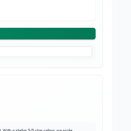
With a stellar 5/5 star rating, we pride