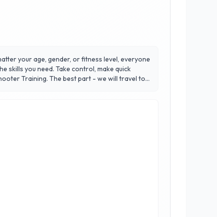
tter your age, gender, or fitness level, everyone
e skills you need. Take control, make quick
oter Training. The best part - we will travel to