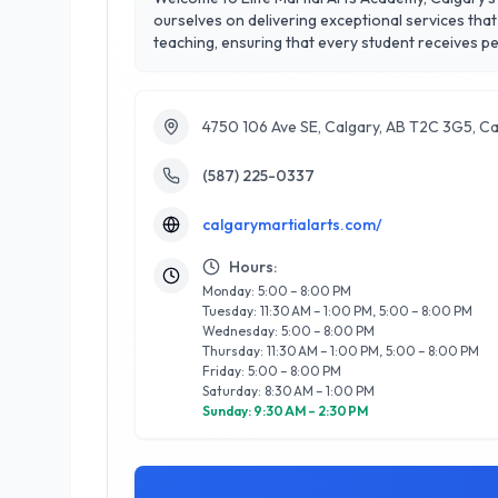
ourselves on delivering exceptional services that 
teaching, ensuring that every student receives personalized attention in a support
including Brazilian Jiu-Jitsu, Muay Thai, and self-
conveniently located in the heart of Calgary, mak
commitment to customer satisfaction shines throu
4750 106 Ave SE, Calgary, AB T2C 3G5, C
(587) 225-0337
calgarymartialarts.com/
Hours:
Monday: 5:00 – 8:00 PM
Tuesday: 11:30 AM – 1:00 PM, 5:00 – 8:00 PM
Wednesday: 5:00 – 8:00 PM
Thursday: 11:30 AM – 1:00 PM, 5:00 – 8:00 PM
Friday: 5:00 – 8:00 PM
Saturday: 8:30 AM – 1:00 PM
Sunday: 9:30 AM – 2:30 PM