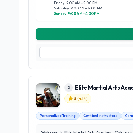
Friday: 9:00 AM – 9:00 PM
Saturday: 9:00 AM – 4:00 PM
Sunday: 9:00 AM – 4:00 PM
Elite Martial Arts Ac
2
5
(
454
)
Personalized Training
Certified Instructors
Com
Welcome to Elite Martial Arts Academy, Calgary’s 