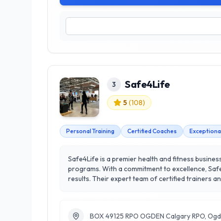
Safe4Life
3
5
(
108
)
Personal Training
Certified Coaches
Exceptiona
Safe4Life is a premier health and fitness busines
programs. With a commitment to excellence, Safe4
results. Their expert team of certified trainers and health professionals offers a wide range of services, including tailored fitness plans, nutritional guidance, and
wellness coaching, ensuring each client receives
motivating environment, where clients can thrive and achieve their fitness goals. Conveniently loca
empowering individuals to lead healthier, more act
BOX 49125 RPO OGDEN Calgary RPO, Ogd