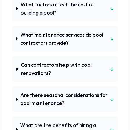
What factors affect the cost of
↓
building a pool?
What maintenance services do pool
↓
contractors provide?
Can contractors help with pool
↓
renovations?
Are there seasonal considerations for
↓
pool maintenance?
What are the benefits of hiring a
↓