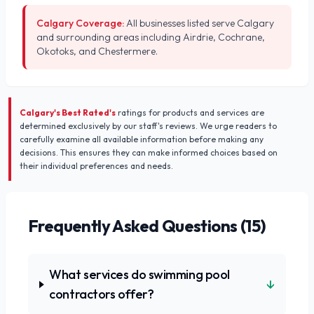
Calgary Coverage:
All businesses listed serve Calgary
and surrounding areas including Airdrie, Cochrane,
Okotoks, and Chestermere.
Calgary's Best Rated's
ratings for products and services are
determined exclusively by our staff's reviews. We urge readers to
carefully examine all available information before making any
decisions. This ensures they can make informed choices based on
their individual preferences and needs.
Frequently Asked Questions (
15
)
What services do swimming pool
↓
contractors offer?