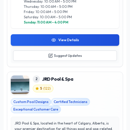
Wednesday: 10:00 AM – 5:00 PM
Rocky Mountain Pools and Spas Ltd stands out as a trusted
Thursday: 10:00 AM – 5:00 PM
partner in transforming your outdoor space into a personal
Friday: 10:00 AM – 5:00 PM
paradise.
Saturday: 10:00 AM – 5:00 PM
Sunday: 11:00 AM – 4:00 PM
View Details
Suggest Updates
JRD Pool & Spa
2
5
(
122
)
Custom Pool Designs
Certified Technicians
Exceptional Customer Care
JRD Pool & Spa, located in the heart of Calgary, Alberta, is
your premier destination for all things pool and spa-related.