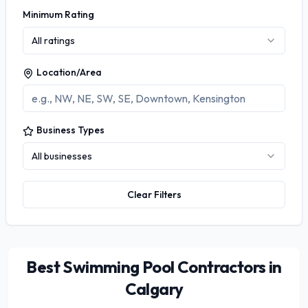
Minimum Rating
All ratings
Location/Area
Business Types
All businesses
Clear Filters
Best Swimming Pool Contractors in
Calgary