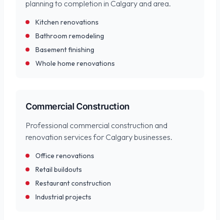
planning to completion in Calgary and area.
Kitchen renovations
Bathroom remodeling
Basement finishing
Whole home renovations
Commercial Construction
Professional commercial construction and
renovation services for Calgary businesses.
Office renovations
Retail buildouts
Restaurant construction
Industrial projects