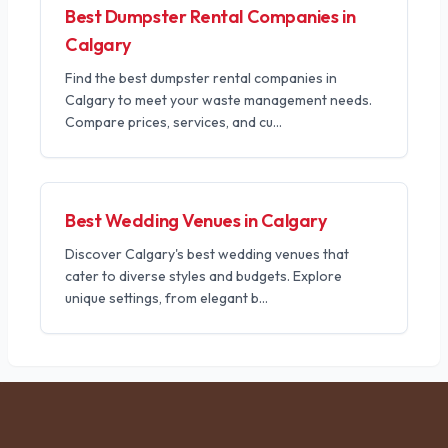
Best Dumpster Rental Companies in
Calgary
Find the best dumpster rental companies in
Calgary to meet your waste management needs.
Compare prices, services, and cu
...
Best Wedding Venues in Calgary
Discover Calgary's best wedding venues that
cater to diverse styles and budgets. Explore
unique settings, from elegant b
...