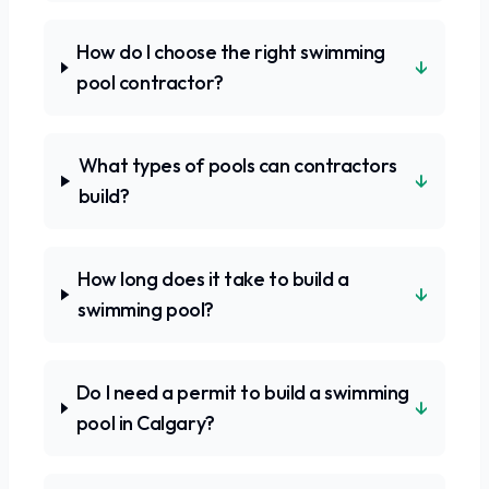
How do I choose the right swimming
↓
pool contractor?
What types of pools can contractors
↓
build?
How long does it take to build a
↓
swimming pool?
Do I need a permit to build a swimming
↓
pool in Calgary?