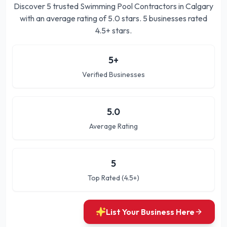
Discover
5
trusted
Swimming Pool Contractors in Calgary
with an average rating of
5.0
stars.
5 businesses rated
4.5+ stars.
5
+
Verified Businesses
5.0
Average Rating
5
Top Rated (4.5+)
List Your Business Here