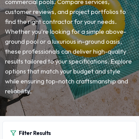
commercial pools. Compare services,
customer reviews, and project portfolios to
find the right contractor for your needs.
Whether you're looking for a simple above-
ground pool or a luxurious in-ground oasis,
these professionals can deliver high-quality
results tailored to your specifications. Explore
options that match your budget and style
while ensuring top-notch craftsmanship and
reliability.
Filter Results