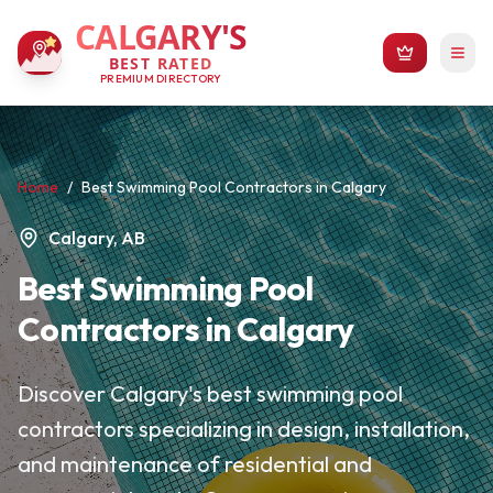
CALGARY'S
BEST RATED
PREMIUM DIRECTORY
Home
/
Best Swimming Pool Contractors in Calgary
Calgary, AB
Best Swimming Pool
Contractors in Calgary
Discover Calgary's best swimming pool
contractors specializing in design, installation,
and maintenance of residential and