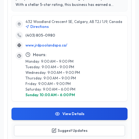
With a stellar 5-star rating, this business has earned a
reputation for exceptional customer service and unparalleled
expertise in the industry. Specializing in pool installation,
432 Woodland Crescent SE, Calgary, AB T2J 1J9, Canada
maintenance, and repair, as well as spa services, JRD Pool &
Directions
Spa ensures that every client enjoys a seamless and
enjoyable experience. Their team of skilled professionals is
(403) 805-0980
dedicated to enhancing your backyard oasis, offering tailored
www.jrdpoolandspa.ca/
solutions that fit your needs and budget. What sets JRD Pool
& Spa apart is their commitment to quality craftsmanship and
Hours:
customer satisfaction, making them a trusted choice for
Monday: 9:00 AM – 9:00 PM
homeowners in Calgary. Whether you're looking to create a
Tuesday: 9:00 AM – 9:00 PM
new outdoor retreat or maintain your existing setup, JRD
Wednesday: 9:00 AM – 9:00 PM
Pool & Spa is ready to help you dive into luxury.
Thursday: 9:00 AM – 9:00 PM
Friday: 9:00 AM – 9:00 PM
Saturday: 9:00 AM – 6:00 PM
Sunday: 10:00 AM – 6:00 PM
View Details
Suggest Updates