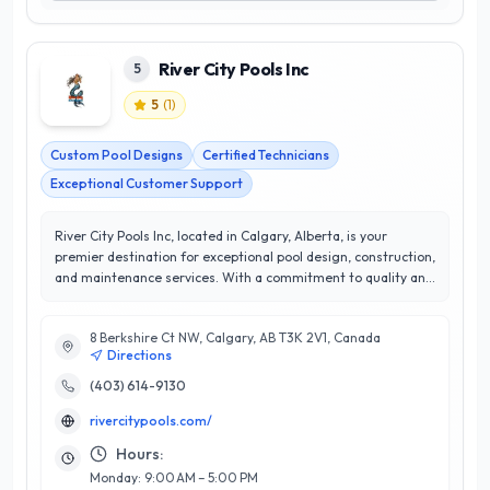
River City Pools Inc
5
5
(
1
)
Custom Pool Designs
Certified Technicians
Exceptional Customer Support
River City Pools Inc, located in Calgary, Alberta, is your
premier destination for exceptional pool design, construction,
and maintenance services. With a commitment to quality and
innovation, this esteemed company has earned a stellar 5/5
star rating, reflecting their unwavering dedication to
8 Berkshire Ct NW, Calgary, AB T3K 2V1, Canada
customer satisfaction. Specializing in custom pool
Directions
installations, renovations, and ongoing maintenance, River
City Pools Inc combines technical expertise with artistic flair
(403) 614-9130
to create stunning outdoor spaces tailored to each client’s
rivercitypools.com/
vision. Their team of skilled professionals utilizes the latest
technology and sustainable practices, ensuring both
Hours:
efficiency and longevity in every project. What sets River City
Monday: 9:00 AM – 5:00 PM
Pools Inc apart is their personalized approach; they