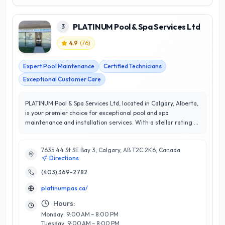
PLATINUM Pool & Spa Services Ltd
3
4.9
(
76
)
Expert Pool Maintenance
Certified Technicians
Exceptional Customer Care
PLATINUM Pool & Spa Services Ltd, located in Calgary, Alberta,
is your premier choice for exceptional pool and spa
maintenance and installation services. With a stellar rating of
4.9 out of 5 stars, the team at PLATINUM is renowned for their
commitment to customer satisfaction and meticulous
7635 44 St SE Bay 3, Calgary, AB T2C 2K6, Canada
attention to detail. Specializing in a range of services,
Directions
including regular maintenance, equipment repairs, and
custom installations, they cater to both residential and
(403) 369-2782
commercial clients. Their experienced technicians are well-
platinumpas.ca/
versed in the latest industry technologies, ensuring that your
pool or spa remains in optimal condition year-round. What
Hours:
sets PLATINUM apart is their personalized approach, focusing
Monday: 9:00 AM – 8:00 PM
on building lasting relationships and understanding the
Tuesday: 9:00 AM – 8:00 PM