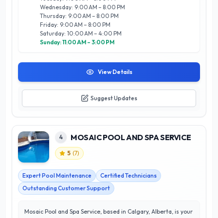
unique needs of each client. Trust PLATINUM Pool & Spa
Wednesday: 9:00 AM – 8:00 PM
Services Ltd to elevate your outdoor experience in Calgary,
Thursday: 9:00 AM – 8:00 PM
where quality and excellence are always at the forefront.
Friday: 9:00 AM – 8:00 PM
Saturday: 10:00 AM – 4:00 PM
Sunday: 11:00 AM – 3:00 PM
View Details
Suggest Updates
MOSAIC POOL AND SPA SERVICE
4
5
(
7
)
Expert Pool Maintenance
Certified Technicians
Outstanding Customer Support
Mosaic Pool and Spa Service, based in Calgary, Alberta, is your