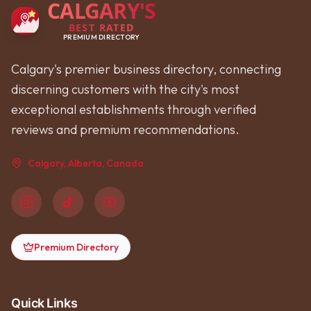
CALGARY'S
BEST RATED
PREMIUM DIRECTORY
Calgary's premier business directory, connecting
discerning customers with the city's most
exceptional establishments through verified
reviews and premium recommendations.
Calgary, Alberta, Canada
Premium Directory
Quick Links