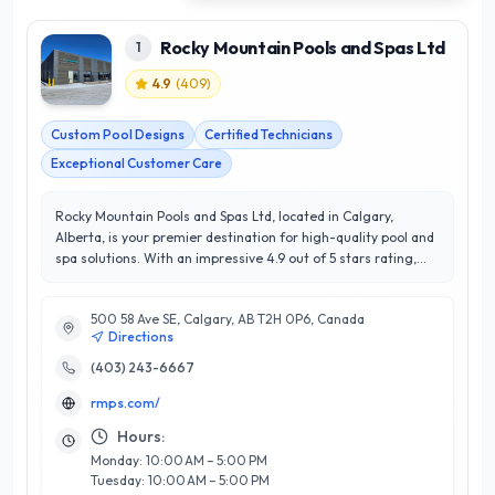
Rocky Mountain Pools and Spas Ltd
1
4.9
(
409
)
Custom Pool Designs
Certified Technicians
Exceptional Customer Care
Rocky Mountain Pools and Spas Ltd, located in Calgary,
Alberta, is your premier destination for high-quality pool and
spa solutions. With an impressive 4.9 out of 5 stars rating,
this company is renowned for its exceptional customer
satisfaction and commitment to excellence. Specializing in
500 58 Ave SE, Calgary, AB T2H 0P6, Canada
the design, installation, and maintenance of custom
Directions
swimming pools and luxurious spas, Rocky Mountain Pools
and Spas Ltd combines innovative technology with expert
(403) 243-6667
craftsmanship. Their knowledgeable team works closely with
rmps.com/
clients to create personalized outdoor retreats that enhance
any backyard. What sets them apart is their dedication to
Hours:
using premium materials and sustainable practices, ensuring
Monday: 10:00 AM – 5:00 PM
longevity and environmental responsibility. Whether you’re
Tuesday: 10:00 AM – 5:00 PM
looking to create a serene spa oasis or a vibrant family pool,