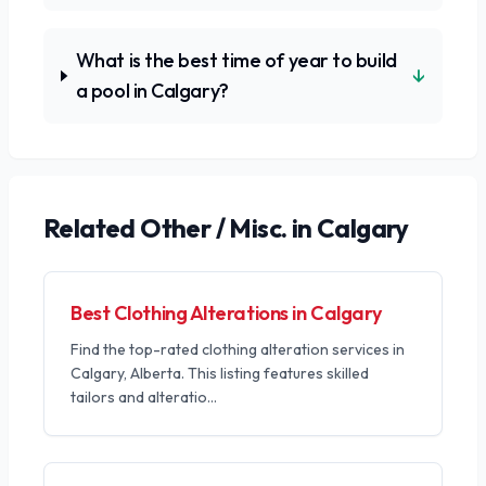
What is the best time of year to build
↓
a pool in Calgary?
Related
Other / Misc.
in Calgary
Best Clothing Alterations in Calgary
Find the top-rated clothing alteration services in
Calgary, Alberta. This listing features skilled
tailors and alteratio
...