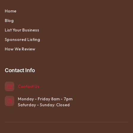
Home
Blog
List Your Business
Sponsored Listing
How We Review
Contact Info
Contact Us
Monday - Friday 8am - 7pm
Saturday - Sunday: Closed