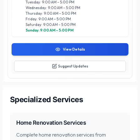
Tuesday: 9:00 AM – 5:00 PM
collaborate closely with clients to understand their unique
Wednesday: 9:00 AM – 5:00 PM
needs and preferences. Whether you’re dreaming of a
Thursday: 9:00 AM – 5:00 PM
serene backyard oasis or a vibrant entertainment space,
Friday: 9:00 AM – 5:00 PM
River City Pools Inc is the trusted partner you need to bring
Saturday: 9:00 AM – 5:00 PM
your vision to life in Calgary’s beautiful landscape.
Sunday: 9:00 AM – 5:00 PM
View Details
Suggest Updates
Specialized Services
Home Renovation Services
Complete home renovation services from