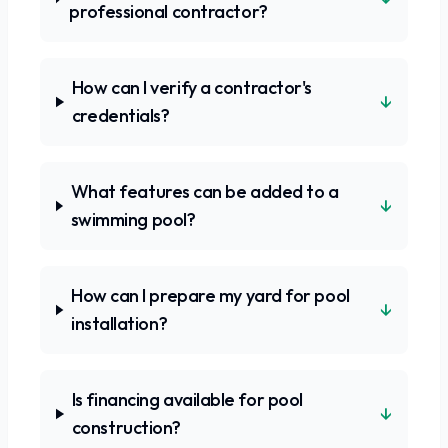
professional contractor?
How can I verify a contractor's
↓
credentials?
What features can be added to a
↓
swimming pool?
How can I prepare my yard for pool
↓
installation?
Is financing available for pool
↓
construction?