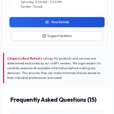
musical journey begins in Calgary.
Saturday: 9:00 AM – 3:00 PM
Sunday: Closed
View Details
Suggest Updates
Calgary's Best Rated's
ratings for products and services are
determined exclusively by our staff's reviews. We urge readers to
carefully examine all available information before making any
decisions. This ensures they can make informed choices based on
their individual preferences and needs.
Frequently Asked Questions (
15
)