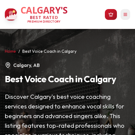
CALGARY'S
BEST RATED
PREMIUM DIRECTORY
Home
/
Best Voice Coach in Calgary
Calgary, AB
Best Voice Coach in Calgary
Discover Calgary's best voice coaching
services designed to enhance vocal skills for
beginners and advanced singers alike. This
listing features top-rated professionals who