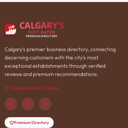
CALGARY'S
BEST RATED
PREMIUM DIRECTORY
Calgary's premier business directory, connecting
discerning customers with the city's most
exceptional establishments through verified
reviews and premium recommendations.
Calgary, Alberta, Canada
Premium Directory