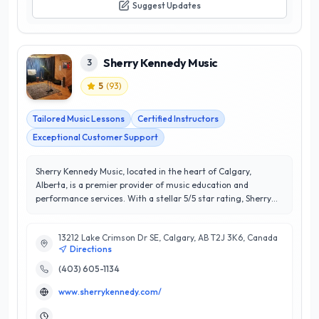
Suggest Updates
Sherry Kennedy Music
3
5
(
93
)
Tailored Music Lessons
Certified Instructors
Exceptional Customer Support
Sherry Kennedy Music, located in the heart of Calgary,
Alberta, is a premier provider of music education and
performance services. With a stellar 5/5 star rating, Sherry
Kennedy and her team are dedicated to fostering a passion
for music in students of all ages and skill levels. Specializing
13212 Lake Crimson Dr SE, Calgary, AB T2J 3K6, Canada
in personalized music lessons, they offer instruction in various
Directions
instruments, including piano, guitar, and voice, tailored to
meet individual learning styles and goals. What sets Sherry
(403) 605-1134
Kennedy Music apart is their commitment to creating a
www.sherrykennedy.com/
supportive and enriching environment, ensuring students
thrive both musically and personally. With a focus on building