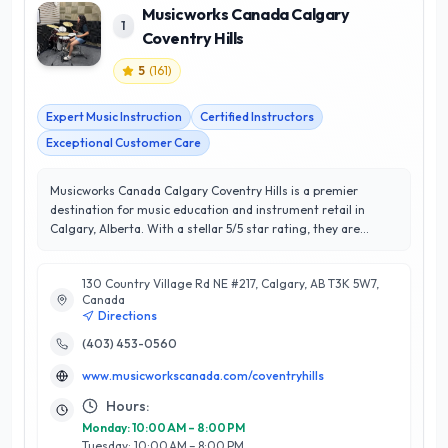
Musicworks Canada Calgary
1
Coventry Hills
5
(
161
)
Expert Music Instruction
Certified Instructors
Exceptional Customer Care
Musicworks Canada Calgary Coventry Hills is a premier
destination for music education and instrument retail in
Calgary, Alberta. With a stellar 5/5 star rating, they are
dedicated to delivering exceptional customer satisfaction
through a diverse range of services. Offering personalized
130 Country Village Rd NE #217, Calgary, AB T3K 5W7,
music lessons for all ages and skill levels, their experienced
Canada
instructors specialize in various instruments, including piano,
Directions
guitar, and voice. Additionally, Musicworks provides a wide
selection of high-quality musical instruments and
(403) 453-0560
accessories, ensuring that every musician finds exactly what
www.musicworkscanada.com/coventryhills
they need to excel. Located in the vibrant Coventry Hills
community, Musicworks Canada stands out for its
Hours:
commitment to fostering a love for music while nurturing
Monday: 10:00 AM – 8:00 PM
talent through tailored instruction and expert guidance.
Tuesday: 10:00 AM – 8:00 PM