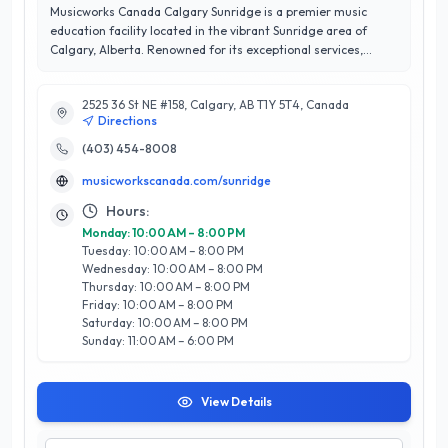
Musicworks Canada Calgary Sunridge is a premier music
education facility located in the vibrant Sunridge area of
Calgary, Alberta. Renowned for its exceptional services,
Musicworks specializes in offering a comprehensive range of
music lessons, including guitar, piano, voice, and drums,
2525 36 St NE #158, Calgary, AB T1Y 5T4, Canada
catering to all ages and skill levels. With a dedicated team of
Directions
experienced instructors, they cultivate a nurturing
environment that inspires creativity and fosters musical
(403) 454-8008
growth. Boasting an impressive 5/5 star rating, Musicworks
musicworkscanada.com/sunridge
Canada is committed to customer satisfaction, ensuring
every student receives personalized attention and tailored
Hours:
lesson plans. Their state-of-the-art facility and engaging
Monday: 10:00 AM – 8:00 PM
curriculum set them apart, making them a leading choice for
Tuesday: 10:00 AM – 8:00 PM
aspiring musicians in Calgary. Whether you’re a beginner or
Wednesday: 10:00 AM – 8:00 PM
looking to refine your skills, Musicworks Canada Calgary
Thursday: 10:00 AM – 8:00 PM
Sunridge is your gateway to musical excellence.
Friday: 10:00 AM – 8:00 PM
Saturday: 10:00 AM – 8:00 PM
Sunday: 11:00 AM – 6:00 PM
View Details