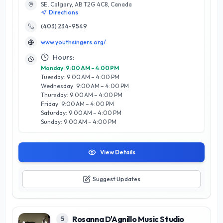
SE, Calgary, AB T2G 4C8, Canada
musicianship, and stage presence, ensuring each singer
Directions
reaches their full potential. What sets Youth Singers of
Calgary apart is their commitment to creating a supportive
(403) 234-9549
and inclusive environment, fostering both artistic growth and
www.youthsingers.org/
personal development. They offer a diverse range of
programs, from beginner to advanced levels, and regularly
Hours:
perform in prestigious venues across the city. By engaging
Monday: 9:00 AM – 4:00 PM
the community through music, Youth Singers of Calgary not
Tuesday: 9:00 AM – 4:00 PM
only elevates the local arts scene but also cultivates lifelong
Wednesday: 9:00 AM – 4:00 PM
love for singing among its participants. Experience the joy of
Thursday: 9:00 AM – 4:00 PM
music with this exceptional organization.
Friday: 9:00 AM – 4:00 PM
Saturday: 9:00 AM – 4:00 PM
Sunday: 9:00 AM – 4:00 PM
View Details
Suggest Updates
Rosanna D'Agnillo Music Studio
5