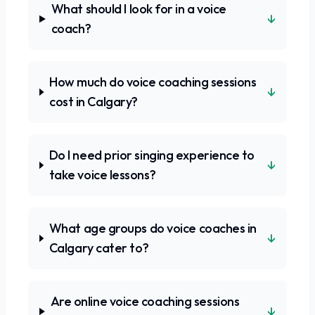
What should I look for in a voice
↓
coach?
How much do voice coaching sessions
↓
cost in Calgary?
Do I need prior singing experience to
↓
take voice lessons?
What age groups do voice coaches in
↓
Calgary cater to?
Are online voice coaching sessions
↓