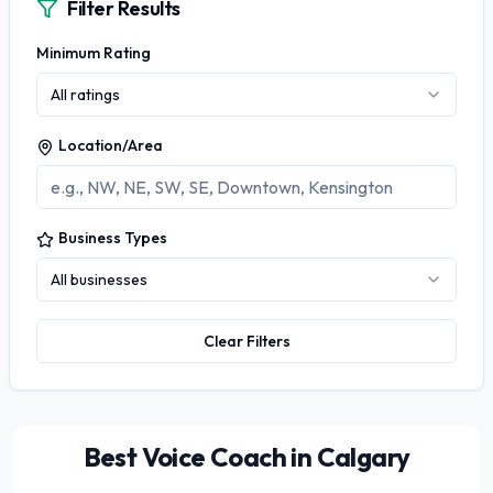
Filter Results
Minimum Rating
All ratings
Location/Area
Business Types
All businesses
Clear Filters
Best Voice Coach in Calgary