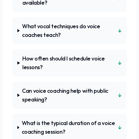
available?
What vocal techniques do voice
↓
coaches teach?
How often should I schedule voice
↓
lessons?
Can voice coaching help with public
↓
speaking?
What is the typical duration of a voice
↓
coaching session?