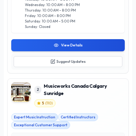
Whether you’re a beginner or an advanced musician,
Wednesday: 10:00 AM – 8:00 PM
Musicworks Canada is your trusted partner in achieving your
Thursday: 10:00 AM – 8:00 PM
musical aspirations.
Friday: 10:00 AM – 8:00 PM
Saturday: 10:00 AM – 5:00 PM
Sunday: Closed
View Details
Suggest Updates
Musicworks Canada Calgary
2
Sunridge
5
(
110
)
Expert Music Instruction
Certified Instructors
Exceptional Customer Support