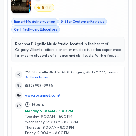
5
(
25
)
Expert Music Instruction
5-Star Customer Reviews
Certified Music Educators
Rosanna D'Agnillo Music Studio, located in the heart of
Calgary, Alberta, offers a premier music education experience
tailored to students of all ages and skill levels. With a focus
on piano and voice lessons, Rosanna D'Agnillo, an
experienced educator and accomplished musician,
250 Shawville Blvd SE #101, Calgary, AB T2Y 2Z7, Canada
personalizes her teaching approach to foster each student’s
Directions
unique talents and musical aspirations. The studio is
renowned for its engaging curriculum, which combines
(587) 998-9926
classical techniques with contemporary styles, ensuring a
www.rosannad.com/
well-rounded musical education. Boasting a remarkable 5/5
star rating, Rosanna D'Agnillo Music Studio is committed to
Hours:
exceptional customer satisfaction, making learning both
Monday: 9:00 AM – 8:00 PM
enjoyable and effective. Whether preparing for exams,
Tuesday: 9:00 AM – 8:00 PM
auditions, or simply exploring a passion for music, students
Wednesday: 9:00 AM – 8:00 PM
thrive in a supportive and inspiring environment. Discover the
Thursday: 9:00 AM – 8:00 PM
joy of music at Rosanna D'Agnillo Music Studio, where your
Friday: 9:00 AM – 6:00 PM