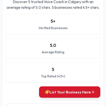
Discover
5
trusted
Voice Coach in Calgary
with an
average rating of
5.0
stars.
5 businesses rated 4.5+ stars.
5
+
Verified Businesses
5.0
Average Rating
5
Top Rated (4.5+)
List Your Business Here