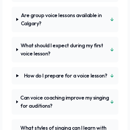
Are group voice lessons available in
↓
Calgary?
What should I expect during my first
↓
voice lesson?
↓
How do I prepare for a voice lesson?
Can voice coaching improve my singing
↓
for auditions?
What styles of singing can I learn with