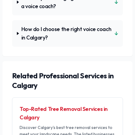
↓
a voice coach?
How do I choose the right voice coach
↓
in Calgary?
Related
Professional Services
in
Calgary
Top-Rated Tree Removal Services in
Calgary
Discover Calgary's best tree removal services to
meet your landscape needs. The listed businesses