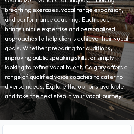
specialize in various techniques, including
breathing exercises, vocal range expansion,
and performance coaching. Each coach
brings unique expertise and personalized
approaches to help clients achieve their vocal
goals. Whether preparing for auditions,
improving public speaking skills, or simply
looking to refine vocal talent, Calgary offers a
range of qualified voice coaches to cater to
diverse needs. Explore the options available
and take the next step in your vocal journey.