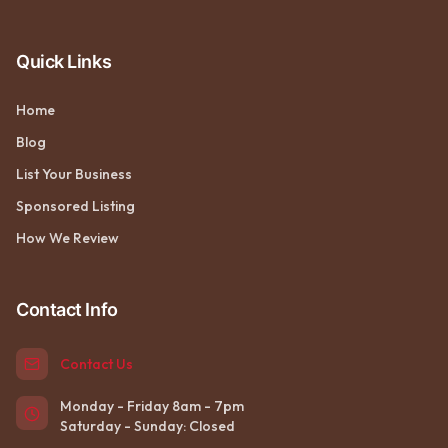
Quick Links
Home
Blog
List Your Business
Sponsored Listing
How We Review
Contact Info
Contact Us
Monday - Friday 8am - 7pm
Saturday - Sunday: Closed