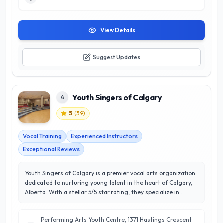
confidence and creativity, Sherry’s expertise and engaging
teaching methods lead to exceptional customer satisfaction
and long-lasting musical journeys. Whether you're a
beginner or looking to refine your skills, Sherry Kennedy Music
View Details
is your go-to destination for quality music education in
Calgary.
Suggest Updates
Youth Singers of Calgary
4
5
(
39
)
Vocal Training
Experienced Instructors
Exceptional Reviews
Youth Singers of Calgary is a premier vocal arts organization
dedicated to nurturing young talent in the heart of Calgary,
Alberta. With a stellar 5/5 star rating, they specialize in
providing high-quality choral education and performance
opportunities for children and youth aged 6 to 24. Their
Performing Arts Youth Centre, 1371 Hastings Crescent
expert instructors focus on developing vocal technique,