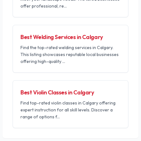
offer professional, re
...
Best Welding Services in Calgary
Find the top-rated welding services in Calgary.
This listing showcases reputable local businesses
offering high-quality
...
Best Violin Classes in Calgary
Find top-rated violin classes in Calgary offering
expert instruction for all skill levels. Discover a
range of options f
...