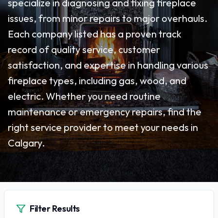
specialize in diagnosing and fixing fireplace
issues, from minor repairs to major overhauls.
Each company listed has a proven track
record of quality service, customer
satisfaction, and expertise in handling various
fireplace types, including gas, wood, and
electric. Whether you need routine
maintenance or emergency repairs, find the
right service provider to meet your needs in
Calgary.
Filter Results