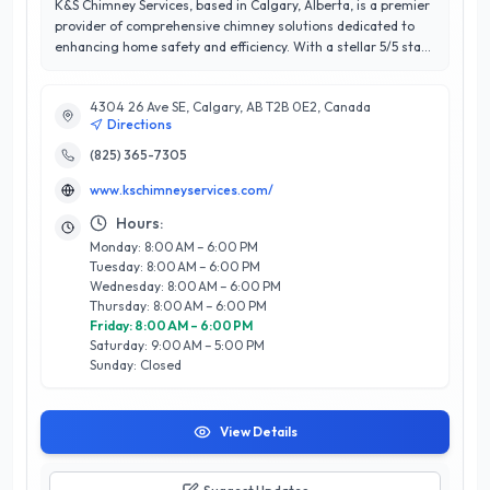
K&S Chimney Services, based in Calgary, Alberta, is a premier
provider of comprehensive chimney solutions dedicated to
enhancing home safety and efficiency. With a stellar 5/5 star
rating, K&S has built a reputation for exceptional customer
satisfaction through their meticulous attention to detail and
4304 26 Ave SE, Calgary, AB T2B 0E2, Canada
expert craftsmanship. Their services include chimney
Directions
cleaning, inspections, repairs, and installations, all performed
by a team of certified professionals who bring years of
(825) 365-7305
experience to every project. What sets K&S apart is their
www.kschimneyservices.com/
commitment to using the latest techniques and tools,
ensuring that each job meets the highest industry standards.
Hours:
Serving the diverse needs of Calgary residents, K&S Chimney
Monday: 8:00 AM – 6:00 PM
Services prioritizes both the functionality and aesthetics of
Tuesday: 8:00 AM – 6:00 PM
your home’s chimney system, making them the trusted
Wednesday: 8:00 AM – 6:00 PM
choice for all chimney-related needs in the region.
Thursday: 8:00 AM – 6:00 PM
Experience peace of mind with K&S, where your safety is their
Friday: 8:00 AM – 6:00 PM
top priority.
Saturday: 9:00 AM – 5:00 PM
Sunday: Closed
View Details