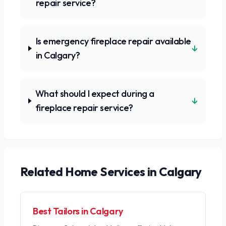
repair service?
Is emergency fireplace repair available
↓
in Calgary?
What should I expect during a
↓
fireplace repair service?
Related
Home Services
in Calgary
Best Tailors in Calgary