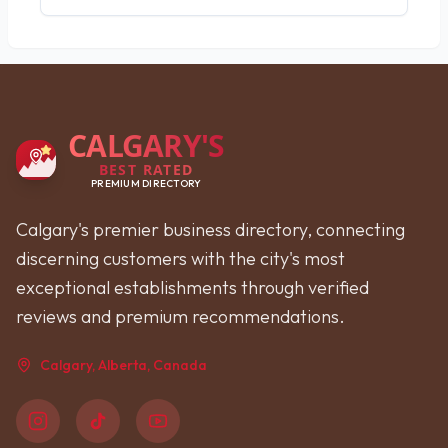
CALGARY'S
BEST RATED
PREMIUM DIRECTORY
Calgary's premier business directory, connecting
discerning customers with the city's most
exceptional establishments through verified
reviews and premium recommendations.
Calgary, Alberta, Canada