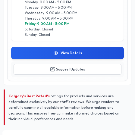
Monday: 9:00 AM – 5:00 PM
their unwavering focus on customer needs, timely service,
Tuesday: 9:00 AM – 5:00 PM
and transparent pricing. Trust Alladin Air Manufacturing Ltd.
Wednesday: 9:00 AM – 5:00 PM
to keep your home comfortable year-round, making them a
Thursday: 9:00 AM – 5:00 PM
trusted choice for Calgary residents seeking quality home
Friday: 9:00 AM – 5:00 PM
services.
Saturday: Closed
Sunday: Closed
View Details
Suggest Updates
Calgary's Best Rated's
ratings for products and services are
determined exclusively by our staff's reviews. We urge readers to
carefully examine all available information before making any
decisions. This ensures they can make informed choices based on
their individual preferences and needs.