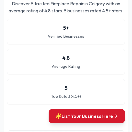
Discover
5
trusted
Fireplace Repair in Calgary
with an
average rating of
4.8
stars.
5 businesses rated 4.5+ stars.
5
+
Verified Businesses
4.8
Average Rating
5
Top Rated (4.5+)
List Your Business Here