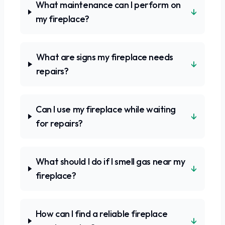
What maintenance can I perform on
↓
my fireplace?
What are signs my fireplace needs
↓
repairs?
Can I use my fireplace while waiting
↓
for repairs?
What should I do if I smell gas near my
↓
fireplace?
How can I find a reliable fireplace
↓