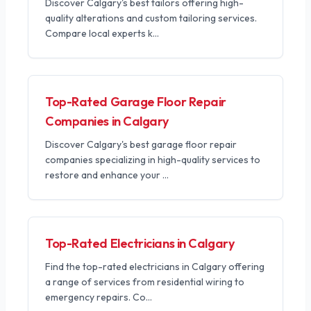
Discover Calgary's best tailors offering high-
quality alterations and custom tailoring services.
Compare local experts k
...
Top-Rated Garage Floor Repair
Companies in Calgary
Discover Calgary's best garage floor repair
companies specializing in high-quality services to
restore and enhance your
...
Top-Rated Electricians in Calgary
Find the top-rated electricians in Calgary offering
a range of services from residential wiring to
emergency repairs. Co
...