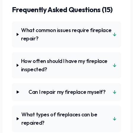
Frequently Asked Questions (
15
)
What common issues require fireplace
↓
repair?
How often should I have my fireplace
↓
inspected?
↓
Can I repair my fireplace myself?
What types of fireplaces can be
↓
repaired?