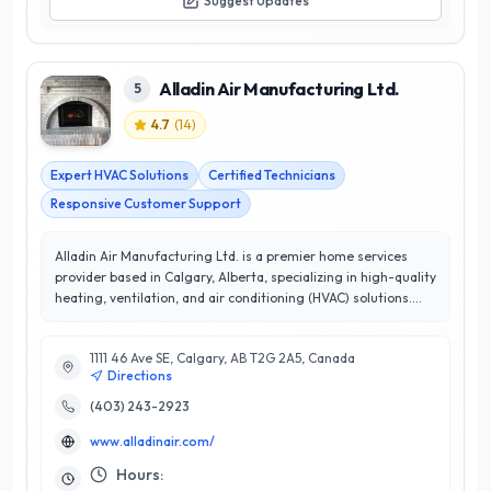
Suggest Updates
Alladin Air Manufacturing Ltd.
5
4.7
(
14
)
Expert HVAC Solutions
Certified Technicians
Responsive Customer Support
Alladin Air Manufacturing Ltd. is a premier home services
provider based in Calgary, Alberta, specializing in high-quality
heating, ventilation, and air conditioning (HVAC) solutions.
With a commitment to excellence and a stellar customer
satisfaction rating of 4.7 out of 5 stars, Alladin Air has earned
1111 46 Ave SE, Calgary, AB T2G 2A5, Canada
a reputation for reliability and professionalism in the
Directions
community. Their team of experienced technicians is
dedicated to delivering tailored solutions that enhance indoor
(403) 243-2923
comfort and energy efficiency. From installation and
www.alladinair.com/
maintenance to repairs, Alladin Air utilizes the latest
technology and industry best practices to ensure optimal
Hours:
performance of your HVAC systems. What sets them apart is