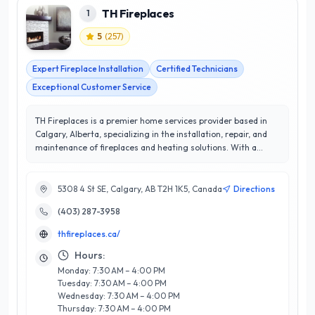
TH Fireplaces
1
5
(
257
)
Expert Fireplace Installation
Certified Technicians
Exceptional Customer Service
TH Fireplaces is a premier home services provider based in
Calgary, Alberta, specializing in the installation, repair, and
maintenance of fireplaces and heating solutions. With a
stellar 5/5 star rating, TH Fireplaces is dedicated to ensuring
customer satisfaction through exceptional service and expert
craftsmanship. Their team of skilled technicians brings
5308 4 St SE, Calgary, AB T2H 1K5, Canada
Directions
extensive knowledge in both gas and wood-burning systems,
(403) 287-3958
offering tailored solutions to meet the unique needs of each
client. What sets TH Fireplaces apart is their commitment to
thfireplaces.ca/
quality and safety, ensuring that every installation and repair
is executed to the highest standards. Located in the heart of
Hours:
Calgary, they understand the local climate and the
Monday: 7:30 AM – 4:00 PM
importance of efficient heating solutions. Trust TH Fireplaces
Tuesday: 7:30 AM – 4:00 PM
to enhance your home’s ambiance and comfort with their
Wednesday: 7:30 AM – 4:00 PM
reliable service and unparalleled expertise.
Thursday: 7:30 AM – 4:00 PM