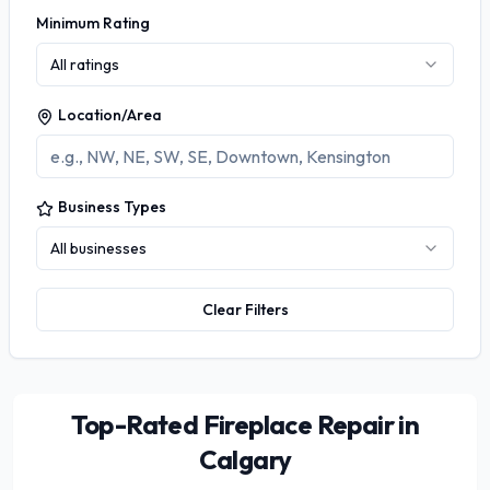
Minimum Rating
All ratings
Location/Area
Business Types
All businesses
Clear Filters
Top-Rated Fireplace Repair in
Calgary