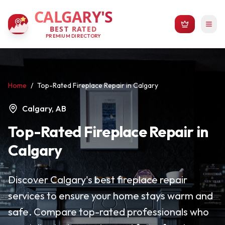
CALGARY'S
BEST RATED
PREMIUM DIRECTORY
Home
/
Top-Rated Fireplace Repair in Calgary
Calgary, AB
Top-Rated Fireplace Repair in
Calgary
Discover Calgary's best fireplace repair
services to ensure your home stays warm and
safe. Compare top-rated professionals who