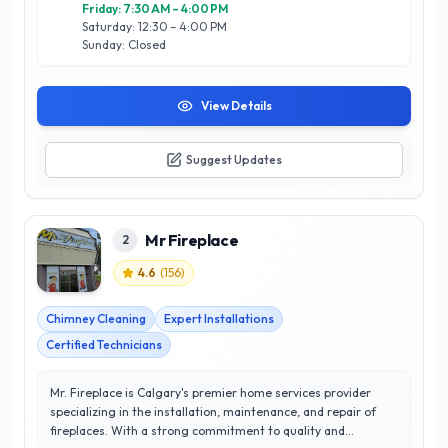
Friday: 7:30 AM – 4:00 PM
Saturday: 12:30 – 4:00 PM
Sunday: Closed
View Details
Suggest Updates
Mr Fireplace
2
4.6
(
156
)
Chimney Cleaning
Expert Installations
Certified Technicians
Mr. Fireplace is Calgary's premier home services provider
specializing in the installation, maintenance, and repair of
fireplaces. With a strong commitment to quality and