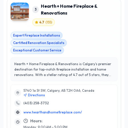
Hearth + Home Fireplace &
3
Renovations
4.7
(
155
)
Expert Fireplace Installations
Certified Renovation Specialists
Exceptional Customer Service
Hearth + Home Fireplace & Renovations is Calgary’s premier
destination for top-notch fireplace installation and home
renovations. With a stellar rating of 4.7 out of 5 stars, they
have built a reputation for exceptional craftsmanship and
unparalleled customer satisfaction. Specializing in both
5740 1a St SW, Calgary, AB T2H 0A6, Canada
traditional and contemporary fireplace solutions, their team
Directions
of experienced professionals is dedicated to enhancing the
warmth and aesthetic appeal of your living spaces. Located in
(403) 258-3732
the heart of Calgary, Hearth + Home understands the unique
www.hearthandhomefireplace.com/
needs of local homeowners, offering customized services
tailored to individual styles and preferences. Their expertise
Hours:
extends beyond fireplaces, encompassing a full range of
Monday: 9:00 AM – 5:00 PM