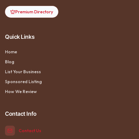
Premium Directory
Quick Links
Home
Blog
List Your Business
Sponsored Listing
How We Review
Contact Info
Contact Us