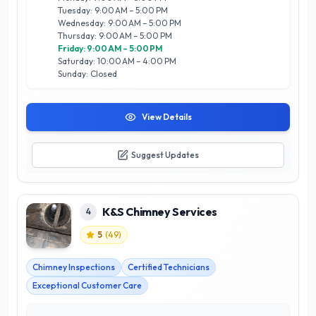
home renovation services designed to elevate your home’s
Tuesday: 9:00 AM – 5:00 PM
design and functionality. Committed to quality and client
Wednesday: 9:00 AM – 5:00 PM
satisfaction, Hearth + Home Fireplace & Renovations is your
Thursday: 9:00 AM – 5:00 PM
trusted partner for creating inviting and stylish interiors that
Friday: 9:00 AM – 5:00 PM
reflect your personal taste.
Saturday: 10:00 AM – 4:00 PM
Sunday: Closed
View Details
Suggest Updates
K&S Chimney Services
4
5
(
49
)
Chimney Inspections
Certified Technicians
Exceptional Customer Care