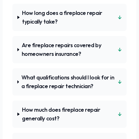
How long does a fireplace repair
↓
typically take?
Are fireplace repairs covered by
↓
homeowners insurance?
What qualifications should I look for in
↓
a fireplace repair technician?
How much does fireplace repair
↓
generally cost?