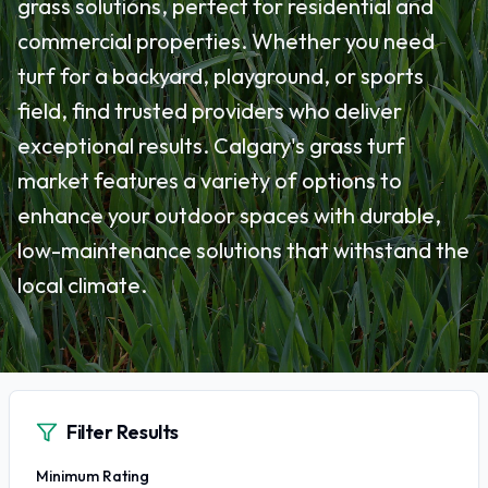
grass solutions, perfect for residential and
commercial properties. Whether you need
turf for a backyard, playground, or sports
field, find trusted providers who deliver
exceptional results. Calgary's grass turf
market features a variety of options to
enhance your outdoor spaces with durable,
low-maintenance solutions that withstand the
local climate.
Filter Results
Minimum Rating