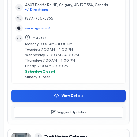
4607 Pacific Rd NE, Calgary, AB T2E 5S4, Canada
for artificial grass, ensuring your lawn remains lush, vibrant,
Directions
and impeccably maintained throughout the year. Our expert
team understands the unique climate challenges of Calgary,
(877) 730-5755
providing tailored solutions that enhance the longevity and
www.sgme.ca/
appearance of your synthetic turf. We pride ourselves on
delivering exceptional service, utilizing cutting-edge
Hours:
technology and best practices to support homeowners and
Monday: 7:00 AM – 4:00 PM
businesses alike. Experience the difference with Synthetic
Tuesday: 7:00 AM – 4:00 PM
Grass Maintenance Equipment, where quality meets
Wednesday: 7:00 AM – 4:00 PM
expertise for a beautiful, worry-free lawn.
Thursday: 7:00 AM – 4:00 PM
Friday: 7:00 AM – 3:30 PM
Saturday: Closed
Sunday: Closed
View Details
Suggest Updates
Turf Ninjas Calgary
5