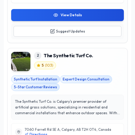
View Details
Suggest Updates
The Synthetic Turf Co.
2
5
(
103
)
Synthetic Turf Installation
Expert Design Consultation
5-Star Customer Reviews
The Synthetic Turf Co. is Calgary's premier provider of
artificial grass solutions, specializing in residential and
commercial installations that enhance outdoor spaces. With
a commitment to quality and customer satisfaction, they
have earned an impressive 5/5 star rating, reflecting their
7060 Farrell Rd SE A, Calgary, AB T2H 0T4, Canada
dedication to excellence and service. Their expert team is
Directions