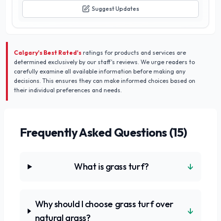
exterior and experience the difference they make in your
Suggest Updates
community.
Calgary's Best Rated's
ratings for products and services are
determined exclusively by our staff's reviews. We urge readers to
carefully examine all available information before making any
decisions. This ensures they can make informed choices based on
their individual preferences and needs.
Frequently Asked Questions (
15
)
↓
What is grass turf?
Why should I choose grass turf over
↓
natural grass?