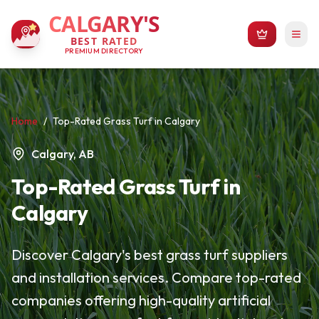
CALGARY'S
BEST RATED
PREMIUM DIRECTORY
Home
/
Top-Rated Grass Turf in Calgary
Calgary, AB
Top-Rated Grass Turf in
Calgary
Discover Calgary's best grass turf suppliers
and installation services. Compare top-rated
companies offering high-quality artificial