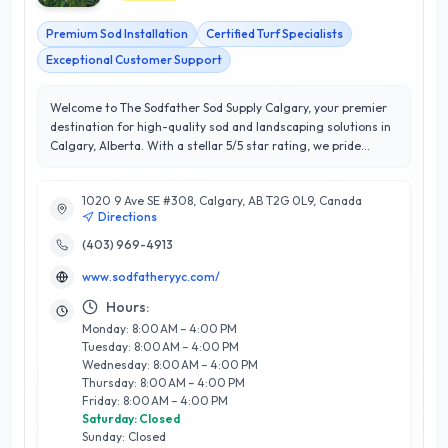
Premium Sod Installation
Certified Turf Specialists
Exceptional Customer Support
Welcome to The Sodfather Sod Supply Calgary, your premier
destination for high-quality sod and landscaping solutions in
Calgary, Alberta. With a stellar 5/5 star rating, we pride
ourselves on delivering exceptional customer satisfaction
and expert guidance for all your sod needs. Our extensive
1020 9 Ave SE #308, Calgary, AB T2G 0L9, Canada
range of services includes professional sod installation, lawn
Directions
care advice, and customized solutions tailored to suit the
unique climate of Calgary. What sets us apart is our
(403) 969-4913
commitment to using only the finest locally-sourced sod,
www.sodfatheryyc.com/
ensuring your lawn thrives in our distinctive environment. Our
knowledgeable team is dedicated to helping you achieve a
Hours:
lush, green landscape that enhances your property’s curb
Monday: 8:00 AM – 4:00 PM
appeal. Whether you're a homeowner looking to revitalize
Tuesday: 8:00 AM – 4:00 PM
your yard or a contractor seeking reliable sod supply, The
Wednesday: 8:00 AM – 4:00 PM
Sodfather is here to provide unparalleled service and
Thursday: 8:00 AM – 4:00 PM
expertise. Transform your outdoor space today with Calgary's
Friday: 8:00 AM – 4:00 PM
trusted sod supplier!
Saturday: Closed
Sunday: Closed