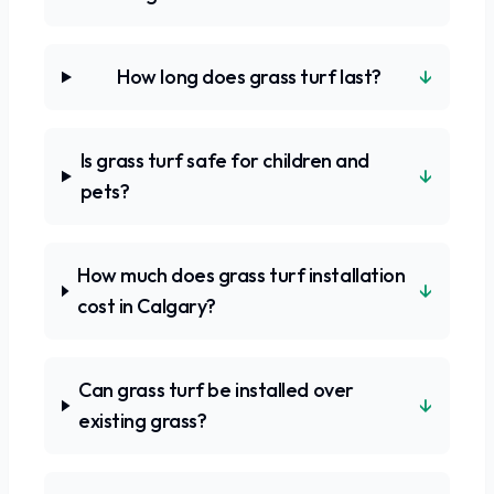
↓
How long does grass turf last?
Is grass turf safe for children and
↓
pets?
How much does grass turf installation
↓
cost in Calgary?
Can grass turf be installed over
↓
existing grass?