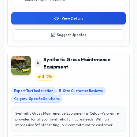
View Details
Suggest Updates
Synthetic Grass Maintenance
4
Equipment
5
(
25
)
Expert Turf Installation
5-Star Customer Reviews
Calgary-Specific Solutions
Synthetic Grass Maintenance Equipment is Calgary’s premier
provider for all your synthetic turf care needs. With an
impressive 5/5 star rating, our commitment to customer
satisfaction sets us apart in the industry. We specialize in
high-quality maintenance equipment designed specifically