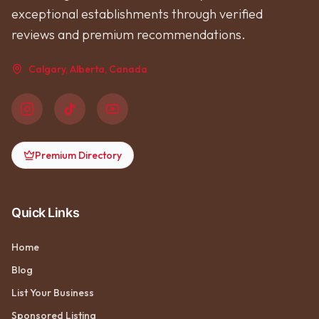
exceptional establishments through verified
reviews and premium recommendations.
Calgary, Alberta, Canada
Premium Directory
Quick Links
Home
Blog
List Your Business
Sponsored Listing