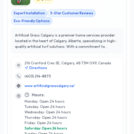
Expert Installation
5-Star Customer Reviews
Eco-Friendly Options
Artificial Grass Calgary is a premier home services provider
located in the heart of Calgary, Alberta, specializing in high-
quality artificial turf solutions. With a commitment to
excellence and customer satisfaction, they proudly boast a
perfect 5/5 star rating from their delighted clients. Their
216 Cranford Cres SE, Calgary, AB T3M 0X9, Canada
extensive range of services includes residential and
Directions
commercial artificial grass installation, landscape design, and
maintenance, ensuring a lush, green environment year-round
(403) 214-8873
without the hassle of traditional lawn care. What sets
www.artificialgrasscalgary.ca/
Artificial Grass Calgary apart is their expert team, equipped
with years of industry experience and a passion for innovative
Hours:
outdoor solutions. They understand the unique climate
Monday: Open 24 hours
challenges of Calgary and tailor their products to withstand
Tuesday: Open 24 hours
local conditions, providing durable and aesthetically pleasing
Wednesday: Open 24 hours
landscapes. Choose Artificial Grass Calgary for a low-
Thursday: Open 24 hours
maintenance, eco-friendly alternative that enhances your
Friday: Open 24 hours
property’s value while delivering exceptional quality and
Saturday: Open 24 hours
service.
Sunday: Open 24 hours