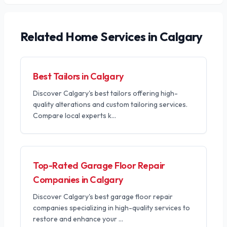
Related
Home Services
in Calgary
Best Tailors in Calgary
Discover Calgary's best tailors offering high-
quality alterations and custom tailoring services.
Compare local experts k
...
Top-Rated Garage Floor Repair
Companies in Calgary
Discover Calgary's best garage floor repair
companies specializing in high-quality services to
restore and enhance your
...