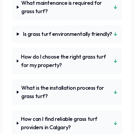
What maintenance is required for
↓
grass turf?
↓
Is grass turf environmentally friendly?
How do I choose the right grass turf
↓
for my property?
What is the installation process for
↓
grass turf?
How can I find reliable grass turf
↓
providers in Calgary?