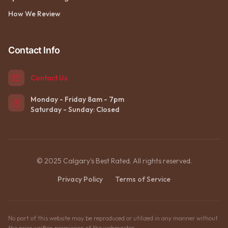
How We Review
Contact Info
Contact Us
Monday - Friday 8am - 7pm
Saturday - Sunday: Closed
© 2025 Calgary's Best Rated. All rights reserved.
Privacy Policy
Terms of Service
No part of this website may be reproduced or utilized in any manner without
the prior written permission of the webmaster.