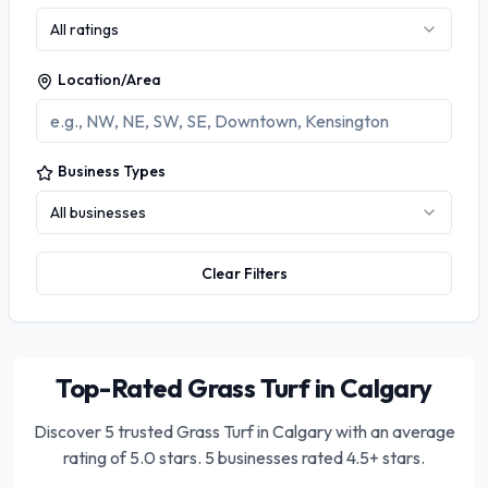
All ratings
Location/Area
Business Types
All businesses
Clear Filters
Top-Rated Grass Turf in Calgary
Discover
5
trusted
Grass Turf in Calgary
with an average
rating of
5.0
stars.
5 businesses rated 4.5+ stars.