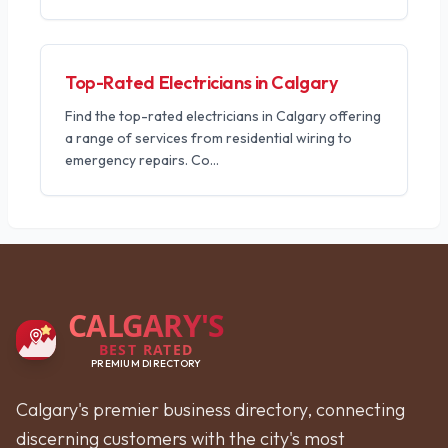
Top-Rated Electricians in Calgary
Find the top-rated electricians in Calgary offering
a range of services from residential wiring to
emergency repairs. Co
...
CALGARY'S
BEST RATED
PREMIUM DIRECTORY
Calgary's premier business directory, connecting
discerning customers with the city's most