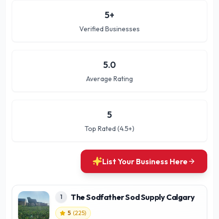
5
+
Verified Businesses
5.0
Average Rating
5
Top Rated (4.5+)
List Your Business Here
The Sodfather Sod Supply Calgary
1
5
(
225
)