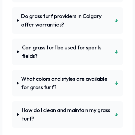
Do grass turf providers in Calgary
↓
offer warranties?
Can grass turf be used for sports
↓
fields?
What colors and styles are available
↓
for grass turf?
How do I clean and maintain my grass
↓
turf?