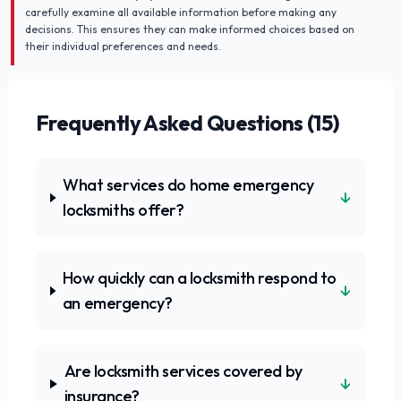
carefully examine all available information before making any
decisions. This ensures they can make informed choices based on
their individual preferences and needs.
Frequently Asked Questions (
15
)
What services do home emergency
↓
locksmiths offer?
How quickly can a locksmith respond to
↓
an emergency?
Are locksmith services covered by
↓
insurance?