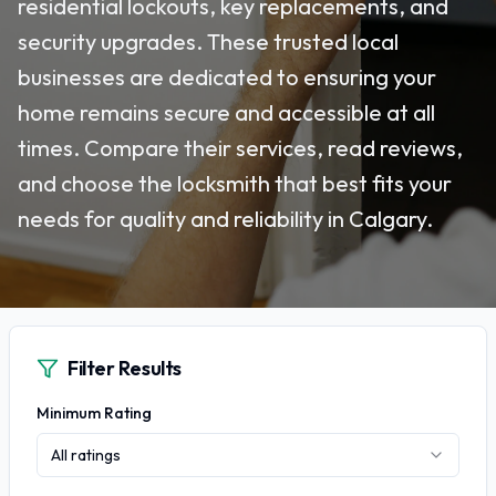
residential lockouts, key replacements, and
security upgrades. These trusted local
businesses are dedicated to ensuring your
home remains secure and accessible at all
times. Compare their services, read reviews,
and choose the locksmith that best fits your
needs for quality and reliability in Calgary.
Filter Results
Minimum Rating
All ratings