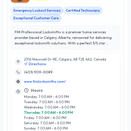
Emergency Lockout Services
Certified Technicians
Exceptional Customer Care
FMI Professional Locksmiths is a premier home services
provider based in Calgary, Alberta, renowned for delivering
exceptional locksmith solutions. With a perfect 5/5 star
rating, they have established a reputation for outstanding
customer satisfaction and reliability. Their team of skilled
2316 Maunsell Dr NE, Calgary, AB T2E 6A2, Canada
technicians specializes in a comprehensive range of services,
Directions
including residential lock installations, emergency lockout
assistance, key duplication, and advanced security system
(403) 909-0089
installations. What sets FMI Professional Locksmiths apart is
www.fmilocksmiths.com/
their commitment to using high-quality products combined
with their extensive industry knowledge, ensuring that every
Hours:
client receives tailored solutions to meet their specific needs.
Monday: 7:00 AM – 6:00 PM
Whether you're looking to enhance your home’s security or
Tuesday: 7:00 AM – 6:00 PM
require urgent assistance, FMI Professional Locksmiths is
Wednesday: 7:00 AM – 6:00 PM
your trusted partner in Calgary, dedicated to providing
Thursday: 7:00 AM – 6:00 PM
efficient and professional services with a focus on your peace
Friday: 7:00 AM – 6:00 PM
of mind.
Saturday: 7:00 AM – 6:00 PM
Sunday: 7:00 AM – 6:00 PM