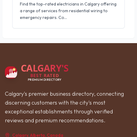
Find the top-rated electricians in Calgary offering
a range of services from residential wiring to
emergency repairs. Co
...
CALGARY'S
BEST RATED
PREMIUM DIRECTORY
Calgary's premier business directory, connecting
discerning customers with the city's most
exceptional establishments through verified
reviews and premium recommendations.
Calgary, Alberta, Canada