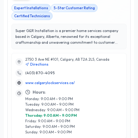
Expert Installations
5-Star Customer Rating
Certified Technicians
Super G&R Installation is a premier home services company
based in Calgary, Alberta, renowned for its exceptional
craftsmanship and unwavering commitment to customer
satisfaction. With a remarkable 5/5 star rating, they
specialize in a wide range of installation services, including
2750 3 Ave NE #101, Calgary, AB T2A 2L5, Canada
flooring, cabinetry, and custom millwork, ensuring that each
Directions
project is tailored to meet the unique needs of every
homeowner. Their team of skilled professionals brings
(403) 870-4095
extensive expertise and attention to detail, transforming
www.calgarylockservices.ca/
spaces with precision and care. What sets Super G&R
Installation apart is their dedication to using high-quality
Hours:
materials and innovative techniques, which not only enhances
Monday: 9:00 AM – 9:00 PM
the aesthetic appeal of your home but also ensures durability.
Tuesday: 9:00 AM – 9:00 PM
With a focus on clear communication and timely project
Wednesday: 9:00 AM – 9:00 PM
completion, Super G&R Installation continues to earn the
Thursday: 9:00 AM – 9:00 PM
trust and loyalty of Calgary residents, making them a top
Friday: 9:00 AM – 9:00 PM
choice for all home improvement needs.
Saturday: 9:00 AM – 9:00 PM
Sunday: 9:00 AM – 9:00 PM