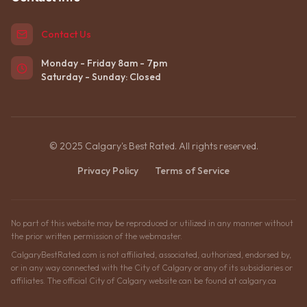
Contact Us
Monday - Friday 8am - 7pm
Saturday - Sunday: Closed
© 2025 Calgary's Best Rated. All rights reserved.
Privacy Policy
Terms of Service
No part of this website may be reproduced or utilized in any manner without
the prior written permission of the webmaster.
CalgaryBestRated.com is not affiliated, associated, authorized, endorsed by,
or in any way connected with the City of Calgary or any of its subsidiaries or
affiliates. The official City of Calgary website can be found at calgary.ca