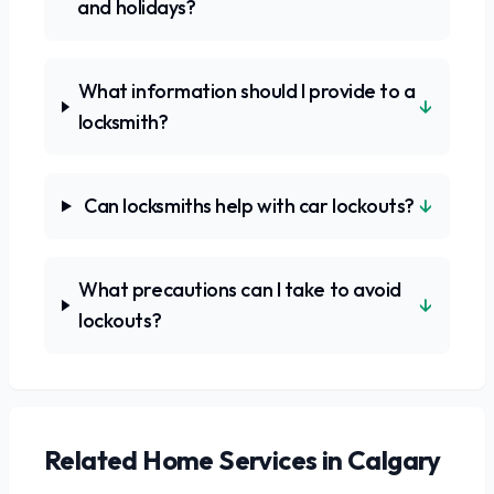
and holidays?
What information should I provide to a
↓
locksmith?
↓
Can locksmiths help with car lockouts?
What precautions can I take to avoid
↓
lockouts?
Related
Home Services
in Calgary