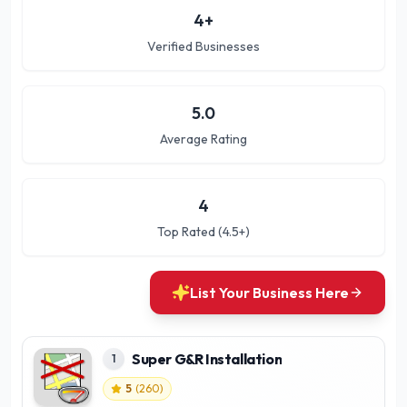
4
+
Verified Businesses
5.0
Average Rating
4
Top Rated (4.5+)
List Your Business Here
Super G&R Installation
1
5
(
260
)