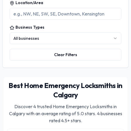
Location/Area
Business Types
All businesses
Clear Filters
Best Home Emergency Locksmiths in
Calgary
Discover
4
trusted
Home Emergency Locksmiths in
Calgary
with an average rating of
5.0
stars.
4 businesses
rated 4.5+ stars.