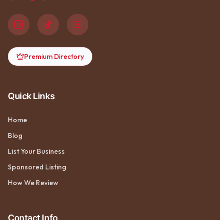
Premium Directory
Quick Links
Home
Blog
List Your Business
Sponsored Listing
How We Review
Contact Info