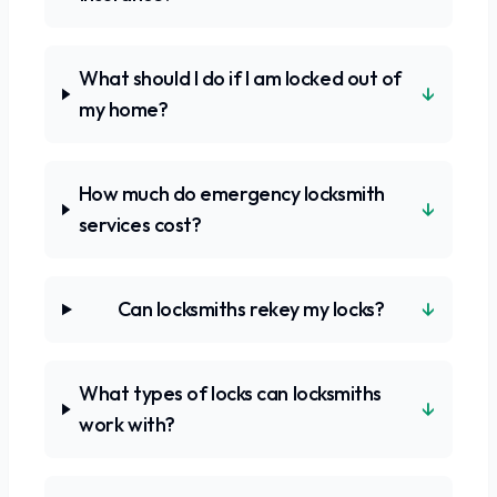
What should I do if I am locked out of
↓
my home?
How much do emergency locksmith
↓
services cost?
↓
Can locksmiths rekey my locks?
What types of locks can locksmiths
↓
work with?