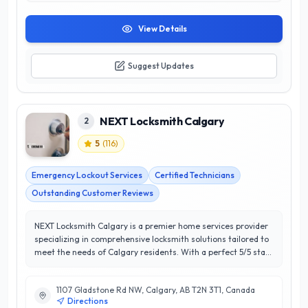
View Details
Suggest Updates
NEXT Locksmith Calgary
2
5
(
116
)
Emergency Lockout Services
Certified Technicians
Outstanding Customer Reviews
NEXT Locksmith Calgary is a premier home services provider
specializing in comprehensive locksmith solutions tailored to
meet the needs of Calgary residents. With a perfect 5/5 star
rating, their commitment to customer satisfaction sets them
apart in the industry. Offering a wide range of services,
1107 Gladstone Rd NW, Calgary, AB T2N 3T1, Canada
including residential lock installation, emergency lockout
Directions
assistance, and advanced security system consultations,