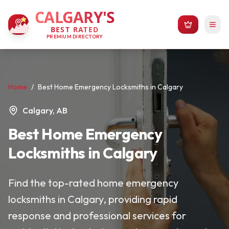
CALGARY'S
BEST RATED
PREMIUM DIRECTORY
Home
/
Best Home Emergency Locksmiths in Calgary
Calgary, AB
Best Home Emergency
Locksmiths in Calgary
Find the top-rated home emergency
locksmiths in Calgary, providing rapid
response and professional services for