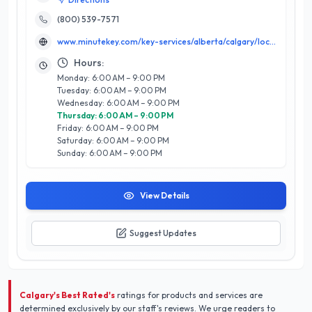
to create precise duplicates in just minutes, ensuring you
never find yourself locked out again. Backed by a stellar 5/5
(800) 539-7571
star rating, Minute Key prides itself on exceptional customer
www.minutekey.com/key-services/alberta/calgary/locksmith-key-copy-duplication-5125-126th-avenue-s-e/36206/
satisfaction, with a reputation for friendly, knowledgeable
staff and efficient service. Whether you require standard
Hours:
keys, car keys, or specialty options, Minute Key’s expertise
Monday: 6:00 AM – 9:00 PM
ensures high-quality results every time. Located in the heart
Tuesday: 6:00 AM – 9:00 PM
of Calgary, they are dedicated to providing a seamless
Wednesday: 6:00 AM – 9:00 PM
experience that prioritizes convenience and reliability in every
Thursday: 6:00 AM – 9:00 PM
transaction. Trust Minute Key for all your key and locksmith
Friday: 6:00 AM – 9:00 PM
needs in Calgary.
Saturday: 6:00 AM – 9:00 PM
Sunday: 6:00 AM – 9:00 PM
View Details
Suggest Updates
Calgary's Best Rated's
ratings for products and services are
determined exclusively by our staff's reviews. We urge readers to