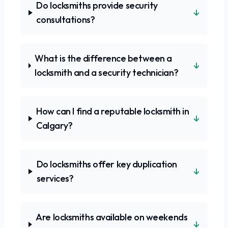
Do locksmiths provide security
↓
consultations?
What is the difference between a
↓
locksmith and a security technician?
How can I find a reputable locksmith in
↓
Calgary?
Do locksmiths offer key duplication
↓
services?
Are locksmiths available on weekends
↓