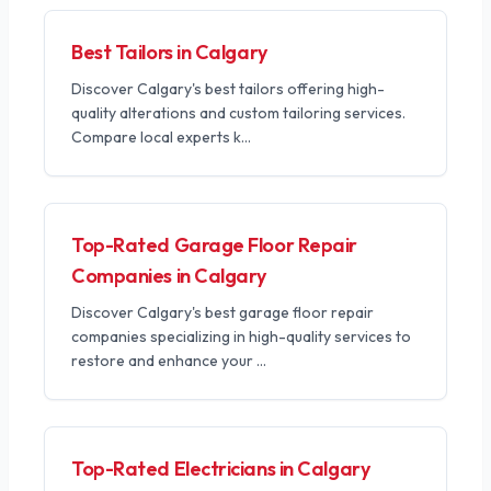
Best Tailors in Calgary
Discover Calgary's best tailors offering high-
quality alterations and custom tailoring services.
Compare local experts k
...
Top-Rated Garage Floor Repair
Companies in Calgary
Discover Calgary's best garage floor repair
companies specializing in high-quality services to
restore and enhance your
...
Top-Rated Electricians in Calgary