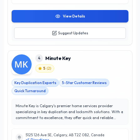
View Details
Suggest Updates
Minute Key
4
5
(
2
)
Key Duplication Experts
5-Star Customer Reviews
Quick Turnaround
Minute Key is Calgary's premier home services provider
specializing in key duplication and locksmith solutions. With a
commitment to excellence, they offer quick and reliable
services tailored to meet the needs of residential and
commercial clients. Their state-of-the-art kiosks are
5125 126 Ave SE, Calgary, AB T2Z 0B2, Canada
conveniently located throughout the city, allowing customers
Directions