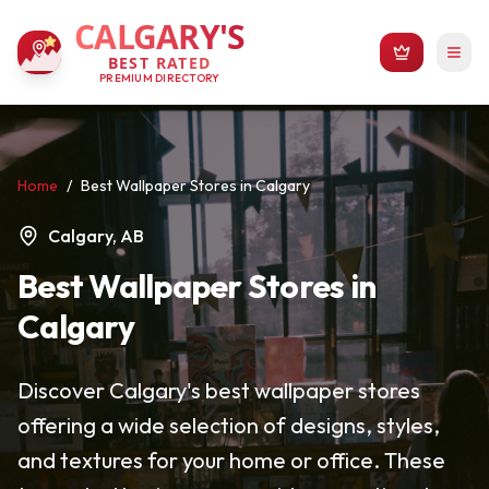
CALGARY'S
BEST RATED
PREMIUM DIRECTORY
Home
/
Best Wallpaper Stores in Calgary
Calgary, AB
Best Wallpaper Stores in
Calgary
Discover Calgary's best wallpaper stores
offering a wide selection of designs, styles,
and textures for your home or office. These