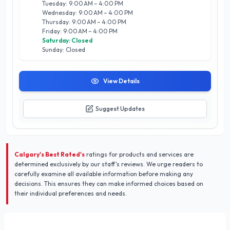
Tuesday: 9:00 AM – 4:00 PM
specific needs of Calgary homeowners. Elevate your living
Wednesday: 9:00 AM – 4:00 PM
spaces today with our stunning wallpaper solutions, and
Thursday: 9:00 AM – 4:00 PM
experience the difference that comes with choosing a trusted
Friday: 9:00 AM – 4:00 PM
local expert.
Saturday: Closed
Sunday: Closed
View Details
Suggest Updates
Calgary's Best Rated's
ratings for products and services are
determined exclusively by our staff's reviews. We urge readers to
carefully examine all available information before making any
decisions. This ensures they can make informed choices based on
their individual preferences and needs.