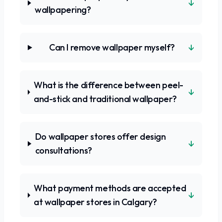
↓
wallpapering?
↓
Can I remove wallpaper myself?
What is the difference between peel-
↓
and-stick and traditional wallpaper?
Do wallpaper stores offer design
↓
consultations?
What payment methods are accepted
↓
at wallpaper stores in Calgary?