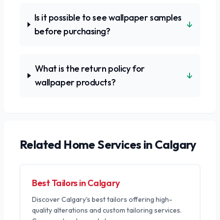
Is it possible to see wallpaper samples
↓
before purchasing?
What is the return policy for
↓
wallpaper products?
Related
Home Services
in Calgary
Best Tailors in Calgary
Discover Calgary's best tailors offering high-
quality alterations and custom tailoring services.