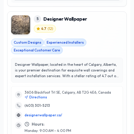
Designer Wallpaper
5
4.7
(
12
)
Custom Designs
Experienced Installers
Exceptional Customer Care
Designer Wallpaper, located in the heart of Calgary, Alberta,
is your premier destination for exquisite wall coverings and
expert installation services. With a stellar rating of 4.7 out of
5 stars, our commitment to customer satisfaction is evident
in every project we undertake. We specialize in a wide range
3606 Blackfoot Trl SE, Calgary, AB T2G 4E6, Canada
of designer wallpapers, from contemporary patterns to
Directions
timeless classics, ensuring that every space reflects your
unique style. Our team of experienced professionals brings a
(403) 301-5213
wealth of expertise, guiding you through the selection
designerwallpaper.ca/
process and providing meticulous installation that
transforms your interior into a work of art. What sets
Hours:
Designer Wallpaper apart is our dedication to quality
Monday: 9:00 AM – 4:00 PM
craftsmanship and personalized service, tailored to meet the