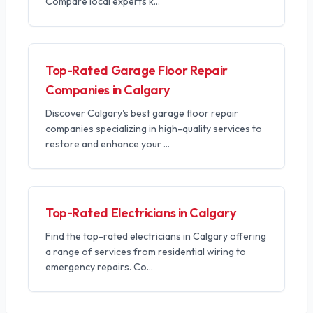
Compare local experts k
...
Top-Rated Garage Floor Repair
Companies in Calgary
Discover Calgary's best garage floor repair
companies specializing in high-quality services to
restore and enhance your
...
Top-Rated Electricians in Calgary
Find the top-rated electricians in Calgary offering
a range of services from residential wiring to
emergency repairs. Co
...