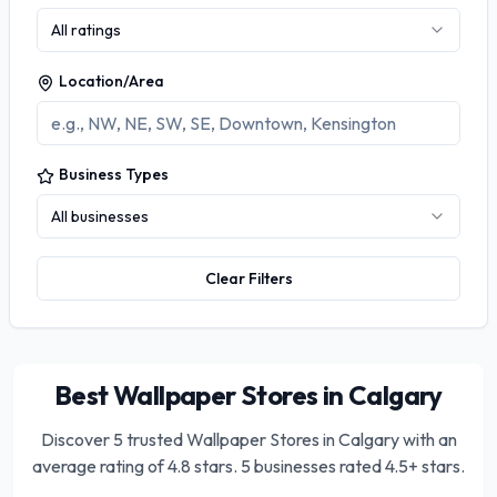
All ratings
Location/Area
Business Types
All businesses
Clear Filters
Best Wallpaper Stores in Calgary
Discover
5
trusted
Wallpaper Stores in Calgary
with an
average rating of
4.8
stars.
5 businesses rated 4.5+ stars.