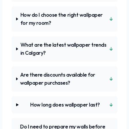
How do I choose the right wallpaper
↓
for my room?
What are the latest wallpaper trends
↓
in Calgary?
Are there discounts available for
↓
wallpaper purchases?
↓
How long does wallpaper last?
Do I need to prepare my walls before