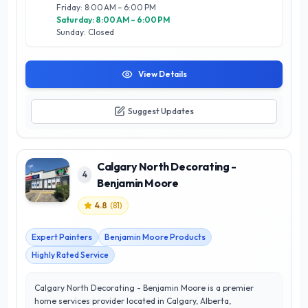
Friday: 8:00 AM – 6:00 PM
Saturday: 8:00 AM – 6:00 PM
Sunday: Closed
View Details
Suggest Updates
Calgary North Decorating -
4
Benjamin Moore
4.8
(
81
)
Expert Painters
Benjamin Moore Products
Highly Rated Service
Calgary North Decorating - Benjamin Moore is a premier
home services provider located in Calgary, Alberta,