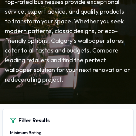
top-rated businesses provide exceptional
service, expert advice, and quality products
to transform your space. Whether you seek
modern patterns, classic designs, or eco-
friendly options, Calgary's wallpaper stores
cater to all tastes and budgets. Compare
leading retailers and find the perfect
wallpaper solution for your next renovation or
redecorating project.
Filter Results
Minimum Rating