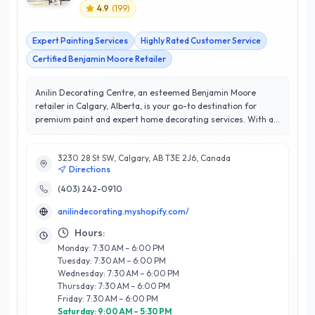
4.9
(
199
)
Expert Painting Services
Highly Rated Customer Service
Certified Benjamin Moore Retailer
Anilin Decorating Centre, an esteemed Benjamin Moore
retailer in Calgary, Alberta, is your go-to destination for
premium paint and expert home decorating services. With a
remarkable 4.9/5 star rating, Anilin is renowned for its
commitment to customer satisfaction and exceptional
3230 28 St SW, Calgary, AB T3E 2J6, Canada
service. Their knowledgeable team offers personalized
Directions
consultations, guiding clients through a comprehensive
selection of high-quality paints, stain products, and wallpaper
(403) 242-0910
options to bring any vision to life. Located conveniently in
anilindecorating.myshopify.com/
Calgary, Anilin Decorating Centre stands out for its extensive
product range and a dedication to providing tailored
Hours:
solutions for both residential and commercial projects.
Monday: 7:30 AM – 6:00 PM
Whether you're refreshing a single room or undertaking a
Tuesday: 7:30 AM – 6:00 PM
full renovation, their expertise ensures that every detail is
Wednesday: 7:30 AM – 6:00 PM
attended to with precision and care. Discover the difference
Thursday: 7:30 AM – 6:00 PM
that quality products and expert advice can make at Anilin
Friday: 7:30 AM – 6:00 PM
Decorating Centre, where your home transformation begins.
Saturday: 9:00 AM – 5:30 PM