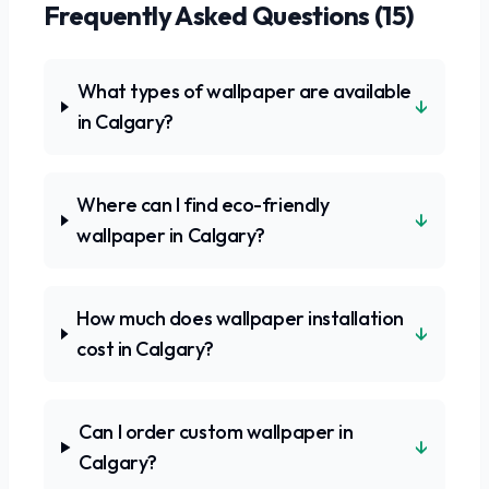
Frequently Asked Questions (
15
)
What types of wallpaper are available
↓
in Calgary?
Where can I find eco-friendly
↓
wallpaper in Calgary?
How much does wallpaper installation
↓
cost in Calgary?
Can I order custom wallpaper in
↓
Calgary?