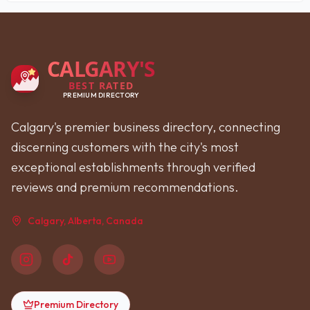
CALGARY'S
BEST RATED
PREMIUM DIRECTORY
Calgary's premier business directory, connecting
discerning customers with the city's most
exceptional establishments through verified
reviews and premium recommendations.
Calgary, Alberta, Canada
Premium Directory