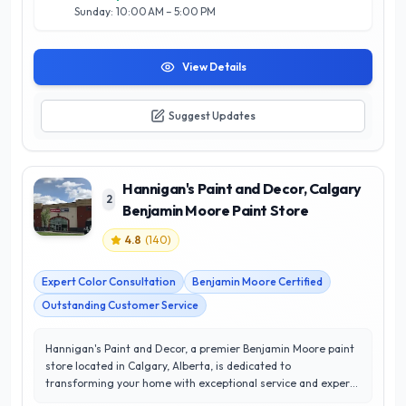
Sunday: 10:00 AM – 5:00 PM
View Details
Suggest Updates
Hannigan's Paint and Decor, Calgary
2
Benjamin Moore Paint Store
4.8
(
140
)
Expert Color Consultation
Benjamin Moore Certified
Outstanding Customer Service
Hannigan's Paint and Decor, a premier Benjamin Moore paint
store located in Calgary, Alberta, is dedicated to
transforming your home with exceptional service and expert
guidance. With an impressive 4.8/5 star rating, they have