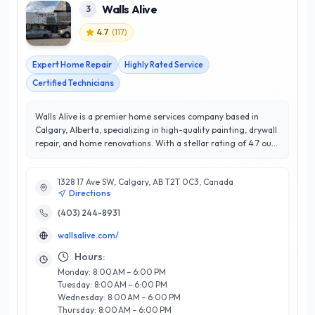
Walls Alive
3
4.7
(
117
)
Expert Home Repair
Highly Rated Service
Certified Technicians
Walls Alive is a premier home services company based in
Calgary, Alberta, specializing in high-quality painting, drywall
repair, and home renovations. With a stellar rating of 4.7 out
of 5 stars, Walls Alive prides itself on exceptional customer
satisfaction and a commitment to excellence. Their team of
1328 17 Ave SW, Calgary, AB T2T 0C3, Canada
skilled professionals brings years of expertise and attention
Directions
to detail, ensuring that every project is completed to the
highest standards. Whether you are looking to refresh your
(403) 244-8931
interiors or tackle a large-scale renovation, Walls Alive offers
wallsalive.com/
tailored solutions to meet your unique needs. Their
dedication to using top-grade materials and environmentally
Hours:
friendly practices sets them apart in the competitive Calgary
Monday: 8:00 AM – 6:00 PM
market. Trust Walls Alive to transform your home into a
Tuesday: 8:00 AM – 6:00 PM
vibrant and inviting space that reflects your personal style.
Wednesday: 8:00 AM – 6:00 PM
Thursday: 8:00 AM – 6:00 PM