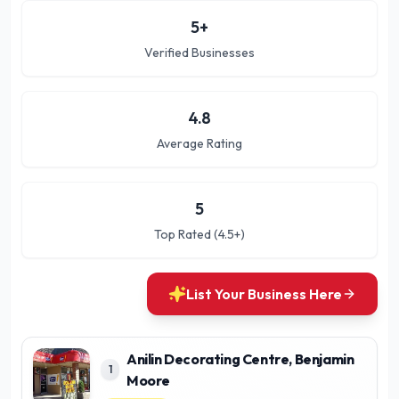
5
+
Verified Businesses
4.8
Average Rating
5
Top Rated (4.5+)
List Your Business Here
Anilin Decorating Centre, Benjamin
1
Moore