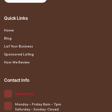
Quick Links
Home
Blog
List Your Business
Sponsored Listing
How We Review
Contact Info
Contact Us
Monday - Friday 8am - 7pm
Saturday - Sunday: Closed