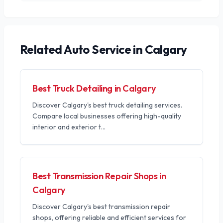
Related
Auto Service
in Calgary
Best Truck Detailing in Calgary
Discover Calgary's best truck detailing services.
Compare local businesses offering high-quality
interior and exterior t
...
Best Transmission Repair Shops in
Calgary
Discover Calgary's best transmission repair
shops, offering reliable and efficient services for