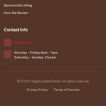
Sponsored Listing
How We Review
Contact Info
Contact Us
Monday - Friday 8am - 7pm
Saturday - Sunday: Closed
© 2025 Calgary's Best Rated. All rights reserved.
Privacy Policy
Terms of Service