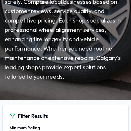
safely. Compare local businesses based on
customer reviews, service quality, and
competitive pricing. Each shop specializes in
professional wheel alignment services,
enhancing tire longevity and vehicle
performance. Whether you need routine
maintenance or extensive repairs, Calgary's
leading shops provide expert solutions
tailored to your needs.
Filter Results
Minimum Rating