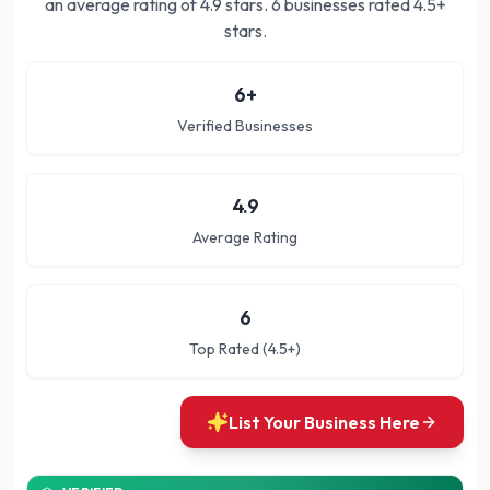
an average rating of
4.9
stars.
6 businesses rated 4.5+
stars.
6
+
Verified Businesses
4.9
Average Rating
6
Top Rated (4.5+)
List Your Business Here