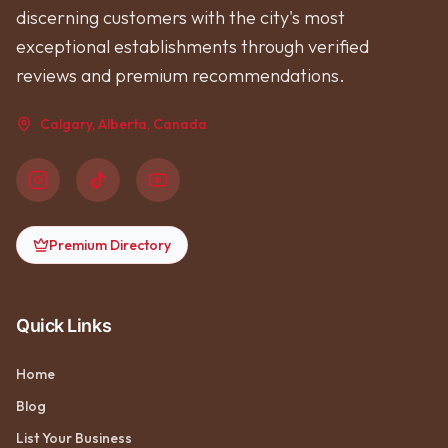
discerning customers with the city's most
exceptional establishments through verified
reviews and premium recommendations.
Calgary, Alberta, Canada
Premium Directory
Quick Links
Home
Blog
List Your Business