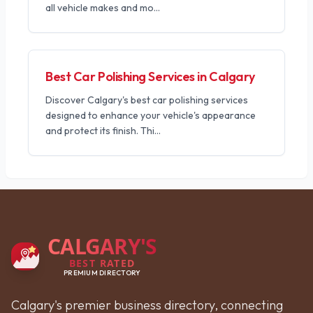
all vehicle makes and mo
...
Best Car Polishing Services in Calgary
Discover Calgary's best car polishing services
designed to enhance your vehicle's appearance
and protect its finish. Thi
...
CALGARY'S
BEST RATED
PREMIUM DIRECTORY
Calgary's premier business directory, connecting