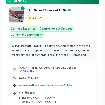
VERIFIED
Ward Tirecraft 106
1
4.8
(
991
)
Certified Expertise
Comprehensive Services
Customer Commitment
Ward Tirecraft - 106 in Calgary is the top choice in the area
when it comes to general auto repair, maintenance, medium
truck services, alignments, tires, and more. Our Red Seal
Certified automotive technicians have the experience and
knowledge necessary to assist with all of your vehicle’s needs.
10675 48 St SE, Calgary, AB T2C 2B7, Canada
You’ll always receive the best customer service here
Directions
guaranteed!
(403) 264-1471
www.wardtires.com/ward-tirecraft-106
Hours:
Monday: 7:00 AM – 6:00 PM
Tuesday: 7:00 AM – 6:00 PM