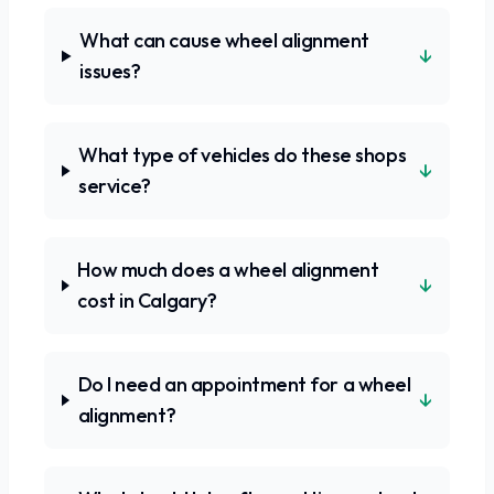
What can cause wheel alignment
↓
issues?
What type of vehicles do these shops
↓
service?
How much does a wheel alignment
↓
cost in Calgary?
Do I need an appointment for a wheel
↓
alignment?