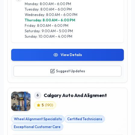
confidence in their vehicle's performance. The experienced
Monday: 8:00 AM – 6:00 PM
team combines technical skills with a friendly approach,
Tuesday: 8:00 AM – 6:00 PM
making them a trusted choice for Calgarians seeking
Wednesday: 8:00 AM – 6:00 PM
dependable auto care. Whether you need routine
Thursday: 8:00 AM – 6:00 PM
maintenance or urgent repairs, YYC Tire & Auto is dedicated
Friday: 8:00 AM – 6:00 PM
to keeping you safe on the road.
Saturday: 9:00 AM – 5:00 PM
Sunday: 10:00 AM – 4:00 PM
View Details
Suggest Updates
Calgary Auto And Alignment
6
5
(
190
)
Wheel Alignment Specialists
Certified Technicians
Exceptional Customer Care