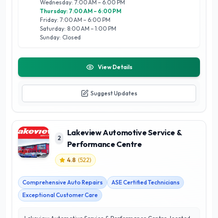
Wednesday: 7:00 AM – 6:00 PM
Thursday: 7:00 AM – 6:00 PM
Friday: 7:00 AM – 6:00 PM
Saturday: 8:00 AM – 1:00 PM
Sunday: Closed
View Details
Suggest Updates
Lakeview Automotive Service &
2
Performance Centre
4.8
(
522
)
Comprehensive Auto Repairs
ASE Certified Technicians
Exceptional Customer Care