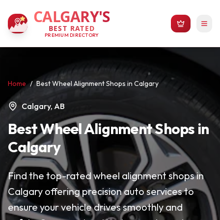
CALGARY'S
BEST RATED
PREMIUM DIRECTORY
Home
/
Best Wheel Alignment Shops in Calgary
Calgary, AB
Best Wheel Alignment Shops in
Calgary
Find the top-rated wheel alignment shops in
Calgary offering precision auto services to
ensure your vehicle drives smoothly and