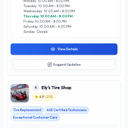
Monday: 10:00 AM – 8:00 PM
and state-of-the-art equipment sets them apart as a trusted
Tuesday: 10:00 AM – 8:00 PM
choice for drivers seeking reliability and expertise. Whether
Wednesday: 10:00 AM – 8:00 PM
you’re preparing for winter or looking to enhance your
Thursday: 10:00 AM – 8:00 PM
vehicle's performance, Motion Tyres is your go-to destination
Friday: 10:00 AM – 8:00 PM
for all tyre-related needs in Calgary.
Saturday: 10:00 AM – 6:00 PM
Sunday: Closed
View Details
Suggest Updates
Ely's Tire Shop
4
4.9
(
255
)
Tire Replacement
ASE Certified Technicians
Exceptional Customer Care