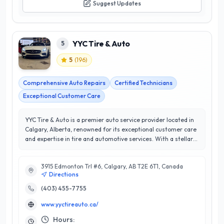
Suggest Updates
YYC Tire & Auto
5
5
(
196
)
Comprehensive Auto Repairs
Certified Technicians
Exceptional Customer Care
YYC Tire & Auto is a premier auto service provider located in
Calgary, Alberta, renowned for its exceptional customer care
and expertise in tire and automotive services. With a stellar
5/5 star rating, YYC Tire & Auto has built a reputation for
delivering reliable and efficient solutions tailored to meet the
3915 Edmonton Trl #6, Calgary, AB T2E 6T1, Canada
unique needs of each vehicle and its owner. Their
Directions
comprehensive range of services includes tire sales,
installation, and maintenance, as well as a full suite of
(403) 455-7755
automotive repairs and diagnostics. What sets YYC Tire &
www.yyctireauto.ca/
Auto apart is their commitment to quality workmanship and
customer satisfaction, ensuring that every client leaves with
Hours: