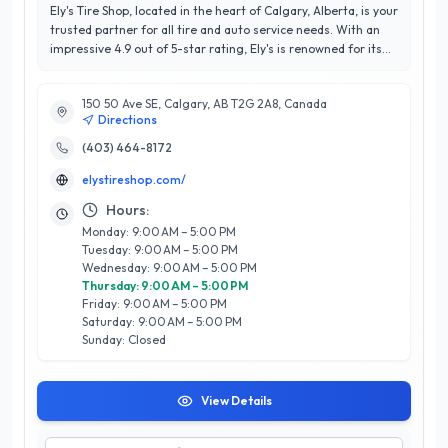
Ely's Tire Shop, located in the heart of Calgary, Alberta, is your
trusted partner for all tire and auto service needs. With an
impressive 4.9 out of 5-star rating, Ely's is renowned for its
commitment to customer satisfaction and quality
workmanship. Our expert team specializes in tire sales,
150 50 Ave SE, Calgary, AB T2G 2A8, Canada
installation, balancing, and rotation, ensuring optimal
Directions
performance and safety for your vehicle. We also offer a
range of automotive services, including wheel alignment and
(403) 464-8172
seasonal tire storage, tailored to meet the unique demands
elystireshop.com/
of Calgary's diverse climate. What sets Ely's apart is our
dedication to exceptional service, transparency, and
Hours:
competitive pricing. Our knowledgeable staff provides
Monday: 9:00 AM – 5:00 PM
personalized recommendations to help you make informed
Tuesday: 9:00 AM – 5:00 PM
decisions, ensuring that you leave satisfied every time. Trust
Wednesday: 9:00 AM – 5:00 PM
Ely's Tire Shop to keep your vehicle running smoothly and
Thursday: 9:00 AM – 5:00 PM
safely on Calgary’s roads.
Friday: 9:00 AM – 5:00 PM
Saturday: 9:00 AM – 5:00 PM
Sunday: Closed
View Details