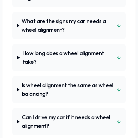
What are the signs my car needs a
↓
wheel alignment?
How long does a wheel alignment
↓
take?
Is wheel alignment the same as wheel
↓
balancing?
Can I drive my car if it needs a wheel
↓
alignment?