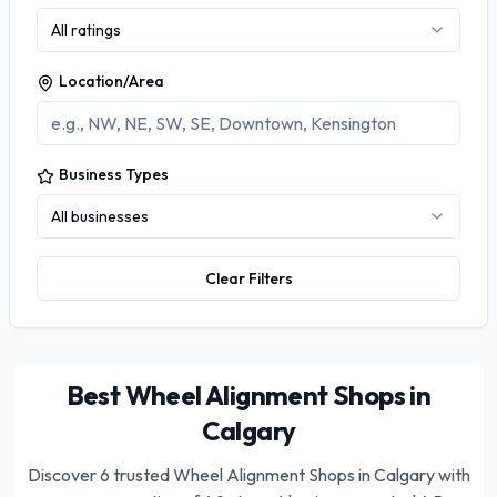
All ratings
Location/Area
Business Types
All businesses
Clear Filters
Best Wheel Alignment Shops in
Calgary
Discover
6
trusted
Wheel Alignment Shops in Calgary
with