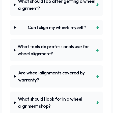
What should I do after getting a wheel
↓
alignment?
↓
Can I align my wheels myself?
What tools do professionals use for
↓
wheel alignment?
Are wheel alignments covered by
↓
warranty?
What should I look for in a wheel
↓
alignment shop?