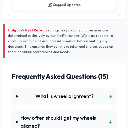
Suggest Updates
Calgary's Best Rated's
ratings for products and services are
determined exclusively by our staff's reviews. We urge readers to
carefully examine all available information before making any
decisions. This ensures they can make informed choices based on
their individual preferences and needs.
Frequently Asked Questions (
15
)
↓
What is wheel alignment?
How often should I get my wheels
↓
aligned?