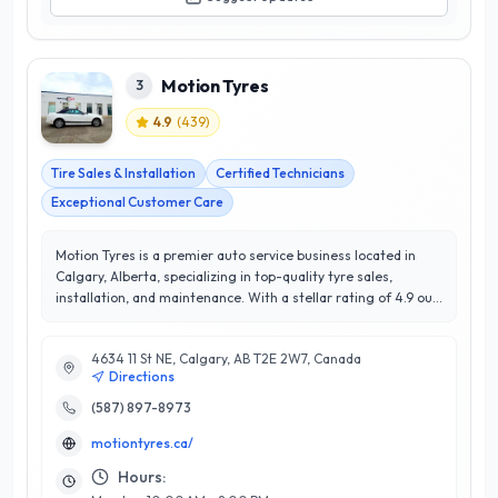
Motion Tyres
3
4.9
(
439
)
Tire Sales & Installation
Certified Technicians
Exceptional Customer Care
Motion Tyres is a premier auto service business located in
Calgary, Alberta, specializing in top-quality tyre sales,
installation, and maintenance. With a stellar rating of 4.9 out
of 5 stars, they have built a reputation for exceptional
customer satisfaction in the local community. Their team of
4634 11 St NE, Calgary, AB T2E 2W7, Canada
experienced technicians is dedicated to providing expert
Directions
advice and tailored solutions to meet each vehicle's unique
needs. At Motion Tyres, customers can expect a
(587) 897-8973
comprehensive range of services, including wheel
motiontyres.ca/
alignments, balancing, and seasonal tyre changes, ensuring
optimal performance and safety on Calgary's diverse road
Hours:
conditions. Their commitment to using high-quality products