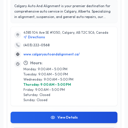
Calgary Auto And Alignment is your premier destination for
comprehensive auto service in Calgary, Alberta. Specializing
in alignment, suspension, and general auto repairs, our
expert technicians are dedicated to ensuring your vehicle
operates at its best. With a commitment to quality and
4385 104 Ave SE #1050, Calgary, AB T2C 5C6, Canada
precision, we utilize state-of-the-art equipment and
Directions
techniques to provide top-notch service tailored to your
vehicle's needs. Our reputation for excellence is reflected in
(403) 222-0568
our outstanding 5/5 star rating, a testament to our
www.calgaryautoandalignment.ca/
unwavering focus on customer satisfaction. At Calgary Auto
And Alignment, we prioritize clear communication and
Hours:
transparency, ensuring every client feels confident in the
Monday: 9:00 AM – 5:00 PM
services we provide. Conveniently located in the heart of
Tuesday: 9:00 AM – 5:00 PM
Calgary, we are proud to serve our community by keeping
Wednesday: 9:00 AM – 5:00 PM
vehicles safe and road-ready. Experience the difference with
Thursday: 9:00 AM – 5:00 PM
Calgary Auto And Alignment, where your satisfaction drives
Friday: 9:00 AM – 5:00 PM
our success.
Saturday: Closed
Sunday: Closed
View Details