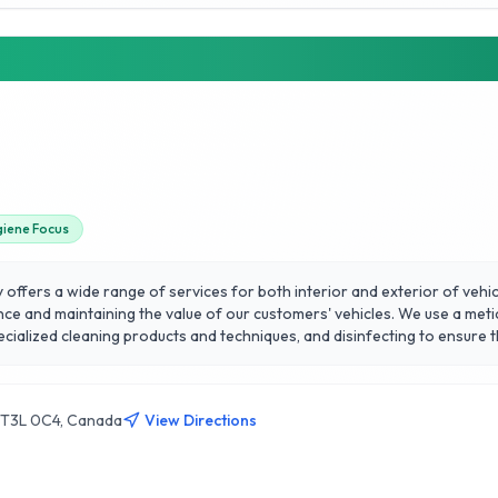
giene Focus
 offers a wide range of services for both interior and exterior of vehi
nce and maintaining the value of our customers' vehicles. We use a meti
cialized cleaning products and techniques, and disinfecting to ensure th
eaning solutions, specialized techniques to remove contaminants, applica
ar detailed today with us!
B T3L 0C4, Canada
View Directions