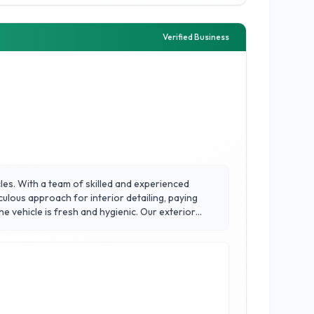
Verified Business
cles. With a team of skilled and experienced
culous approach for interior detailing, paying
e vehicle is fresh and hygienic. Our exterior
tion of high-quality wax or paint sealant, and