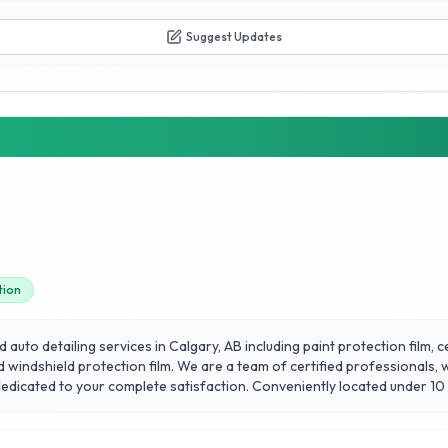
Suggest Updates
tion
auto detailing services in Calgary, AB including paint protection film,
d windshield protection film. We are a team of certified professionals,
 dedicated to your complete satisfaction. Conveniently located under 10
ary. We specialize in Porsche, BMW, Audi, Mercedes-Benz & Land Rover bu