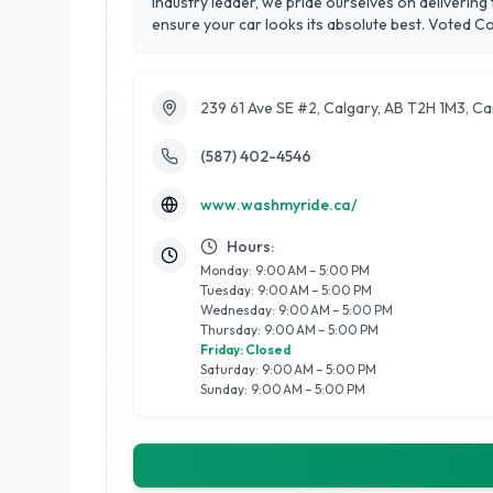
industry leader, we pride ourselves on deliverin
ensure your car looks its absolute best. Voted 
customer satisfaction. From deep interior cleans
Experience the best in Calgary with Wash My Rid
239 61 Ave SE #2, Calgary, AB T2H 1M3, C
(587) 402-4546
www.washmyride.ca/
Hours:
Monday: 9:00 AM – 5:00 PM
Tuesday: 9:00 AM – 5:00 PM
Wednesday: 9:00 AM – 5:00 PM
Thursday: 9:00 AM – 5:00 PM
Friday: Closed
Saturday: 9:00 AM – 5:00 PM
Sunday: 9:00 AM – 5:00 PM