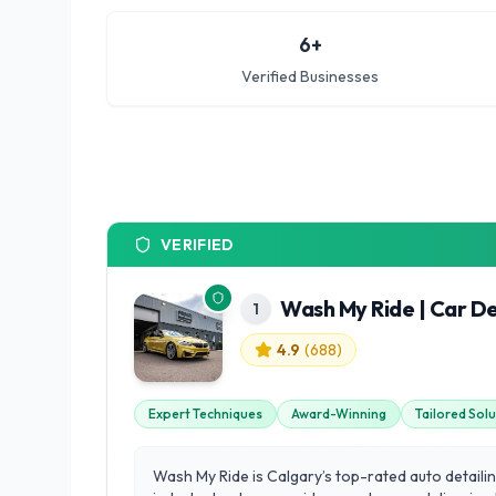
6
+
Verified Businesses
VERIFIED
Wash My Ride | Car De
1
4.9
(
688
)
Expert Techniques
Award-Winning
Tailored Sol
Wash My Ride is Calgary’s top-rated auto detailing