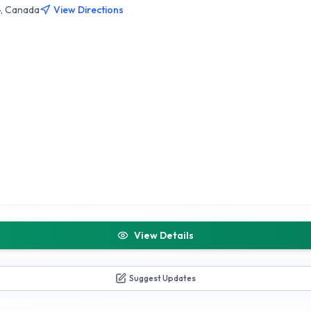
4, Canada
View Directions
View Details
Suggest Updates