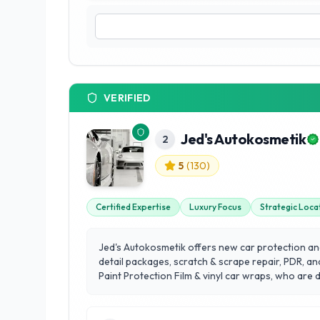
VERIFIED
Jed's Autokosmetik
2
5
(
130
)
Certified Expertise
Luxury Focus
Strategic Loca
Jed's Autokosmetik offers new car protection and 
detail packages, scratch & scrape repair, PDR, an
Paint Protection Film & vinyl car wraps, who are
destination location for clients all around Calg
Foothills