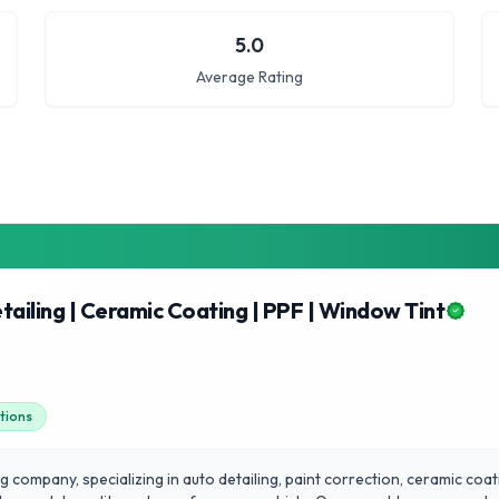
5.0
Average Rating
tailing | Ceramic Coating | PPF | Window Tint
utions
 company, specializing in auto detailing, paint correction, ceramic coati