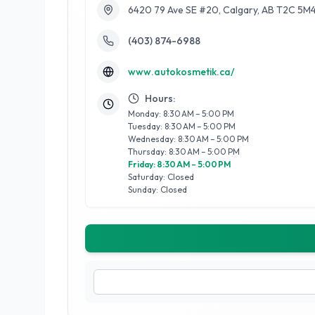
6420 79 Ave SE #20, Calgary, AB T2C 5M
(403) 874-6988
www.autokosmetik.ca/
Hours:
Monday: 8:30 AM – 5:00 PM
Tuesday: 8:30 AM – 5:00 PM
Wednesday: 8:30 AM – 5:00 PM
Thursday: 8:30 AM – 5:00 PM
Friday: 8:30 AM – 5:00 PM
Saturday: Closed
Sunday: Closed