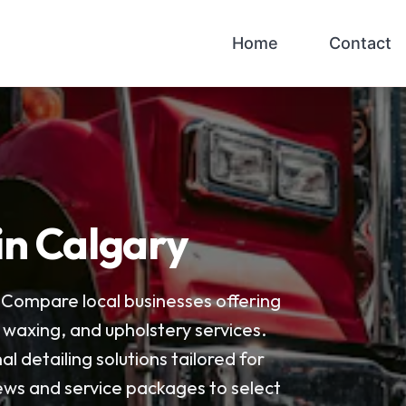
Home
Contact
 in Calgary
. Compare local businesses offering
, waxing, and upholstery services.
al detailing solutions tailored for
ews and service packages to select