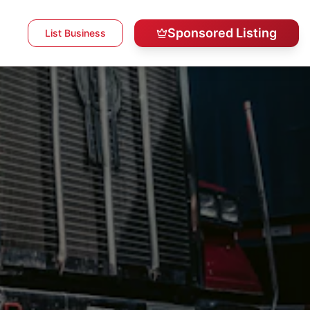
Sponsored Listing
List Business