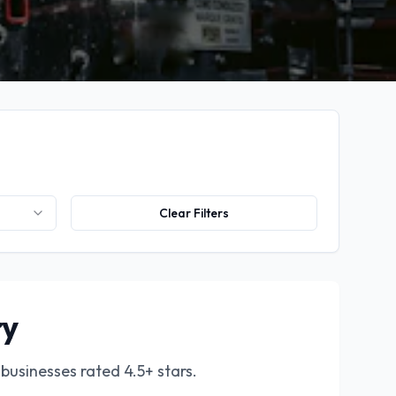
Clear Filters
ry
businesses rated 4.5+ stars.