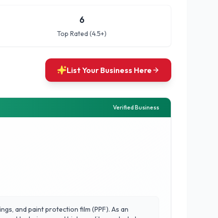
6
Top Rated (4.5+)
List Your Business Here
Verified Business
ngs, and paint protection film (PPF). As an