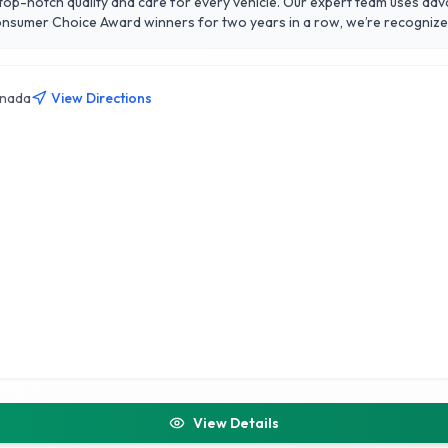
g top-notch quality and care for every vehicle. Our expert team uses ad
Consumer Choice Award winners for two years in a row, we’re recogniz
 to advanced ceramic coatings and PPF, Wash My Ride provides tailored
e
anada
View Directions
View Details