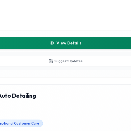
View Details
Suggest Updates
Auto Detailing
eptional Customer Care