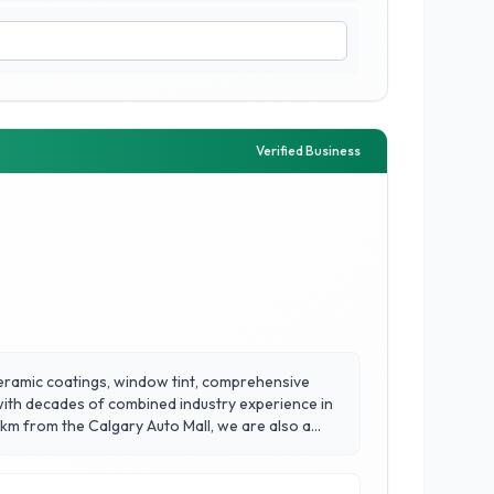
Verified Business
 ceramic coatings, window tint, comprehensive
 with decades of combined industry experience in
 km from the Calgary Auto Mall, we are also a
t service all makes and models. Located in