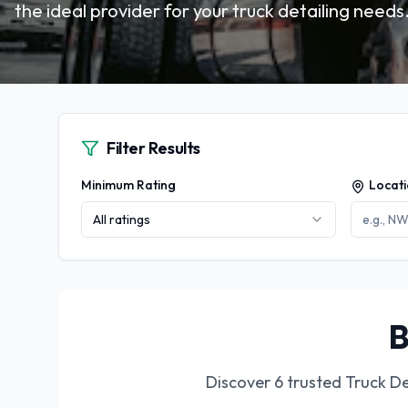
the ideal provider for your truck detailing needs
Filter Results
Minimum Rating
Locat
All ratings
B
Discover
6
trusted
Truck De