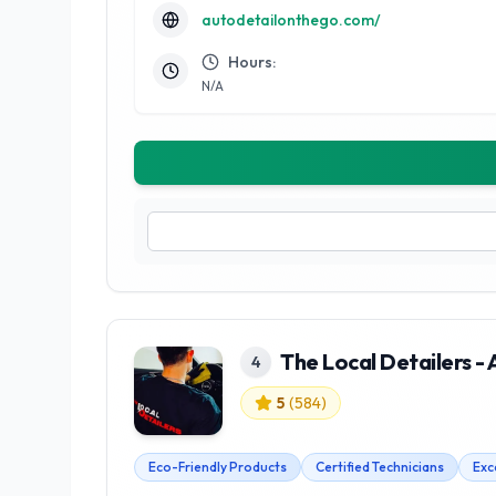
autodetailonthego.com/
Hours:
N/A
The Local Detailers - 
4
5
(
584
)
Eco-Friendly Products
Certified Technicians
Exc