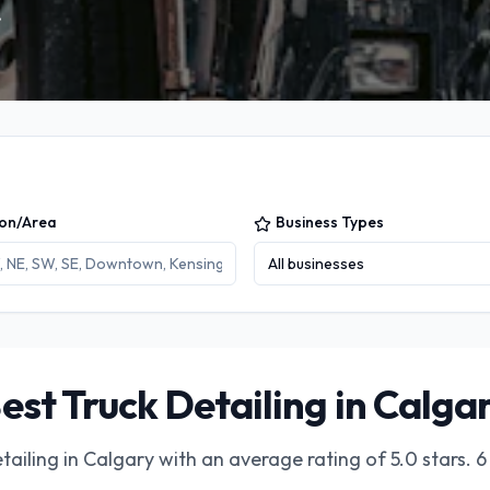
.
ion/Area
Business Types
All businesses
est Truck Detailing in Calga
tailing in Calgary
with an average rating of
5.0
stars.
6 