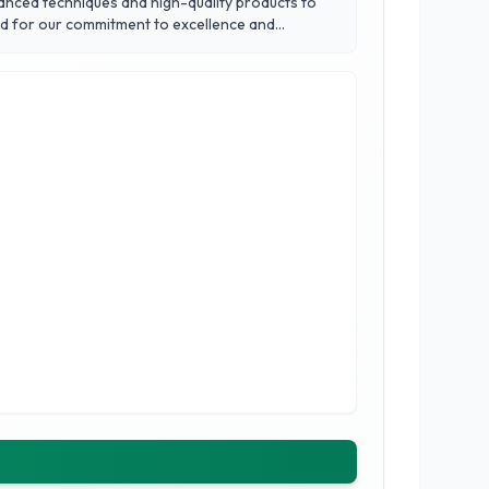
vanced techniques and high-quality products to
ed for our commitment to excellence and
 solutions to protect and enhance your vehicle.