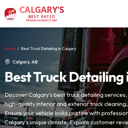
CALGARY'S
BEST RATED
PREMIUM DIRECTORY
Home
/
Best Truck Detailing in Calgary
Calgary, AB
Best Truck Detailing
Discover Calgary's best truck detailing services
high-quality interior and exterior truck cleaning
Ensure your vehicle looks pristine with profession
Calgary's unique climate. Explore customer revi